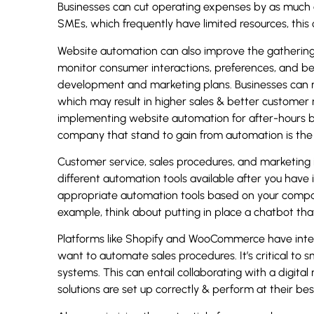
Businesses can cut operating expenses by as much 
SMEs, which frequently have limited resources, this 
Website automation can also improve the gathering 
monitor consumer interactions, preferences, and beh
development and marketing plans. Businesses can m
which may result in higher sales & better customer
implementing website automation for after-hours b
company that stand to gain from automation is the f
Customer service, sales procedures, and marketing in
different automation tools available after you have i
appropriate automation tools based on your company
example, think about putting in place a chatbot tha
Platforms like Shopify and WooCommerce have int
want to automate sales procedures. It’s critical to 
systems. This can entail collaborating with a digit
solutions are set up correctly & perform at their bes