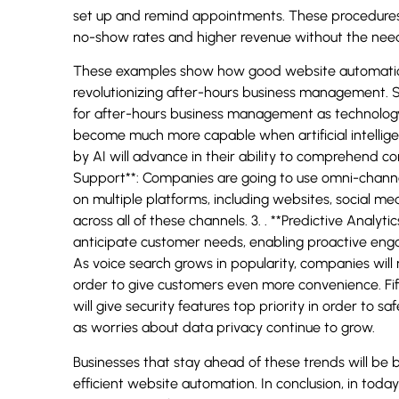
set up and remind appointments. These procedures
no-show rates and higher revenue without the need f
These examples show how good website automation
revolutionizing after-hours business management. S
for after-hours business management as technology 
become much more capable when artificial intellige
by AI will advance in their ability to comprehend c
Support**: Companies are going to use omni-channe
on multiple platforms, including websites, social m
across all of these channels. 3. . **Predictive Analyti
anticipate customer needs, enabling proactive enga
As voice search grows in popularity, companies will
order to give customers even more convenience. Fif
will give security features top priority in order to 
as worries about data privacy continue to grow.
Businesses that stay ahead of these trends will be
efficient website automation. In conclusion, in toda