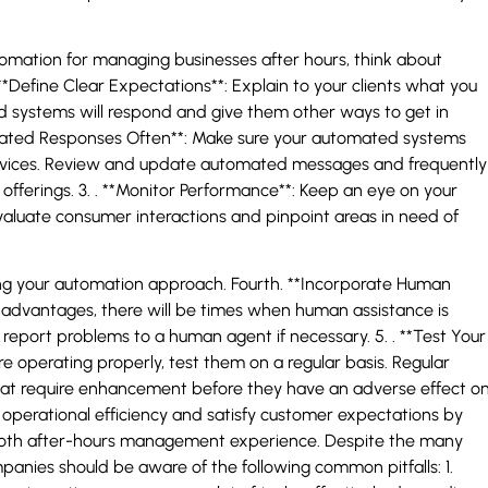
omation for managing businesses after hours, think about
. **Define Clear Expectations**: Explain to your clients what you
 systems will respond and give them other ways to get in
omated Responses Often**: Make sure your automated systems
rvices. Review and update automated messages and frequently
 offerings. 3. . **Monitor Performance**: Keep an eye on your
aluate consumer interactions and pinpoint areas in need of
oving your automation approach. Fourth. **Incorporate Human
dvantages, there will be times when human assistance is
report problems to a human agent if necessary. 5. . **Test Your
operating properly, test them on a regular basis. Regular
s that require enhancement before they have an adverse effect o
operational efficiency and satisfy customer expectations by
ooth after-hours management experience. Despite the many
nies should be aware of the following common pitfalls: 1.