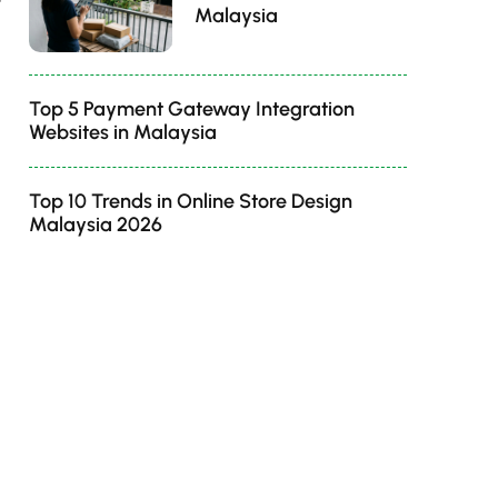
Malaysia
Top 5 Payment Gateway Integration
Websites in Malaysia
Top 10 Trends in Online Store Design
Malaysia 2026