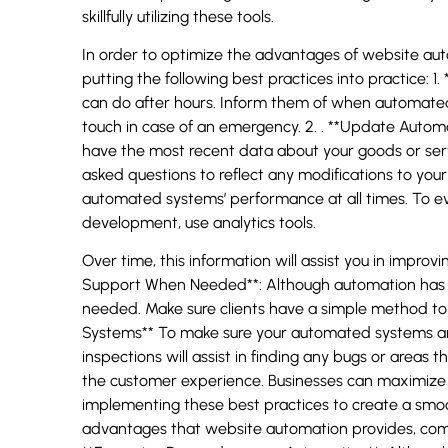
skillfully utilizing these tools.
In order to optimize the advantages of website aut
putting the following best practices into practice: 1
can do after hours. Inform them of when automated
touch in case of an emergency. 2. . **Update Aut
have the most recent data about your goods or se
asked questions to reflect any modifications to your
automated systems’ performance at all times. To ev
development, use analytics tools.
Over time, this information will assist you in impr
Support When Needed**: Although automation has a
needed. Make sure clients have a simple method to 
Systems** To make sure your automated systems are 
inspections will assist in finding any bugs or area
the customer experience. Businesses can maximize 
implementing these best practices to create a sm
advantages that website automation provides, compa