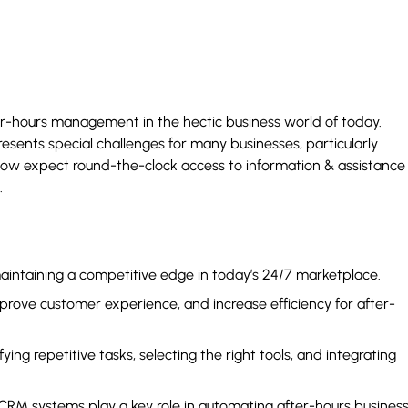
ter-hours management in the hectic business world of today.
esents special challenges for many businesses, particularly
ow expect round-the-clock access to information & assistance
.
aintaining a competitive edge in today’s 24/7 marketplace.
rove customer experience, and increase efficiency for after-
ng repetitive tasks, selecting the right tools, and integrating
 CRM systems play a key role in automating after-hours busines