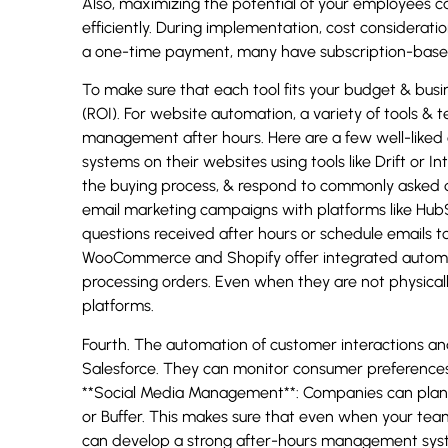
Also, maximizing the potential of your employees 
efficiently. During implementation, cost considerat
a one-time payment, many have subscription-based 
To make sure that each tool fits your budget & busine
(ROI). For website automation, a variety of tools & 
management after hours. Here are a few well-liked c
systems on their websites using tools like Drift or 
the buying process, & respond to commonly asked 
email marketing campaigns with platforms like Hub
questions received after hours or schedule emails to
WooCommerce and Shopify offer integrated automat
processing orders. Even when they are not physical
platforms.
Fourth. The automation of customer interactions a
Salesforce. They can monitor consumer preferences 
**Social Media Management**: Companies can plan th
or Buffer. This makes sure that even when your team 
can develop a strong after-hours management syst