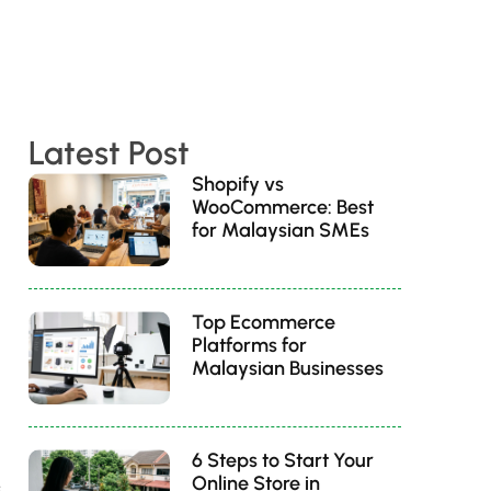
Latest Post
Shopify vs
WooCommerce: Best
for Malaysian SMEs
Top Ecommerce
Platforms for
Malaysian Businesses
6 Steps to Start Your
Online Store in
s