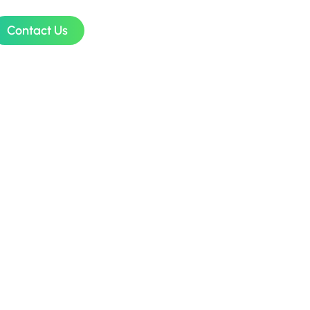
Contact Us
ess
ugh
ion