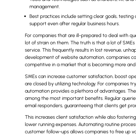
management.
Best practices include setting clear goals, testi
support even after regular business hours.
For companies that are ill-prepared to deal with qu
lot of strain on them. The truth is that a lot of SME
service. This frequently results in lost revenue, un
development of website automation, companies can 
competitive in a market that is becoming more and 
SMEs can increase customer satisfaction, boost oper
are closed by utilizing technology. For companies try
automation provides a plethora of advantages. The 
among the most important benefits. Regular quer
email responders, guaranteeing that clients get pr
This increases client satisfaction while also fosterin
lower running expenses. Automating routine process
customer follow-ups allows companies to free up v