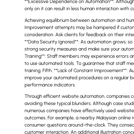
**Excessive Dependence on Automation**: Although 
only on it can result in less human interaction with 
Achieving equilibrium between automation and huma
Improvement attempts may be hampered if custome
consideration. Ask clients for feedback on their int
**Data Security Ignored**: As automation grows, s
strong security measures and make sure your autom
Training**: Staff members may experience errors and
to use automated tools. To guarantee that staff me
training. Fifth. **Lack of Constant Improvement**: A
improve your automated procedures on a regular b
performance indicators.
Through efficient website automation, companies 
avoiding these typical blunders. Although case studies
numerous companies have effectively used website
outcomes. For example, a nearby Malaysian online r
consumer questions around-the-clock. They consequen
customer interaction. An additional illustration co