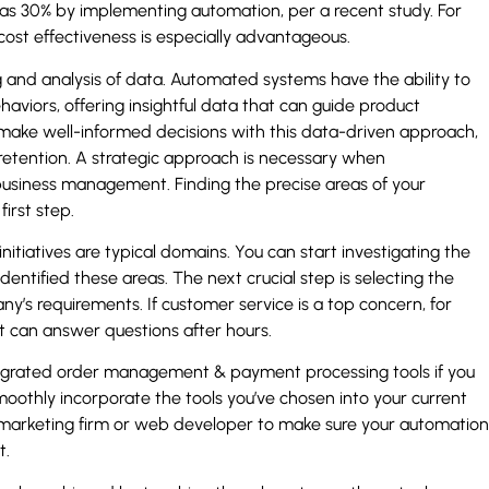
as 30% by implementing automation, per a recent study. For
cost effectiveness is especially advantageous.
and analysis of data. Automated systems have the ability to
aviors, offering insightful data that can guide product
ake well-informed decisions with this data-driven approach,
 retention. A strategic approach is necessary when
usiness management. Finding the precise areas of your
irst step.
itiatives are typical domains. You can start investigating the
dentified these areas. The next crucial step is selecting the
’s requirements. If customer service is a top concern, for
t can answer questions after hours.
egrated order management & payment processing tools if you
smoothly incorporate the tools you’ve chosen into your current
al marketing firm or web developer to make sure your automation
t.