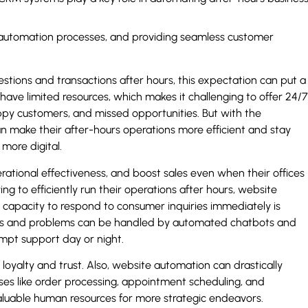
ng automation processes, and providing seamless customer
estions and transactions after hours, this expectation can put a
s have limited resources, which makes it challenging to offer 24/7
happy customers, and missed opportunities. But with the
make their after-hours operations more efficient and stay
more digital.
ational effectiveness, and boost sales even when their offices
ing to efficiently run their operations after hours, website
capacity to respond to consumer inquiries immediately is
ies and problems can be handled by automated chatbots and
ompt support day or night.
g loyalty and trust. Also, website automation can drastically
es like order processing, appointment scheduling, and
aluable human resources for more strategic endeavors.