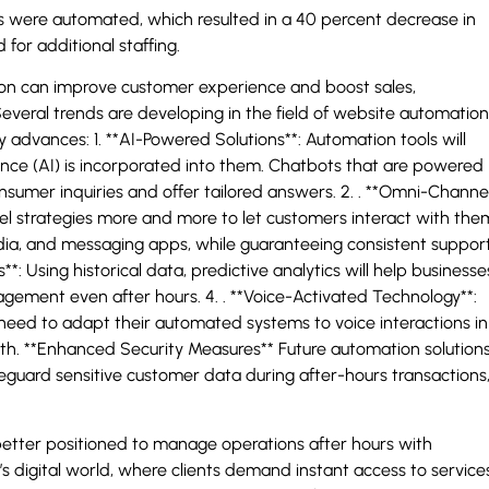
 were automated, which resulted in a 40 percent decrease in
or additional staffing.
 can improve customer experience and boost sales,
everal trends are developing in the field of website automation
advances: 1. **AI-Powered Solutions**: Automation tools will
nce (AI) is incorporated into them. Chatbots that are powered
onsumer inquiries and offer tailored answers. 2. . **Omni-Channe
l strategies more and more to let customers interact with the
edia, and messaging apps, while guaranteeing consistent suppor
cs**: Using historical data, predictive analytics will help businesse
gement even after hours. 4. . **Voice-Activated Technology**:
 need to adapt their automated systems to voice interactions in
th. **Enhanced Security Measures** Future automation solution
safeguard sensitive customer data during after-hours transactions
 better positioned to manage operations after hours with
y’s digital world, where clients demand instant access to service