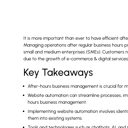
It is more important than ever to have efficient af
Managing operations after regular business hours pr
small and medium enterprises (SMEs). Customers n
due to the growth of e-commerce & digital services
Key Takeaways
After-hours business management is crucial for m
Website automation can streamline processes, imp
hours business management.
Implementing website automation involves identifyi
them into existing systems.
Tools and technologies such as chatbots, AI, and