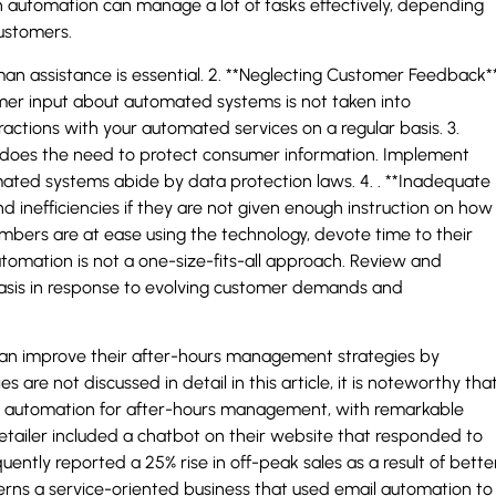
automation can manage a lot of tasks effectively, depending
customers.
n assistance is essential. 2. **Neglecting Customer Feedback**
r input about automated systems is not taken into
eractions with your automated services on a regular basis. 3.
o does the need to protect consumer information. Implement
ated systems abide by data protection laws. 4. . **Inadequate
 inefficiencies if they are not given enough instruction on how
mbers are at ease using the technology, devote time to their
utomation is not a one-size-fits-all approach. Review and
asis in response to evolving customer demands and
can improve their after-hours management strategies by
 are not discussed in detail in this article, it is noteworthy tha
 automation for after-hours management, with remarkable
etailer included a chatbot on their website that responded to
tly reported a 25% rise in off-peak sales as a result of bette
ncerns a service-oriented business that used email automation to