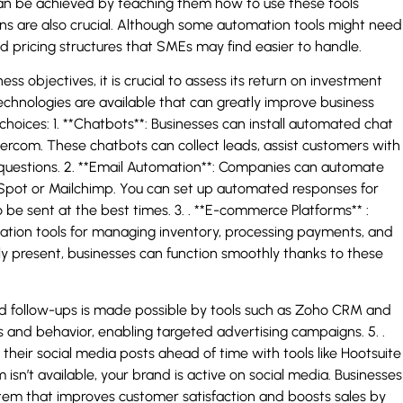
can be achieved by teaching them how to use these tools
ions are also crucial. Although some automation tools might need
pricing structures that SMEs may find easier to handle.
ss objectives, it is crucial to assess its return on investment
technologies are available that can greatly improve business
hoices: 1. **Chatbots**: Businesses can install automated chat
Intercom. These chatbots can collect leads, assist customers with
questions. 2. **Email Automation**: Companies can automate
Spot or Mailchimp. You can set up automated responses for
 be sent at the best times. 3. . **E-commerce Platforms** :
ion tools for managing inventory, processing payments, and
ly present, businesses can function smoothly thanks to these
nd follow-ups is made possible by tools such as Zoho CRM and
and behavior, enabling targeted advertising campaigns. 5. .
eir social media posts ahead of time with tools like Hootsuite
isn’t available, your brand is active on social media. Businesses
em that improves customer satisfaction and boosts sales by