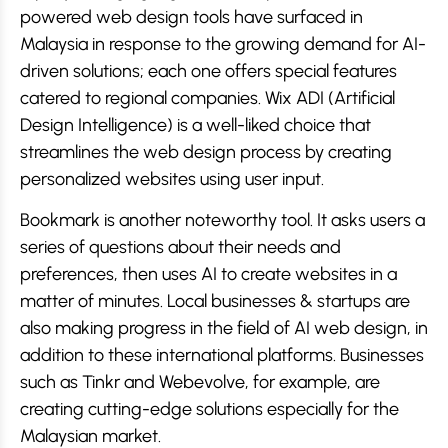
powered web design tools have surfaced in
Malaysia in response to the growing demand for AI-
driven solutions; each one offers special features
catered to regional companies. Wix ADI (Artificial
Design Intelligence) is a well-liked choice that
streamlines the web design process by creating
personalized websites using user input.
Bookmark is another noteworthy tool. It asks users a
series of questions about their needs and
preferences, then uses AI to create websites in a
matter of minutes. Local businesses & startups are
also making progress in the field of AI web design, in
addition to these international platforms. Businesses
such as Tinkr and Webevolve, for example, are
creating cutting-edge solutions especially for the
Malaysian market.