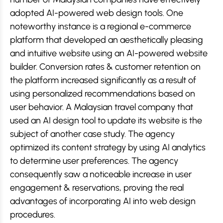
adopted AI-powered web design tools. One
noteworthy instance is a regional e-commerce
platform that developed an aesthetically pleasing
and intuitive website using an AI-powered website
builder. Conversion rates & customer retention on
the platform increased significantly as a result of
using personalized recommendations based on
user behavior. A Malaysian travel company that
used an AI design tool to update its website is the
subject of another case study. The agency
optimized its content strategy by using AI analytics
to determine user preferences. The agency
consequently saw a noticeable increase in user
engagement & reservations, proving the real
advantages of incorporating AI into web design
procedures.