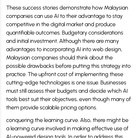
These success stories demonstrate how Malaysian
companies can use AI to their advantage to stay
competitive in the digital market and produce
quantifiable outcomes. Budgetary considerations
and initial investment. Although there are many
advantages to incorporating AI into web design,
Malaysian companies should think about the
possible drawbacks before putting this strategy into
practice. The upfront cost of implementing these
cutting-edge technologies is one issue. Businesses
must still assess their budgets and decide which AI
tools best suit their objectives, even though many of
them provide scalable pricing options.
conquering the learning curve. Also, there might be
a learning curve involved in making effective use of
AI-powered design tools. In order to address this