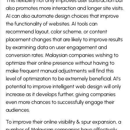
This flexibility not only improves user satisfaction but
also promotes more interaction and longer site visits.
AI can also automate design choices that improve
the functionality of websites. AI tools can
recommend layout, color scheme, or content
placement changes that are likely to improve results
by examining data on user engagement and
conversion rates. Malaysian companies wishing to
optimize their online presence without having to
make frequent manual adjustments will find this
level of optimization to be extremely beneficial. AI’s
potential to improve intelligent web design will only
increase as it develops further, giving companies
even more chances to successfully engage their
audiences.
To improve their online visibility & spur expansion, a
number of Malaysian companies have effectively