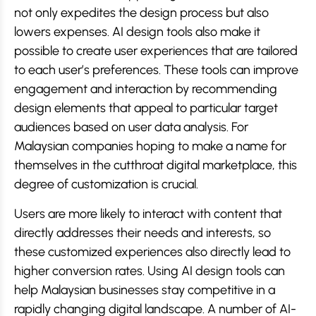
not only expedites the design process but also
lowers expenses. AI design tools also make it
possible to create user experiences that are tailored
to each user’s preferences. These tools can improve
engagement and interaction by recommending
design elements that appeal to particular target
audiences based on user data analysis. For
Malaysian companies hoping to make a name for
themselves in the cutthroat digital marketplace, this
degree of customization is crucial.
Users are more likely to interact with content that
directly addresses their needs and interests, so
these customized experiences also directly lead to
higher conversion rates. Using AI design tools can
help Malaysian businesses stay competitive in a
rapidly changing digital landscape. A number of AI-