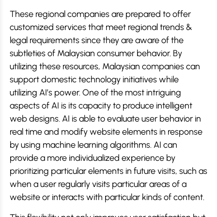
These regional companies are prepared to offer
customized services that meet regional trends &
legal requirements since they are aware of the
subtleties of Malaysian consumer behavior. By
utilizing these resources, Malaysian companies can
support domestic technology initiatives while
utilizing AI’s power. One of the most intriguing
aspects of AI is its capacity to produce intelligent
web designs. AI is able to evaluate user behavior in
real time and modify website elements in response
by using machine learning algorithms. AI can
provide a more individualized experience by
prioritizing particular elements in future visits, such as
when a user regularly visits particular areas of a
website or interacts with particular kinds of content.