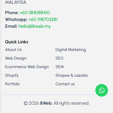
MALAYSIA.
Phone:
+60 384088410
Whatsapp:
+60 198703281
Email:
Hello@8web.my
Quick Links
About Us
Digital Marketing
Web Design
SEO
Ecommerce Web Design
SEM
Shopify
Shopee & Lazada
Portfolio
Contact us
© 2026
8Web
. All rights reserved.