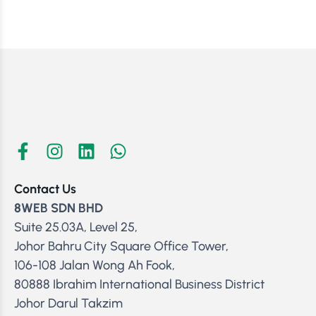
Contact Us
8WEB SDN BHD
Suite 25.03A, Level 25,
Johor Bahru City Square Office Tower,
106-108 Jalan Wong Ah Fook,
80888 Ibrahim International Business District
Johor Darul Takzim