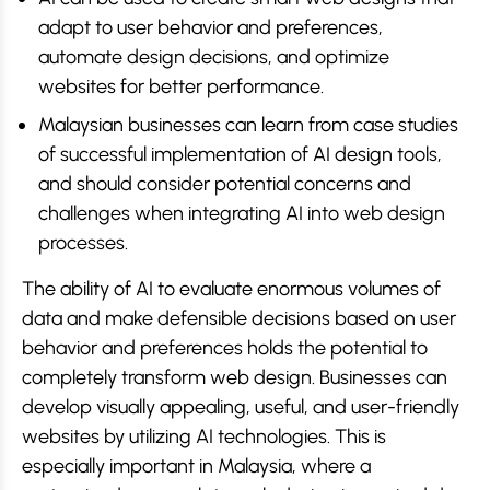
adapt to user behavior and preferences,
automate design decisions, and optimize
websites for better performance.
Malaysian businesses can learn from case studies
of successful implementation of AI design tools,
and should consider potential concerns and
challenges when integrating AI into web design
processes.
The ability of AI to evaluate enormous volumes of
data and make defensible decisions based on user
behavior and preferences holds the potential to
completely transform web design. Businesses can
develop visually appealing, useful, and user-friendly
websites by utilizing AI technologies. This is
especially important in Malaysia, where a