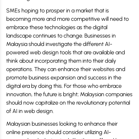
SMEs hoping to prosper in a market that is
becoming more and more competitive will need to
embrace these technologies as the digital
landscape continues to change. Businesses in
Malaysia should investigate the different AI-
powered web design tools that are available and
think about incorporating them into their daily
operations. They can enhance their websites and
promote business expansion and success in the
digital era by doing this. For those who embrace
innovation, the future is bright; Malaysian companies
should now capitalize on the revolutionary potential
of AI in web design.
Malaysian businesses looking to enhance their
online presence should consider utilizing AI-