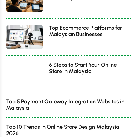
Top Ecommerce Platforms for
Malaysian Businesses
6 Steps to Start Your Online
Store in Malaysia
Top 5 Payment Gateway Integration Websites in
Malaysia
Top 10 Trends in Online Store Design Malaysia
2026