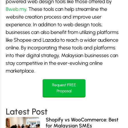
powered web design tools like those offered by
8web.my
. These tools can help streamline the
website creation process and improve user
experience. In addition to web design tools,
businesses can also benefit from utilizing platforms
like Shopee and Lazada to reach a wider audience
online. By incorporating these tools and platforms
into their digital strategy, Malaysian businesses can
stay competitive in the ever-evolving online
marketplace.
Request FREE
Proposal
Latest Post
Shopify vs WooCommerce: Best
for Malaysian SMEs