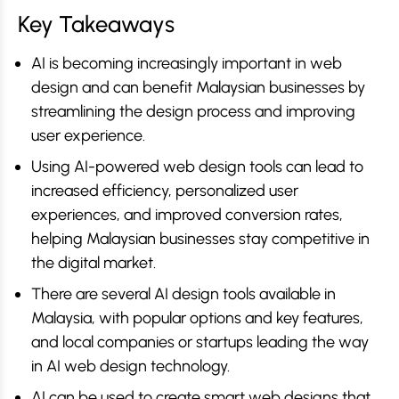
Key Takeaways
AI is becoming increasingly important in web
design and can benefit Malaysian businesses by
streamlining the design process and improving
user experience.
Using AI-powered web design tools can lead to
increased efficiency, personalized user
experiences, and improved conversion rates,
helping Malaysian businesses stay competitive in
the digital market.
There are several AI design tools available in
Malaysia, with popular options and key features,
and local companies or startups leading the way
in AI web design technology.
AI can be used to create smart web designs that