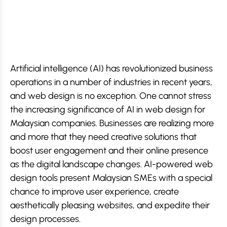
Artificial intelligence (AI) has revolutionized business
operations in a number of industries in recent years,
and web design is no exception. One cannot stress
the increasing significance of AI in web design for
Malaysian companies. Businesses are realizing more
and more that they need creative solutions that
boost user engagement and their online presence
as the digital landscape changes. AI-powered web
design tools present Malaysian SMEs with a special
chance to improve user experience, create
aesthetically pleasing websites, and expedite their
design processes.