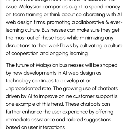
issue, Malaysian companies ought to spend money
on team training or think about collaborating with AI
web design firms. promoting a collaborative & ever-
learning culture. Businesses can make sure they get
the most out of these tools while minimizing any
disruptions to their workflows by cultivating a culture
of cooperation and ongoing learning.
The future of Malaysian businesses will be shaped
by new developments in AI web design as
technology continues to develop at an
unprecedented rate. The growing use of chatbots
driven by AI to improve online customer support is
one example of this trend. These chatbots can
further enhance the user experience by offering
immediate assistance and tailored suggestions
based on user interactions.