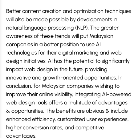
Better content creation and optimization techniques
will also be made possible by developments in
natural language processing (NLP). The greater
awareness of these trends will put Malaysian
companies in a better position to use AI
technologies for their digital marketing and web
design initiatives. AI has the potential to significantly
impact web design in the future, providing
innovative and growth-oriented opportunities. In
conclusion, for Malaysian companies wishing to
improve their online visibility, integrating AI-powered
web design tools offers a multitude of advantages
& opportunities. The benefits are obvious & include
enhanced efficiency, customized user experiences,
higher conversion rates, and competitive
advantages.