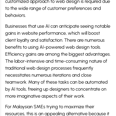
customized approach to web design is required due
to the wide range of customer preferences and
behaviors.
Businesses that use AI can anticipate seeing notable
gains in website performance, which will boost
client loyalty and satisfaction. There are numerous
benefits to using AI-powered web design tools.
Efficiency gains are among the biggest advantages.
The labor-intensive and time-consuming nature of
traditional web design processes frequently
necessitates numerous iterations and close
teamwork. Many of these tasks can be automated
by AI tools, freeing up designers to concentrate on
more imaginative aspects of their work.
For Malaysian SMEs trying to maximize their
resources, this is an appealing alternative because it