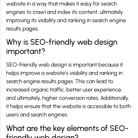
website in a way that makes it easy for search
engines to crawl and index its content, ultimately
improving its visibility and ranking in search engine
results pages.
Why is SEO-friendly web design
important?
SEO-friendly web design is important because it
helps improve a website’s visibility and ranking in
search engine results pages. This can lead to
increased organic traffic, better user experience,
and ultimately, higher conversion rates. Additionally,
it helps ensure that the website is accessible to both
users and search engines.
What are the key elements of SEO-
friendly web design?