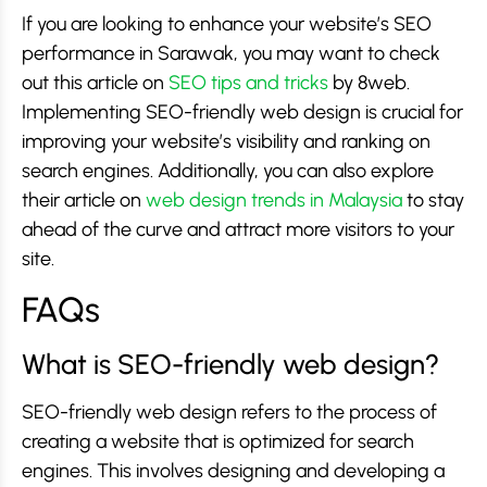
If you are looking to enhance your website’s SEO
performance in Sarawak, you may want to check
out this article on
SEO tips and tricks
by 8web.
Implementing SEO-friendly web design is crucial for
improving your website’s visibility and ranking on
search engines. Additionally, you can also explore
their article on
web design trends in Malaysia
to stay
ahead of the curve and attract more visitors to your
site.
FAQs
What is SEO-friendly web design?
SEO-friendly web design refers to the process of
creating a website that is optimized for search
engines. This involves designing and developing a