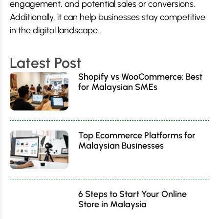
engagement, and potential sales or conversions.
Additionally, it can help businesses stay competitive
in the digital landscape.
Latest Post
Shopify vs WooCommerce: Best
for Malaysian SMEs
Top Ecommerce Platforms for
Malaysian Businesses
6 Steps to Start Your Online
Store in Malaysia