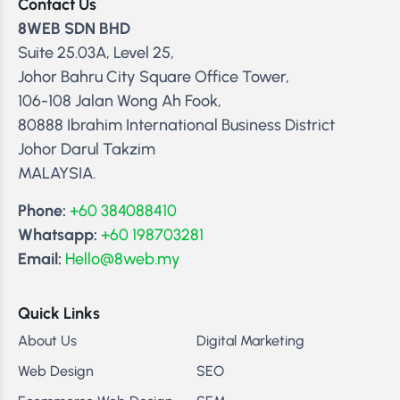
Contact Us
8WEB SDN BHD
Suite 25.03A, Level 25,
Johor Bahru City Square Office Tower,
106-108 Jalan Wong Ah Fook,
80888 Ibrahim International Business District
Johor Darul Takzim
MALAYSIA.
Phone:
+60 384088410
Whatsapp:
+60 198703281
Email:
Hello@8web.my
Quick Links
About Us
Digital Marketing
Web Design
SEO