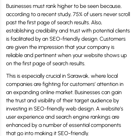
Businesses must rank higher to be seen because,
according to a recent study, 75% of users never scroll
past the first page of search results. Also,
establishing credibility and trust with potential clients
is facilitated by an SEO-friendly design. Customers
are given the impression that your company is
reliable and pertinent when your website shows up
on the first page of search results.
This is especially crucial in Sarawak, where local
companies are fighting for customers’ attention in
an expanding online market. Businesses can gain
the trust and visibility of their target audience by
investing in SEO-friendly web design. A website’s
user experience and search engine rankings are
enhanced by a number of essential components
that go into making it SEO-friendly.