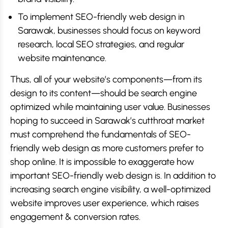
To implement SEO-friendly web design in
Sarawak, businesses should focus on keyword
research, local SEO strategies, and regular
website maintenance.
Thus, all of your website’s components—from its
design to its content—should be search engine
optimized while maintaining user value. Businesses
hoping to succeed in Sarawak’s cutthroat market
must comprehend the fundamentals of SEO-
friendly web design as more customers prefer to
shop online. It is impossible to exaggerate how
important SEO-friendly web design is. In addition to
increasing search engine visibility, a well-optimized
website improves user experience, which raises
engagement & conversion rates.