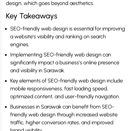
design, which goes beyond aesthetics.
Key Takeaways
SEO-friendly web design is essential for improving
a website’s visibility and ranking on search
engines.
Implementing SEO-friendly web design can
significantly impact a business’s online presence
and visibility in Sarawak.
Key elements of SEO-friendly web design include
mobile responsiveness, fast loading speed,
optimized content, and user-friendly navigation.
Businesses in Sarawak can benefit from SEO-
friendly web design through increased website
traffic, higher conversion rates, and improved
brand visibility.