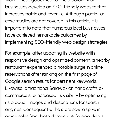
businesses develop an SEO-friendly website that
increases traffic and revenue. Although particular
case studies are not covered in this article, it is
important to note that numerous local businesses
have achieved remarkable outcomes by
implementing SEO-friendly web design strategies.
For example, after updating its website with
responsive design and optimized content, a nearby
restaurant experienced a notable surge in online
reservations after ranking on the first page of
Google search results for pertinent keywords.
Likewise, a traditional Sarawakian handicrafts e-
commerce site increased its visibility by optimizing
its product images and descriptions for search
engines. Consequently, the store saw a spike in
online sales from both domestic & foreign clients.