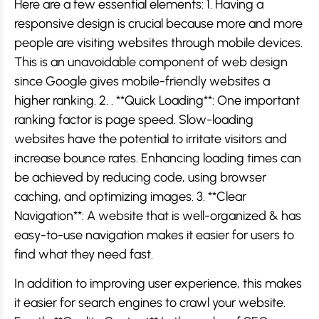
Here are a few essential elements: 1. Having a
responsive design is crucial because more and more
people are visiting websites through mobile devices.
This is an unavoidable component of web design
since Google gives mobile-friendly websites a
higher ranking. 2. . **Quick Loading**: One important
ranking factor is page speed. Slow-loading
websites have the potential to irritate visitors and
increase bounce rates. Enhancing loading times can
be achieved by reducing code, using browser
caching, and optimizing images. 3. **Clear
Navigation**: A website that is well-organized & has
easy-to-use navigation makes it easier for users to
find what they need fast.
In addition to improving user experience, this makes
it easier for search engines to crawl your website.