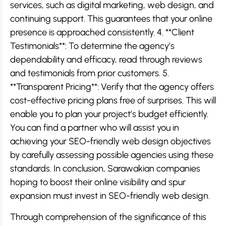
services, such as digital marketing, web design, and
continuing support. This guarantees that your online
presence is approached consistently. 4. **Client
Testimonials**: To determine the agency’s
dependability and efficacy, read through reviews
and testimonials from prior customers. 5.
**Transparent Pricing**: Verify that the agency offers
cost-effective pricing plans free of surprises. This will
enable you to plan your project’s budget efficiently.
You can find a partner who will assist you in
achieving your SEO-friendly web design objectives
by carefully assessing possible agencies using these
standards. In conclusion, Sarawakian companies
hoping to boost their online visibility and spur
expansion must invest in SEO-friendly web design.
Through comprehension of the significance of this