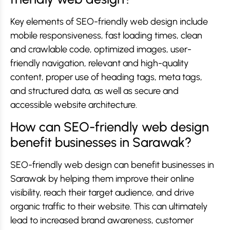
Key elements of SEO-friendly web design include
mobile responsiveness, fast loading times, clean
and crawlable code, optimized images, user-
friendly navigation, relevant and high-quality
content, proper use of heading tags, meta tags,
and structured data, as well as secure and
accessible website architecture.
How can SEO-friendly web design
benefit businesses in Sarawak?
SEO-friendly web design can benefit businesses in
Sarawak by helping them improve their online
visibility, reach their target audience, and drive
organic traffic to their website. This can ultimately
lead to increased brand awareness, customer