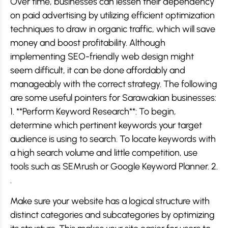
Over time, businesses can lessen their dependency
on paid advertising by utilizing efficient optimization
techniques to draw in organic traffic, which will save
money and boost profitability. Although
implementing SEO-friendly web design might
seem difficult, it can be done affordably and
manageably with the correct strategy. The following
are some useful pointers for Sarawakian businesses:
1. **Perform Keyword Research**: To begin,
determine which pertinent keywords your target
audience is using to search. To locate keywords with
a high search volume and little competition, use
tools such as SEMrush or Google Keyword Planner. 2.
.
Make sure your website has a logical structure with
distinct categories and subcategories by optimizing