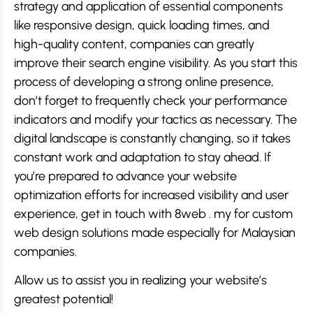
strategy and application of essential components
like responsive design, quick loading times, and
high-quality content, companies can greatly
improve their search engine visibility. As you start this
process of developing a strong online presence,
don’t forget to frequently check your performance
indicators and modify your tactics as necessary. The
digital landscape is constantly changing, so it takes
constant work and adaptation to stay ahead. If
you’re prepared to advance your website
optimization efforts for increased visibility and user
experience, get in touch with 8web . my for custom
web design solutions made especially for Malaysian
companies.
Allow us to assist you in realizing your website’s
greatest potential!