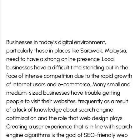
Businesses in today’s digital environment,
particularly those in places like Sarawak, Malaysia,
need to have a strong online presence. Local
businesses have a difficult time standing out in the
face of intense competition due to the rapid growth
of internet users and e-commerce. Many small and
medium-sized businesses have trouble getting
people to visit their websites, frequently as a result
of a lack of knowledge about search engine
optimization and the role that web design plays.
Creating a user experience that is in line with search
engine algorithms is the goal of SEO-friendly web