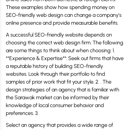
These examples show how spending money on
SEO-friendly web design can change a company’s
online presence and provide measurable benefits.
A successful SEO-friendly website depends on
choosing the correct web design firm. The following
are some things to think about when choosing: 1.
**Experience & Expertise**: Seek out firms that have
a reputable history of building SEO-friendly
websites. Look through their portfolio to find
samples of prior work that fit your style. 2. . The
design strategies of an agency that is familiar with
the Sarawak market can be informed by their
knowledge of local consumer behavior and
preferences. 3.
Select an agency that provides a wide range of