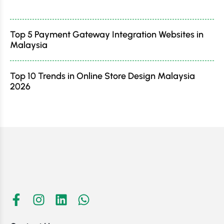
Top 5 Payment Gateway Integration Websites in
Malaysia
Top 10 Trends in Online Store Design Malaysia
2026