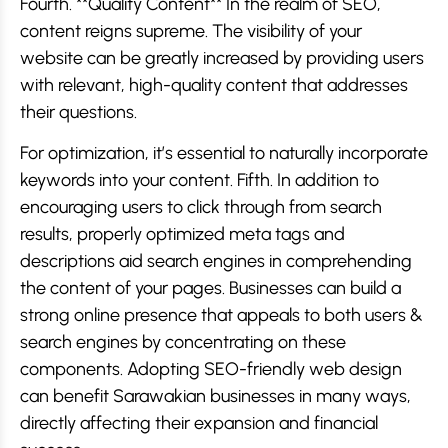
Fourth. **Quality Content** In the realm of SEO,
content reigns supreme. The visibility of your
website can be greatly increased by providing users
with relevant, high-quality content that addresses
their questions.
For optimization, it’s essential to naturally incorporate
keywords into your content. Fifth. In addition to
encouraging users to click through from search
results, properly optimized meta tags and
descriptions aid search engines in comprehending
the content of your pages. Businesses can build a
strong online presence that appeals to both users &
search engines by concentrating on these
components. Adopting SEO-friendly web design
can benefit Sarawakian businesses in many ways,
directly affecting their expansion and financial