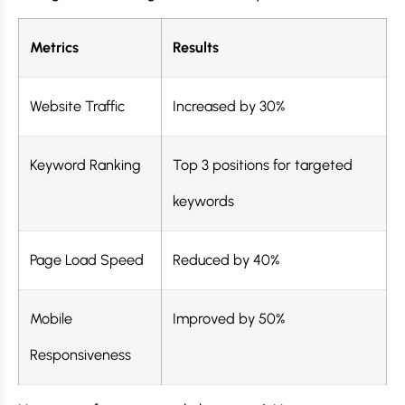
Metrics
Results
Website Traffic
Increased by 30%
Keyword Ranking
Top 3 positions for targeted
keywords
Page Load Speed
Reduced by 40%
Mobile
Improved by 50%
Responsiveness