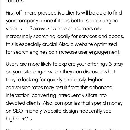
success.
First off, more prospective clients will be able to find
your company online if it has better search engine
visibility. In Sarawak, where consumers are
increasingly searching locally for services and goods,
this is especially crucial. Also, a website optimized
for search engines can increase user engagement.
Users are more likely to explore your offerings & stay
on your site longer when they can discover what
they’re looking for quickly and easily. Higher
conversion rates may result from this enhanced
interaction, converting infrequent visitors into
devoted clients. Also, companies that spend money
on SEO-friendly website design frequently see
higher ROIs.