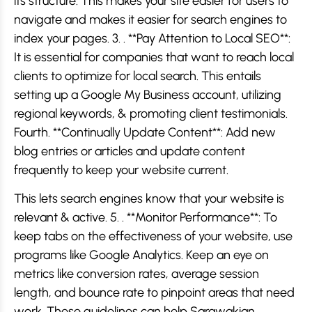
its structure. This makes your site easier for users to
navigate and makes it easier for search engines to
index your pages. 3. . **Pay Attention to Local SEO**:
It is essential for companies that want to reach local
clients to optimize for local search. This entails
setting up a Google My Business account, utilizing
regional keywords, & promoting client testimonials.
Fourth. **Continually Update Content**: Add new
blog entries or articles and update content
frequently to keep your website current.
This lets search engines know that your website is
relevant & active. 5. . **Monitor Performance**: To
keep tabs on the effectiveness of your website, use
programs like Google Analytics. Keep an eye on
metrics like conversion rates, average session
length, and bounce rate to pinpoint areas that need
work. These guidelines can help Sarawakian