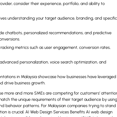
ider, consider their experience, portfolio, and ability to
lves understanding your target audience, branding, and specific
ude chatbots, personalized recommendations, and predictive
onversions.
tracking metrics such as user engagement, conversion rates,
advanced personalization, voice search optimization, and
entations in Malaysia showcase how businesses have leveraged
nd drive business growth.
ause more and more SMEs are competing for customers’ attentio
match the unique requirements of their target audience by usin
and behavior patterns. For Malaysian companies trying to stand
tion is crucial. AI Web Design Services Benefits AI web design