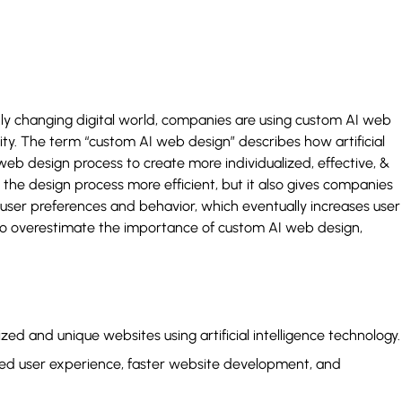
y changing digital world, companies are using custom AI web
ity. The term “custom AI web design” describes how artificial
web design process to create more individualized, effective, &
the design process more efficient, but it also gives companies
user preferences and behavior, which eventually increases user
 to overestimate the importance of custom AI web design,
ed and unique websites using artificial intelligence technology.
ved user experience, faster website development, and