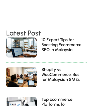
Latest Post
10 Expert Tips for
Boosting Ecommerce
SEO in Malaysia
Shopify vs
WooCommerce: Best
for Malaysian SMEs
Top Ecommerce
Platforms for