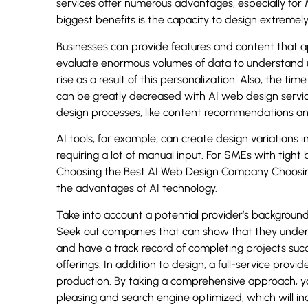
services offer numerous advantages, especially fo
biggest benefits is the capacity to design extremel
Businesses can provide features and content that a
evaluate enormous volumes of data to understand 
rise as a result of this personalization. Also, the 
can be greatly decreased with AI web design servi
design processes, like content recommendations and
AI tools, for example, can create design variations 
requiring a lot of manual input. For SMEs with tight b
Choosing the Best AI Web Design Company Choosing
the advantages of AI technology.
Take into account a potential provider’s background 
Seek out companies that can show that they underst
and have a track record of completing projects succe
offerings. In addition to design, a full-service prov
production. By taking a comprehensive approach, yo
pleasing and search engine optimized, which will incr