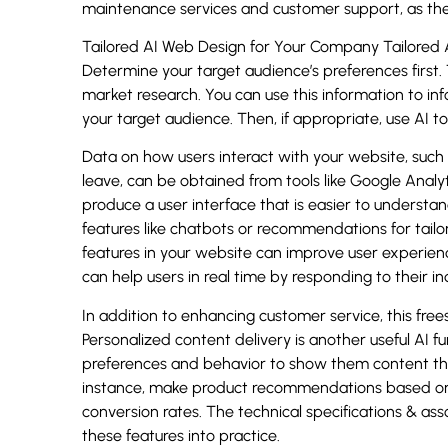
maintenance services and customer support, as thes
Tailored AI Web Design for Your Company Tailored A
Determine your target audience’s preferences first
market research. You can use this information to i
your target audience. Then, if appropriate, use AI t
Data on how users interact with your website, such 
leave, can be obtained from tools like Google Analyt
produce a user interface that is easier to underst
features like chatbots or recommendations for tailo
features in your website can improve user experie
can help users in real time by responding to their i
In addition to enhancing customer service, this fre
Personalized content delivery is another useful AI 
preferences and behavior to show them content that 
instance, make product recommendations based on 
conversion rates. The technical specifications & a
these features into practice.