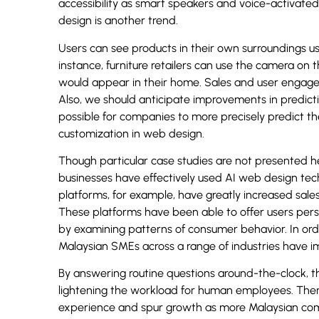
accessibility as smart speakers and voice-activate
design is another trend.
Users can see products in their own surroundings u
instance, furniture retailers can use the camera on 
would appear in their home. Sales and user engage
Also, we should anticipate improvements in predicti
possible for companies to more precisely predict t
customization in web design.
Though particular case studies are not presented he
businesses have effectively used AI web design tech
platforms, for example, have greatly increased sal
These platforms have been able to offer users per
by examining patterns of consumer behavior. In orde
Malaysian SMEs across a range of industries have 
By answering routine questions around-the-clock, 
lightening the workload for human employees. There 
experience and spur growth as more Malaysian compa