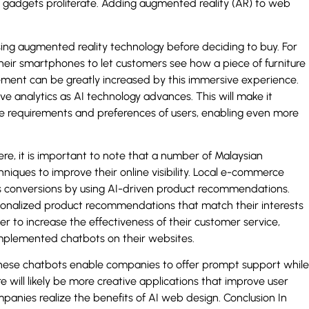
d gadgets proliferate. Adding augmented reality (AR) to web
sing augmented reality technology before deciding to buy. For
their smartphones to let customers see how a piece of furniture
ment can be greatly increased by this immersive experience.
ve analytics as AI technology advances. This will make it
he requirements and preferences of users, enabling even more
re, it is important to note that a number of Malaysian
niques to improve their online visibility. Local e-commerce
es conversions by using AI-driven product recommendations.
sonalized product recommendations that match their interests
r to increase the effectiveness of their customer service,
implemented chatbots on their websites.
these chatbots enable companies to offer prompt support while
will likely be more creative applications that improve user
nies realize the benefits of AI web design. Conclusion In