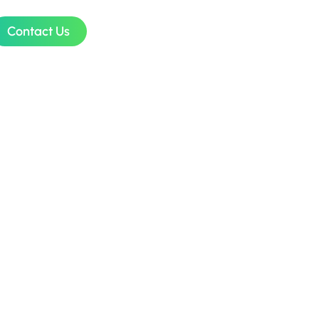
Contact Us
sign
sia