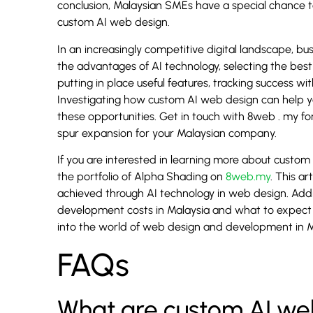
conclusion, Malaysian SMEs have a special chance 
custom AI web design.
In an increasingly competitive digital landscape, 
the advantages of AI technology, selecting the best 
putting in place useful features, tracking success w
Investigating how custom AI web design can help y
these opportunities. Get in touch with 8web . my for 
spur expansion for your Malaysian company.
If you are interested in learning more about custom
the portfolio of Alpha Shading on
8web.my
. This a
achieved through AI technology in web design. Add
development costs in Malaysia and what to expect 
into the world of web design and development in M
FAQs
What are custom AI web