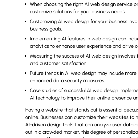
When choosing the right AI web design service prov
customize solutions for your business needs.
Customizing AI web design for your business invo
business goals.
Implementing AI features in web design can incl
analytics to enhance user experience and drive c
Measuring the success of AI web design involves 
and customer satisfaction.
Future trends in AI web design may include more 
enhanced data security measures.
Case studies of successful AI web design implem
AI technology to improve their online presence a
Having a website that stands out is essential bec
online. Businesses can customize their websites to 
AI-driven design tools that can analyze user data 
out in a crowded market, this degree of personaliza