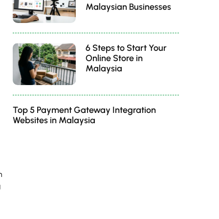
Malaysian Businesses
6 Steps to Start Your
Online Store in
Malaysia
Top 5 Payment Gateway Integration
Websites in Malaysia
n
g