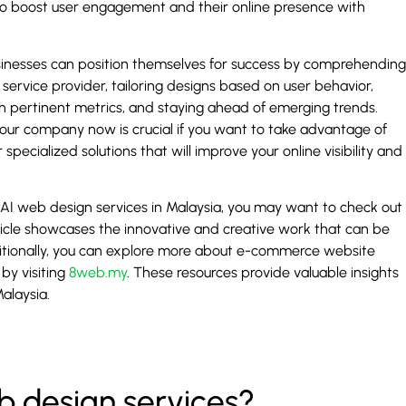
to boost user engagement and their online presence with
businesses can position themselves for success by comprehending
service provider, tailoring designs based on user behavior,
ith pertinent metrics, and staying ahead of emerging trends.
our company now is crucial if you want to take advantage of
specialized solutions that will improve your online visibility and
 AI web design services in Malaysia, you may want to check out
rticle showcases the innovative and creative work that can be
itionally, you can explore more about e-commerce website
by visiting
8web.my
. These resources provide valuable insights
alaysia.
 design services?