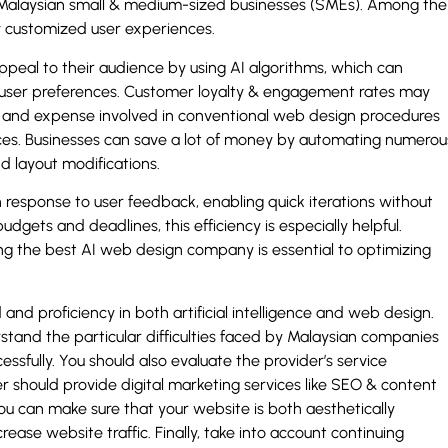
r Malaysian small & medium-sized businesses (SMEs). Among the
y customized user experiences.
ppeal to their audience by using AI algorithms, which can
user preferences. Customer loyalty & engagement rates may
time and expense involved in conventional web design procedures
ces. Businesses can save a lot of money by automating numerou
 layout modifications.
in response to user feedback, enabling quick iterations without
udgets and deadlines, this efficiency is especially helpful.
 the best AI web design company is essential to optimizing
and proficiency in both artificial intelligence and web design.
and the particular difficulties faced by Malaysian companies
ssfully. You should also evaluate the provider’s service
ider should provide digital marketing services like SEO & content
u can make sure that your website is both aesthetically
ease website traffic. Finally, take into account continuing