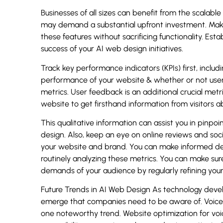
Businesses of all sizes can benefit from the scalab
may demand a substantial upfront investment. Mak
these features without sacrificing functionality. Esta
success of your AI web design initiatives.
Track key performance indicators (KPIs) first, includ
performance of your website & whether or not users
metrics. User feedback is an additional crucial met
website to get firsthand information from visitors a
This qualitative information can assist you in pinp
design. Also, keep an eye on online reviews and soc
your website and brand. You can make informed d
routinely analyzing these metrics. You can make sure
demands of your audience by regularly refining you
Future Trends in AI Web Design As technology develo
emerge that companies need to be aware of. Voice 
one noteworthy trend. Website optimization for voice