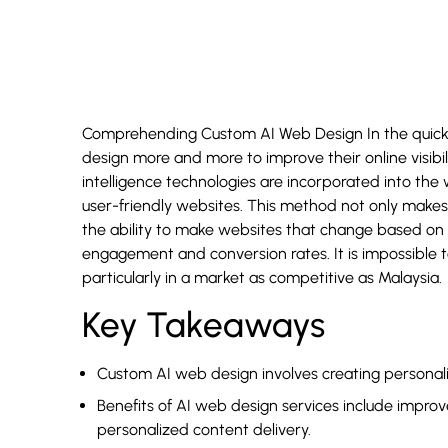
Comprehending Custom AI Web Design In the quickl
design more and more to improve their online visibil
intelligence technologies are incorporated into the 
user-friendly websites. This method not only makes 
the ability to make websites that change based on 
engagement and conversion rates. It is impossible
particularly in a market as competitive as Malaysia.
Key Takeaways
Custom AI web design involves creating personaliz
Benefits of AI web design services include impro
personalized content delivery.