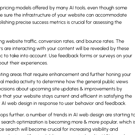
le pricing models offered by many AI tools, even though some
e sure the infrastructure of your website can accommodate
blishing precise success metrics is crucial for assessing the
ing website traffic, conversion rates, and bounce rates. The
 are interacting with your content will be revealed by these
ric to take into account. Use feedback forms or surveys on your
bout their experiences.
ointing areas that require enhancement and further honing your
ial media activity to determine how the general public views
ecisions about upcoming site updates & improvements by
 that your website stays current and efficient in satisfying the
r AI web design in response to user behavior and feedback.
ps further, a number of trends in AI web design are starting t
search optimization is becoming more & more popular, which i
 search will become crucial for increasing visibility and