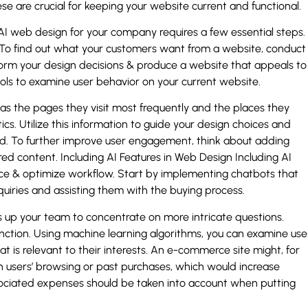
e are crucial for keeping your website current and functional.
I web design for your company requires a few essential steps.
. To find out what your customers want from a website, conduct
nform your design decisions & produce a website that appeals to
ools to examine user behavior on your current website.
as the pages they visit most frequently and the places they
ics. Utilize this information to guide your design choices and
and. To further improve user engagement, think about adding
red content. Including AI Features in Web Design Including AI
nce & optimize workflow. Start by implementing chatbots that
nquiries and assisting them with the buying process.
es up your team to concentrate on more intricate questions.
function. Using machine learning algorithms, you can examine use
is relevant to their interests. An e-commerce site might, for
users’ browsing or past purchases, which would increase
ssociated expenses should be taken into account when putting