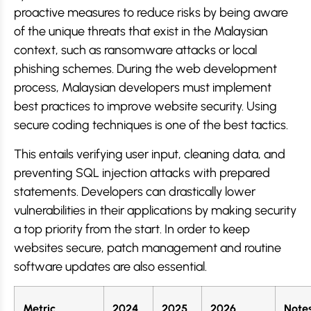
proactive measures to reduce risks by being aware
of the unique threats that exist in the Malaysian
context, such as ransomware attacks or local
phishing schemes. During the web development
process, Malaysian developers must implement
best practices to improve website security. Using
secure coding techniques is one of the best tactics.
This entails verifying user input, cleaning data, and
preventing SQL injection attacks with prepared
statements. Developers can drastically lower
vulnerabilities in their applications by making security
a top priority from the start. In order to keep
websites secure, patch management and routine
software updates are also essential.
Metric
2024
2025
2026
Note