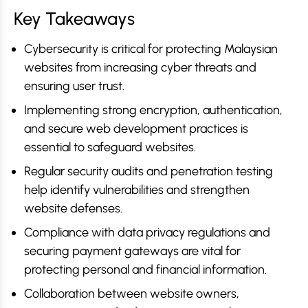
Key Takeaways
Cybersecurity is critical for protecting Malaysian
websites from increasing cyber threats and
ensuring user trust.
Implementing strong encryption, authentication,
and secure web development practices is
essential to safeguard websites.
Regular security audits and penetration testing
help identify vulnerabilities and strengthen
website defenses.
Compliance with data privacy regulations and
securing payment gateways are vital for
protecting personal and financial information.
Collaboration between website owners,