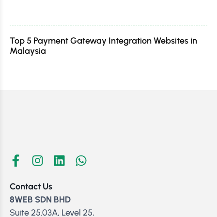
Top 5 Payment Gateway Integration Websites in
Malaysia
Contact Us
8WEB SDN BHD
Suite 25.03A, Level 25,