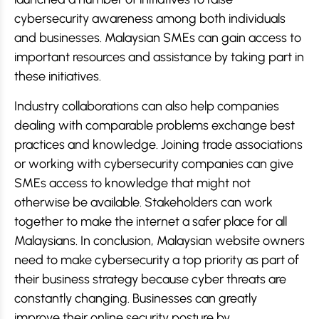
cybersecurity awareness among both individuals
and businesses. Malaysian SMEs can gain access to
important resources and assistance by taking part in
these initiatives.
Industry collaborations can also help companies
dealing with comparable problems exchange best
practices and knowledge. Joining trade associations
or working with cybersecurity companies can give
SMEs access to knowledge that might not
otherwise be available. Stakeholders can work
together to make the internet a safer place for all
Malaysians. In conclusion, Malaysian website owners
need to make cybersecurity a top priority as part of
their business strategy because cyber threats are
constantly changing. Businesses can greatly
improve their online security posture by