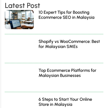
Latest Post
10 Expert Tips for Boosting
Ecommerce SEO in Malaysia
Shopify vs WooCommerce: Best
for Malaysian SMEs
Top Ecommerce Platforms for
Malaysian Businesses
6 Steps to Start Your Online
Store in Malaysia