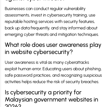
Businesses can conduct regular vulnerability
assessments, invest in cybersecurity training, use
reputable hosting services with security features,
back up data frequently, and stay informed about
emerging cyber threats and mitigation techniques.
What role does user awareness play
in website cybersecurity?
User awareness is vital as many cyberattacks
exploit human error. Educating users about phishing,
safe password practices, and recognizing suspicious
activities helps reduce the risk of security breaches.
Is cybersecurity a priority for
Malaysian government websites in
2026?