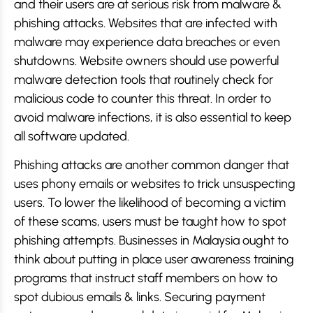
and their users are at serious risk from malware &
phishing attacks. Websites that are infected with
malware may experience data breaches or even
shutdowns. Website owners should use powerful
malware detection tools that routinely check for
malicious code to counter this threat. In order to
avoid malware infections, it is also essential to keep
all software updated.
Phishing attacks are another common danger that
uses phony emails or websites to trick unsuspecting
users. To lower the likelihood of becoming a victim
of these scams, users must be taught how to spot
phishing attempts. Businesses in Malaysia ought to
think about putting in place user awareness training
programs that instruct staff members on how to
spot dubious emails & links. Securing payment