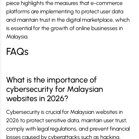
piece highlights the measures that e-commerce
platforms are implementing to protect user data
and maintain trust in the digital marketplace, which
is essential for the growth of online businesses in
Malaysia.
FAQs
What is the importance of
cybersecurity for Malaysian
websites in 2026?
Cybersecurity is crucial for Malaysian websites in
2026 to protect sensitive data, maintain user trust,
comply with legal regulations, and prevent financial
losses caused by cyberattacks such as hacking,