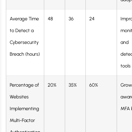
Average Time
48
36
24
Impr
to Detect a
monit
Cybersecurity
and
Breach (hours)
detec
tools
Percentage of
20%
35%
60%
Grow
Websites
awar
Implementing
MFA 
Multi-Factor