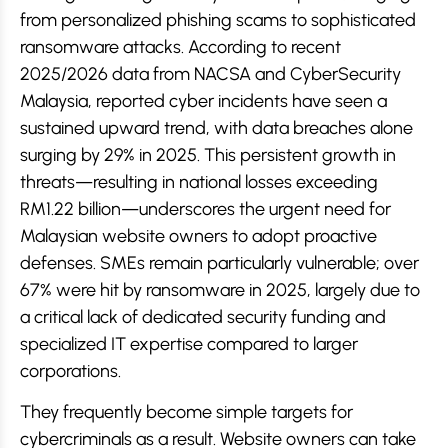
from personalized phishing scams to sophisticated
ransomware attacks. According to recent
2025/2026 data from NACSA and CyberSecurity
Malaysia, reported cyber incidents have seen a
sustained upward trend, with data breaches alone
surging by 29% in 2025. This persistent growth in
threats—resulting in national losses exceeding
RM1.22 billion—underscores the urgent need for
Malaysian website owners to adopt proactive
defenses. SMEs remain particularly vulnerable; over
67% were hit by ransomware in 2025, largely due to
a critical lack of dedicated security funding and
specialized IT expertise compared to larger
corporations.
They frequently become simple targets for
cybercriminals as a result. Website owners can take