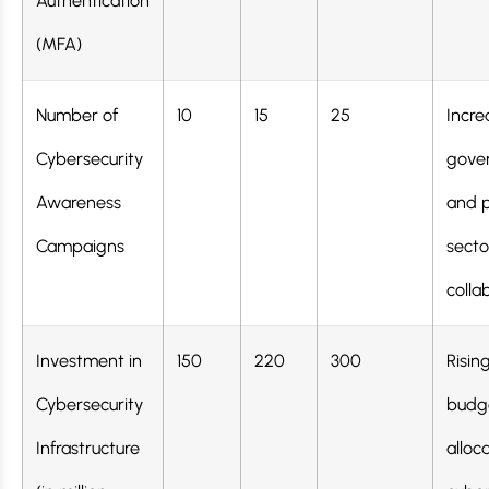
Authentication
(MFA)
Number of
10
15
25
Incre
Cybersecurity
gove
Awareness
and p
Campaigns
secto
colla
Investment in
150
220
300
Risin
Cybersecurity
budg
Infrastructure
alloc