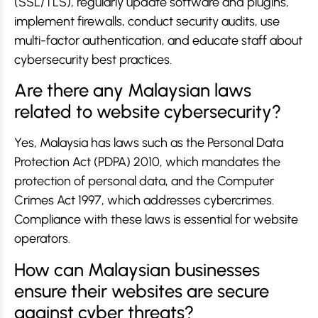
(SSL/TLS), regularly update software and plugins,
implement firewalls, conduct security audits, use
multi-factor authentication, and educate staff about
cybersecurity best practices.
Are there any Malaysian laws
related to website cybersecurity?
Yes, Malaysia has laws such as the Personal Data
Protection Act (PDPA) 2010, which mandates the
protection of personal data, and the Computer
Crimes Act 1997, which addresses cybercrimes.
Compliance with these laws is essential for website
operators.
How can Malaysian businesses
ensure their websites are secure
against cyber threats?