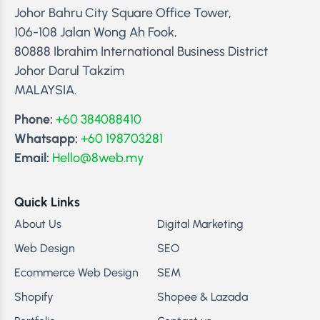
Johor Bahru City Square Office Tower,
106-108 Jalan Wong Ah Fook,
80888 Ibrahim International Business District
Johor Darul Takzim
MALAYSIA.
Phone:
+60 384088410
Whatsapp:
+60 198703281
Email:
Hello@8web.my
Quick Links
About Us
Digital Marketing
Web Design
SEO
Ecommerce Web Design
SEM
Shopify
Shopee & Lazada