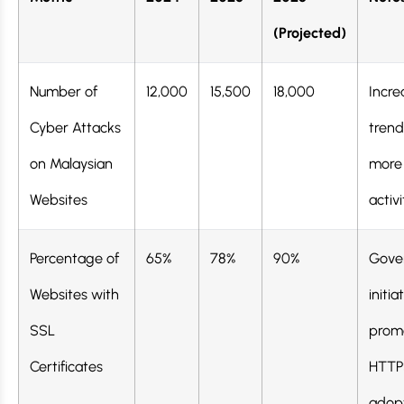
(Projected)
Number of
12,000
15,500
18,000
Incre
Cyber Attacks
trend
on Malaysian
more 
Websites
activi
Percentage of
65%
78%
90%
Gove
Websites with
initia
SSL
prom
Certificates
HTTP
adop