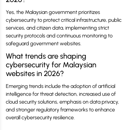
Yes, the Malaysian government prioritizes
cybersecurity to protect critical infrastructure, public
services, and citizen data, implementing strict
security protocols and continuous monitoring to
safeguard government websites.
What trends are shaping
cybersecurity for Malaysian
websites in 2026?
Emerging trends include the adoption of artificial
intelligence for threat detection, increased use of
cloud security solutions, emphasis on data privacy,
and stronger regulatory frameworks to enhance
overall cybersecurity resilience.