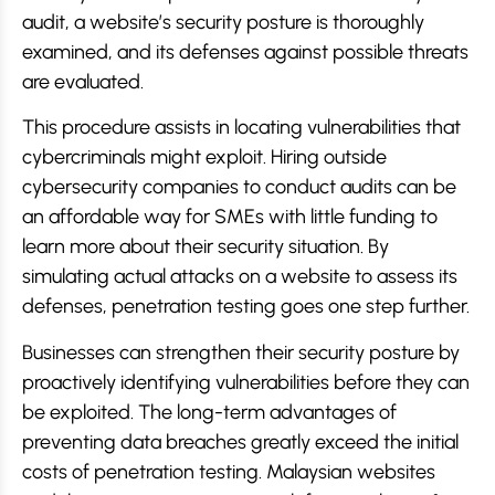
audit, a website’s security posture is thoroughly
examined, and its defenses against possible threats
are evaluated.
This procedure assists in locating vulnerabilities that
cybercriminals might exploit. Hiring outside
cybersecurity companies to conduct audits can be
an affordable way for SMEs with little funding to
learn more about their security situation. By
simulating actual attacks on a website to assess its
defenses, penetration testing goes one step further.
Businesses can strengthen their security posture by
proactively identifying vulnerabilities before they can
be exploited. The long-term advantages of
preventing data breaches greatly exceed the initial
costs of penetration testing. Malaysian websites