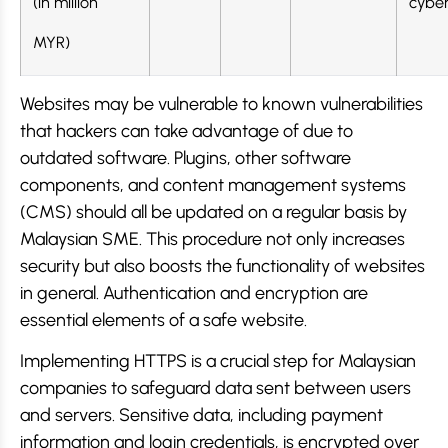
(in million
cyber
MYR)
Websites may be vulnerable to known vulnerabilities
that hackers can take advantage of due to
outdated software. Plugins, other software
components, and content management systems
(CMS) should all be updated on a regular basis by
Malaysian SME. This procedure not only increases
security but also boosts the functionality of websites
in general. Authentication and encryption are
essential elements of a safe website.
Implementing HTTPS is a crucial step for Malaysian
companies to safeguard data sent between users
and servers. Sensitive data, including payment
information and login credentials, is encrypted over