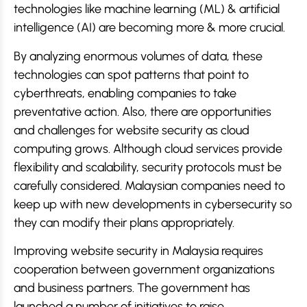
technologies like machine learning (ML) & artificial
intelligence (AI) are becoming more & more crucial.
By analyzing enormous volumes of data, these
technologies can spot patterns that point to
cyberthreats, enabling companies to take
preventative action. Also, there are opportunities
and challenges for website security as cloud
computing grows. Although cloud services provide
flexibility and scalability, security protocols must be
carefully considered. Malaysian companies need to
keep up with new developments in cybersecurity so
they can modify their plans appropriately.
Improving website security in Malaysia requires
cooperation between government organizations
and business partners. The government has
launched a number of initiatives to raise