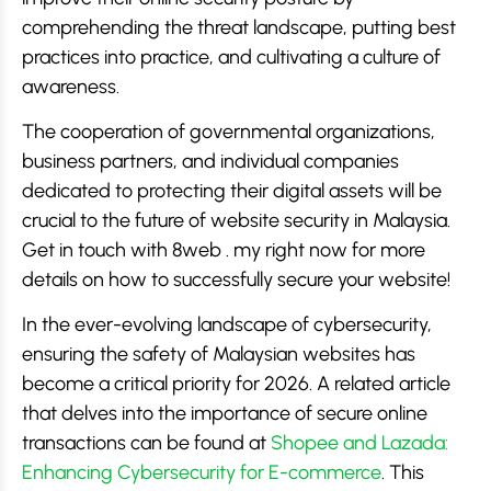
comprehending the threat landscape, putting best
practices into practice, and cultivating a culture of
awareness.
The cooperation of governmental organizations,
business partners, and individual companies
dedicated to protecting their digital assets will be
crucial to the future of website security in Malaysia.
Get in touch with 8web . my right now for more
details on how to successfully secure your website!
In the ever-evolving landscape of cybersecurity,
ensuring the safety of Malaysian websites has
become a critical priority for 2026. A related article
that delves into the importance of secure online
transactions can be found at
Shopee and Lazada:
Enhancing Cybersecurity for E-commerce
. This