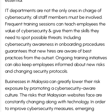
essential.
IT departments are not the only ones in charge of
cybersecurity; all staff members must be involved.
Frequent training sessions can teach employees the
value of cybersecurity & give them the skills they
need to spot possible threats. Including
cybersecurity awareness in onboarding procedures
guarantees that new hires are aware of best
practices from the outset. Ongoing training initiatives
can also keep employees informed about new risks
and changing security protocols.
Businesses in Malaysia can greatly lower their risk
exposure by promoting a cybersecurity-aware
culture. The risks that Malaysian websites face are
constantly changing along with technology. In order
to improve cybersecurity measures, emerging