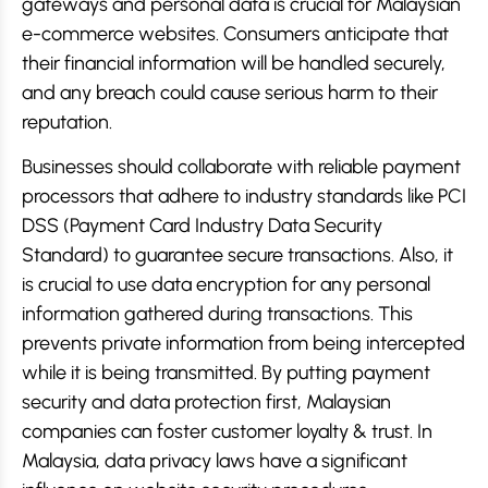
gateways and personal data is crucial for Malaysian
e-commerce websites. Consumers anticipate that
their financial information will be handled securely,
and any breach could cause serious harm to their
reputation.
Businesses should collaborate with reliable payment
processors that adhere to industry standards like PCI
DSS (Payment Card Industry Data Security
Standard) to guarantee secure transactions. Also, it
is crucial to use data encryption for any personal
information gathered during transactions. This
prevents private information from being intercepted
while it is being transmitted. By putting payment
security and data protection first, Malaysian
companies can foster customer loyalty & trust. In
Malaysia, data privacy laws have a significant