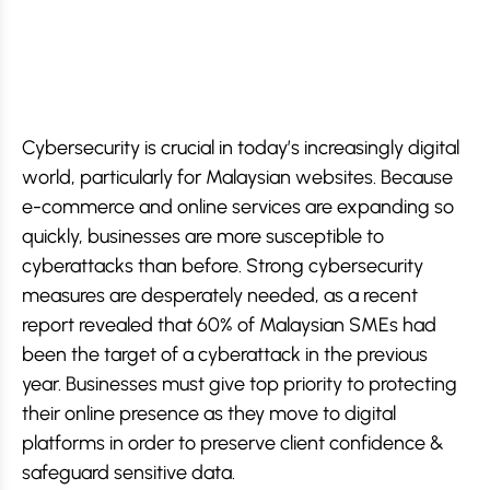
Cybersecurity is crucial in today’s increasingly digital
world, particularly for Malaysian websites. Because
e-commerce and online services are expanding so
quickly, businesses are more susceptible to
cyberattacks than before. Strong cybersecurity
measures are desperately needed, as a recent
report revealed that 60% of Malaysian SMEs had
been the target of a cyberattack in the previous
year. Businesses must give top priority to protecting
their online presence as they move to digital
platforms in order to preserve client confidence &
safeguard sensitive data.