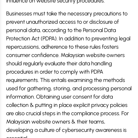
influence on website security procedures.
Businesses must take the necessary precautions to
prevent unauthorized access to or disclosure of
personal data, according to the Personal Data
Protection Act (PDPA). In addition to preventing legal
repercussions, adherence to these rules fosters
consumer confidence. Malaysian website owners
should regularly evaluate their data handling
procedures in order to comply with PDPA
requirements. This entails examining the methods
used for gathering, storing, and processing personal
information. Obtaining user consent for data
collection & putting in place explicit privacy policies
are also crucial steps in the compliance process. For
Malaysian website owners & their teams,
developing a culture of cybersecurity awareness is