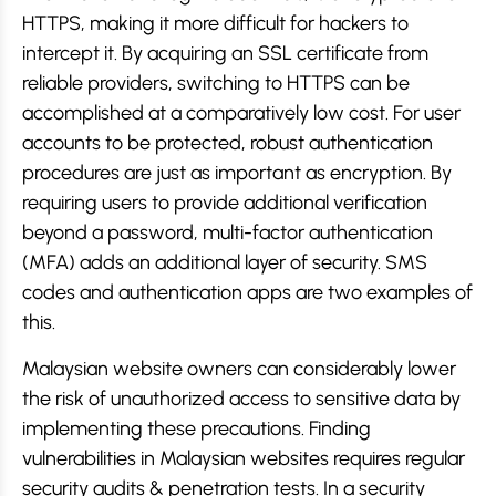
HTTPS, making it more difficult for hackers to
intercept it. By acquiring an SSL certificate from
reliable providers, switching to HTTPS can be
accomplished at a comparatively low cost. For user
accounts to be protected, robust authentication
procedures are just as important as encryption. By
requiring users to provide additional verification
beyond a password, multi-factor authentication
(MFA) adds an additional layer of security. SMS
codes and authentication apps are two examples of
this.
Malaysian website owners can considerably lower
the risk of unauthorized access to sensitive data by
implementing these precautions. Finding
vulnerabilities in Malaysian websites requires regular
security audits & penetration tests. In a security