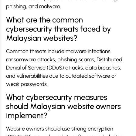
phishing, and malware.
What are the common
cybersecurity threats faced by
Malaysian websites?
Common threats include malware infections,
ransomware attacks, phishing scams, Distributed
Denial of Service (DDoS) attacks, data breaches,
and vulnerabilities due to outdated software or
weak passwords.
What cybersecurity measures
should Malaysian website owners
implement?
Website owners should use strong encryption