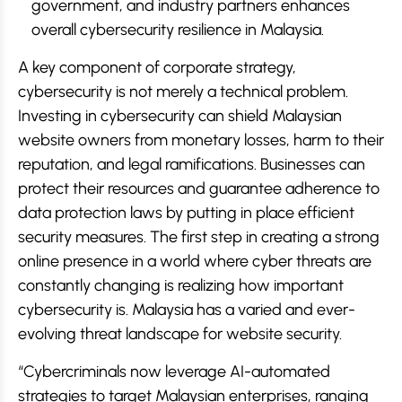
government, and industry partners enhances
overall cybersecurity resilience in Malaysia.
A key component of corporate strategy,
cybersecurity is not merely a technical problem.
Investing in cybersecurity can shield Malaysian
website owners from monetary losses, harm to their
reputation, and legal ramifications. Businesses can
protect their resources and guarantee adherence to
data protection laws by putting in place efficient
security measures. The first step in creating a strong
online presence in a world where cyber threats are
constantly changing is realizing how important
cybersecurity is. Malaysia has a varied and ever-
evolving threat landscape for website security.
“Cybercriminals now leverage AI-automated
strategies to target Malaysian enterprises, ranging