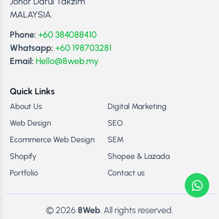
Johor Darul Takzim
MALAYSIA.
Phone:
+60 384088410
Whatsapp:
+60 198703281
Email:
Hello@8web.my
Quick Links
About Us
Digital Marketing
Web Design
SEO
Ecommerce Web Design
SEM
Shopify
Shopee & Lazada
Portfolio
Contact us
© 2026
8Web
. All rights reserved.