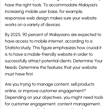
have the right tools. To accommodate Malaysia’s
increasing mobile user base, for example,
responsive web design makes sure your website
works on a variety of devices.
By 2025, 90 percent of Malaysians are expected to
have access to mobile internet, according to a
Statista study. This figure emphasizes how crucial it
is to have a mobile-friendly website in order to
successfully attract potential clients. Determine Your
Needs. Determine the features that your website
must have first.
Are you trying to manage content, sell products
online, or improve customer engagement?
Depending on your objectives, you might need tools
for customer engagement, content management,