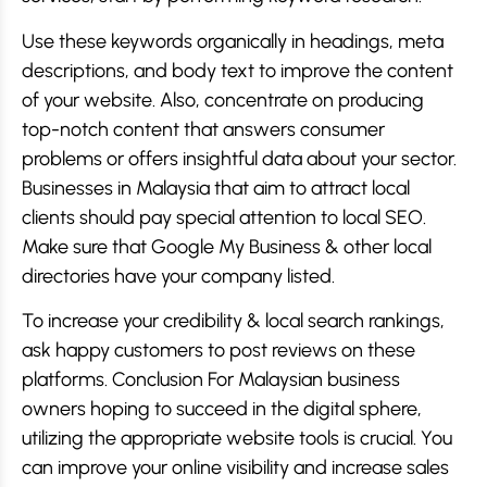
Use these keywords organically in headings, meta
descriptions, and body text to improve the content
of your website. Also, concentrate on producing
top-notch content that answers consumer
problems or offers insightful data about your sector.
Businesses in Malaysia that aim to attract local
clients should pay special attention to local SEO.
Make sure that Google My Business & other local
directories have your company listed.
To increase your credibility & local search rankings,
ask happy customers to post reviews on these
platforms. Conclusion For Malaysian business
owners hoping to succeed in the digital sphere,
utilizing the appropriate website tools is crucial. You
can improve your online visibility and increase sales