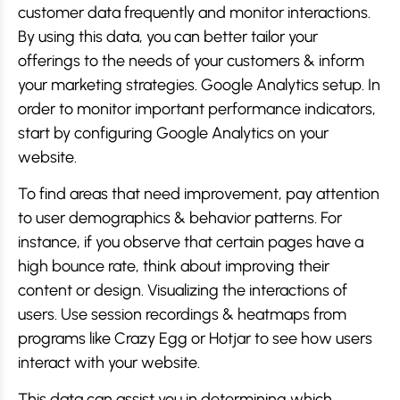
customer data frequently and monitor interactions.
By using this data, you can better tailor your
offerings to the needs of your customers & inform
your marketing strategies. Google Analytics setup. In
order to monitor important performance indicators,
start by configuring Google Analytics on your
website.
To find areas that need improvement, pay attention
to user demographics & behavior patterns. For
instance, if you observe that certain pages have a
high bounce rate, think about improving their
content or design. Visualizing the interactions of
users. Use session recordings & heatmaps from
programs like Crazy Egg or Hotjar to see how users
interact with your website.
This data can assist you in determining which