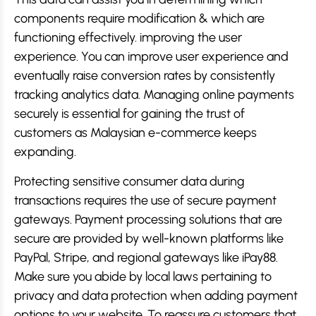
components require modification & which are
functioning effectively. improving the user
experience. You can improve user experience and
eventually raise conversion rates by consistently
tracking analytics data. Managing online payments
securely is essential for gaining the trust of
customers as Malaysian e-commerce keeps
expanding.
Protecting sensitive consumer data during
transactions requires the use of secure payment
gateways. Payment processing solutions that are
secure are provided by well-known platforms like
PayPal, Stripe, and regional gateways like iPay88.
Make sure you abide by local laws pertaining to
privacy and data protection when adding payment
options to your website. To reassure customers that