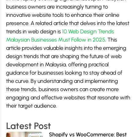
business owners are increasingly turning to
innovative website tools to enhance their online
presence. A related article that delves into the latest
trends in web design is
10 Web Design Trends
Malaysian Businesses Must Follow in 2025
. This
article provides valuable insights into the emerging
design trends that are shaping the future of web
development in Malaysia, offering practical
guidance for businesses looking to stay ahead of
the curve. By understanding and implementing
these trends, business owners can create more
engaging and effective websites that resonate with
their target audience.
Latest Post
Shopify vs WooCommerce: Best