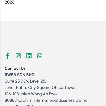
2026
Contact Us
8WEB SDN BHD
Suite 25.03A, Level 25,
Johor Bahru City Square Office Tower,
106-108 Jalan Wong Ah Fook,
80888 Ibrahim International Business District