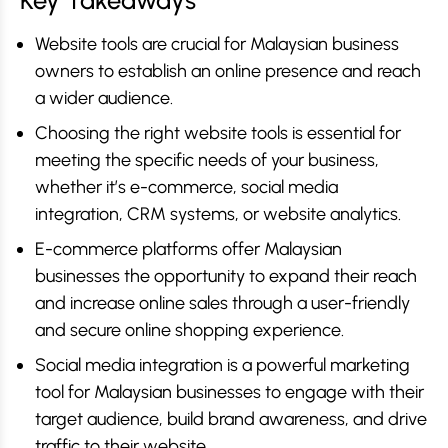
Key Takeaways
Website tools are crucial for Malaysian business
owners to establish an online presence and reach
a wider audience.
Choosing the right website tools is essential for
meeting the specific needs of your business,
whether it’s e-commerce, social media
integration, CRM systems, or website analytics.
E-commerce platforms offer Malaysian
businesses the opportunity to expand their reach
and increase online sales through a user-friendly
and secure online shopping experience.
Social media integration is a powerful marketing
tool for Malaysian businesses to engage with their
target audience, build brand awareness, and drive
traffic to their website.