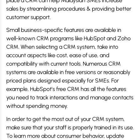
place a CRM can help Malaysian SMEs increase
sales by streamlining procedures & providing better
customer support.
Small business-specific features are available in
well-known CRM programs like HubSpot and Zoho
CRM. When selecting a CRM system, take into
account aspects like cost, ease of use, and
compatibility with current tools. Numerous CRM
systems are available in free versions or reasonably
priced plans designed especially for SMEs. For
example, HubSpot’s free CRM has all the features
you need to track interactions and manage contacts
without spending money.
In order to get the most out of your CRM system,
make sure that your staff is properly trained in its use.
To learn more about consumer behavior, update