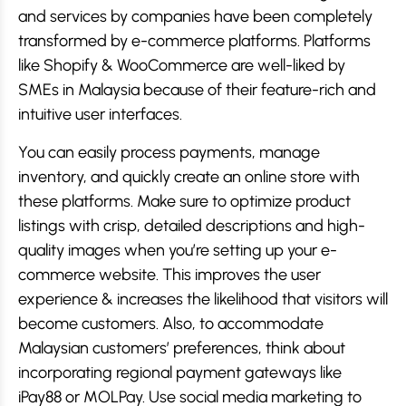
and services by companies have been completely
transformed by e-commerce platforms. Platforms
like Shopify & WooCommerce are well-liked by
SMEs in Malaysia because of their feature-rich and
intuitive user interfaces.
You can easily process payments, manage
inventory, and quickly create an online store with
these platforms. Make sure to optimize product
listings with crisp, detailed descriptions and high-
quality images when you’re setting up your e-
commerce website. This improves the user
experience & increases the likelihood that visitors will
become customers. Also, to accommodate
Malaysian customers’ preferences, think about
incorporating regional payment gateways like
iPay88 or MOLPay. Use social media marketing to