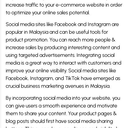
increase traffic to your e-commerce website in order
to optimize your online sales potential.
Social media sites like Facebook and Instagram are
popular in Malaysia and can be useful tools for
product promotion. You can reach more people &
increase sales by producing interesting content and
using targeted advertisements. Integrating social
media is a great way to interact with customers and
improve your online visibility. Social media sites like
Facebook, Instagram, and TikTok have emerged as
crucial business marketing avenues in Malaysia.
By incorporating social media into your website, you
can give users a smooth experience and motivate
them to share your content. Your product pages &
blog posts should first have social media sharing