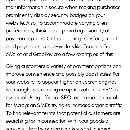
their information is secure when making purchases,
prominently display security badges on your
website. Also, to accommodate varying client
preferences, think about providing a variety of
payment options. Online banking transfers, credit
card payments, and e-wallets like Touch ‘n Go
eWallet and GrabPay are a few examples of this.
Giving customers a variety of payment options can
improve convenience and possibly boost sales. For
your website to appear higher on search engines
like Google, search engine optimization, or SEO, is
essential. Using efficient SEO techniques is crucial
for Malaysian SMEs trying to increase organic traffic.
To find relevant terms that potential customers are
searching for in connection with your goods or
services, start by performing keyword research.