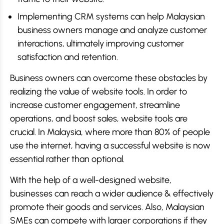
Implementing CRM systems can help Malaysian
business owners manage and analyze customer
interactions, ultimately improving customer
satisfaction and retention.
Business owners can overcome these obstacles by
realizing the value of website tools. In order to
increase customer engagement, streamline
operations, and boost sales, website tools are
crucial. In Malaysia, where more than 80% of people
use the internet, having a successful website is now
essential rather than optional.
With the help of a well-designed website,
businesses can reach a wider audience & effectively
promote their goods and services. Also, Malaysian
SMEs can compete with larger corporations if they