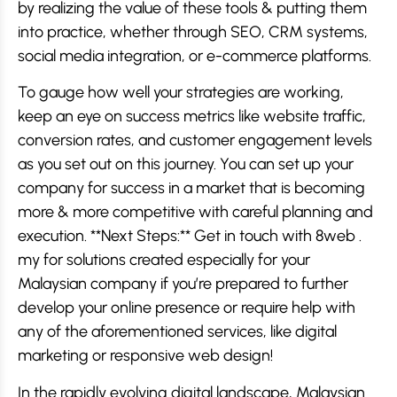
by realizing the value of these tools & putting them
into practice, whether through SEO, CRM systems,
social media integration, or e-commerce platforms.
To gauge how well your strategies are working,
keep an eye on success metrics like website traffic,
conversion rates, and customer engagement levels
as you set out on this journey. You can set up your
company for success in a market that is becoming
more & more competitive with careful planning and
execution. **Next Steps:** Get in touch with 8web .
my for solutions created especially for your
Malaysian company if you’re prepared to further
develop your online presence or require help with
any of the aforementioned services, like digital
marketing or responsive web design!
In the rapidly evolving digital landscape, Malaysian