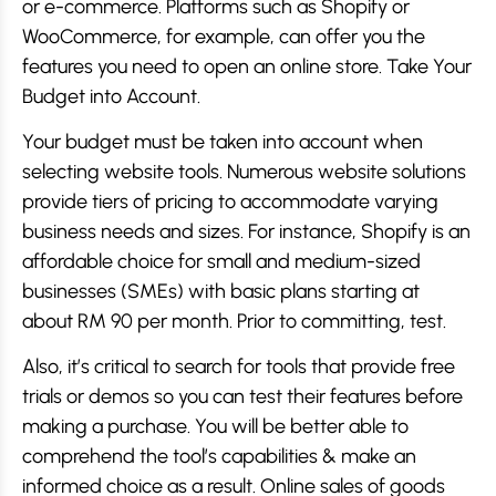
or e-commerce. Platforms such as Shopify or
WooCommerce, for example, can offer you the
features you need to open an online store. Take Your
Budget into Account.
Your budget must be taken into account when
selecting website tools. Numerous website solutions
provide tiers of pricing to accommodate varying
business needs and sizes. For instance, Shopify is an
affordable choice for small and medium-sized
businesses (SMEs) with basic plans starting at
about RM 90 per month. Prior to committing, test.
Also, it’s critical to search for tools that provide free
trials or demos so you can test their features before
making a purchase. You will be better able to
comprehend the tool’s capabilities & make an
informed choice as a result. Online sales of goods