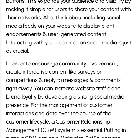
buttons. This expands your audience and visibility by
making it simple for users to share your content with
their networks. Also, think about including social
media feeds on your website to display client
endorsements & user-generated content.
Interacting with your audience on social media is just
as crucial.
In order to encourage community involvement,
create interactive content like surveys or
competitions & reply to messages & comments
right away. You can increase website traffic and
brand loyalty by developing a strong social media
presence. For the management of customer
interactions and data over the course of the
customer lifecycle, a Customer Relationship
Management (CRM) system is essential. Putting in