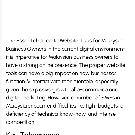
The Essential Guide to Website Tools for Malaysian
Business Owners In the current digital environment,
it is imperative for Malaysian business owners to
have a strong online presence. The proper website
tools can have a big impact on how businesses
function & interact with their clientele, especially
given the explosive growth of e-commerce and
digital marketing. However, a number of SMEs in
Malaysia encounter difficulties like tight budgets, a
deficiency of technical know-how, and intense
competition.