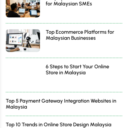
for Malaysian SMEs
Top Ecommerce Platforms for
Malaysian Businesses
6 Steps to Start Your Online
Store in Malaysia
Top 5 Payment Gateway Integration Websites in
Malaysia
Top 10 Trends in Online Store Design Malaysia