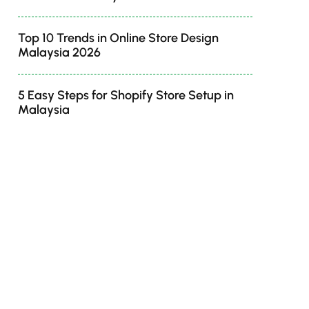
Top 10 Trends in Online Store Design
Malaysia 2026
5 Easy Steps for Shopify Store Setup in
Malaysia