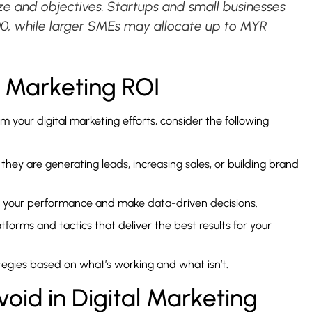
ize and objectives. Startups and small businesses
00, while larger SMEs may allocate up to MYR
l Marketing ROI
 your digital marketing efforts, consider the following
they are generating leads, increasing sales, or building brand
or your performance and make data-driven decisions.
atforms and tactics that deliver the best results for your
tegies based on what’s working and what isn’t.
id in Digital Marketing