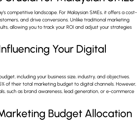
’s competitive landscape. For Malaysian SMEs, it offers a cost-
stomers, and drive conversions. Unlike traditional marketing
lts, allowing you to track your ROI and adjust your strategies
nfluencing Your Digital
budget, including your business size, industry, and objectives.
5% of their total marketing budget to digital channels. However,
als, such as brand awareness, lead generation, or e-commerce
arketing Budget Allocation