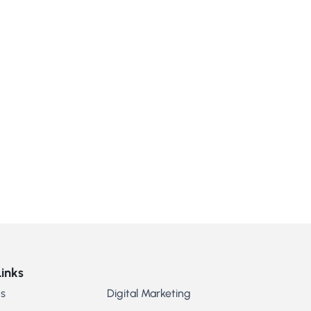
Links
s
Digital Marketing