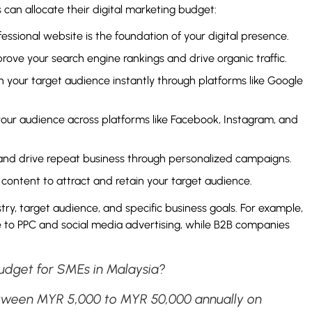
an allocate their digital marketing budget:
essional website is the foundation of your digital presence.
rove your search engine rankings and drive organic traffic.
 your target audience instantly through platforms like Google
ur audience across platforms like Facebook, Instagram, and
 and drive repeat business through personalized campaigns.
content to attract and retain your target audience.
ry, target audience, and specific business goals. For example,
to PPC and social media advertising, while B2B companies
budget for SMEs in Malaysia?
tween MYR 5,000 to MYR 50,000 annually on