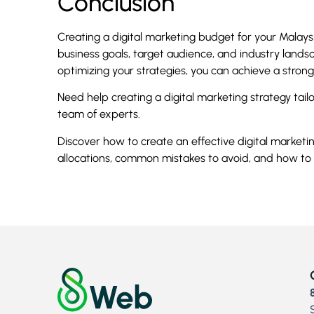
Conclusion
Creating a digital marketing budget for your Malays
business goals, target audience, and industry landsc
optimizing your strategies, you can achieve a stron
Need help creating a digital marketing strategy ta
team of experts.
Discover how to create an effective digital market
allocations, common mistakes to avoid, and how to