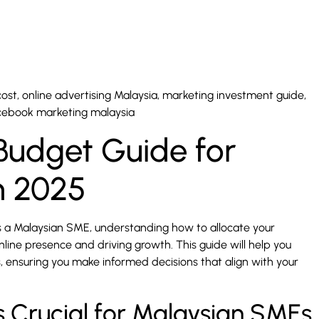
st, online advertising Malaysia, marketing investment guide,
acebook marketing malaysia
 Budget Guide for
n 2025
s a Malaysian SME, understanding how to allocate your
online presence and driving growth. This guide will help you
s, ensuring you make informed decisions that align with your
s Crucial for Malaysian SMEs