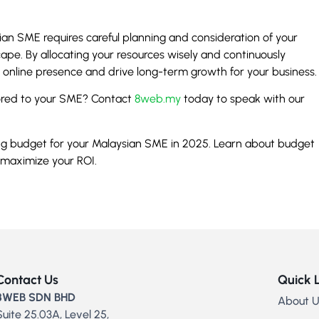
ian SME requires careful planning and consideration of your
ape. By allocating your resources wisely and continuously
g online presence and drive long-term growth for your business.
ilored to your SME? Contact
8web.my
today to speak with our
ing budget for your Malaysian SME in 2025. Learn about budget
 maximize your ROI.
Contact Us
Quick 
8WEB SDN BHD
About U
Suite 25.03A, Level 25,