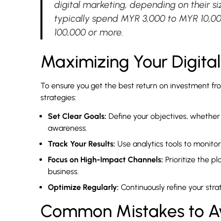
digital marketing, depending on their s
typically spend MYR 3,000 to MYR 10,0
100,000 or more.
Maximizing Your Digita
To ensure you get the best return on investment from
strategies:
Set Clear Goals:
Define your objectives, whether 
awareness.
Track Your Results:
Use analytics tools to monit
Focus on High-Impact Channels:
Prioritize the pl
business.
Optimize Regularly:
Continuously refine your stra
Common Mistakes to Avo