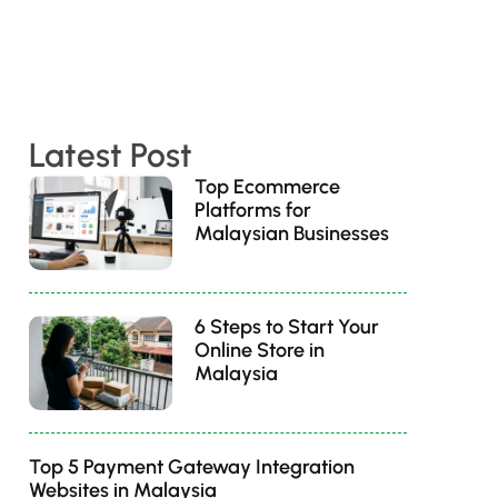
Latest Post
Top Ecommerce
Platforms for
Malaysian Businesses
6 Steps to Start Your
Online Store in
Malaysia
Top 5 Payment Gateway Integration
Websites in Malaysia