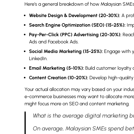
Here’s a general breakdown of how Malaysian SMEs c
Website Design & Development (20-30%):
A prof
Search Engine Optimization (SEO) (15-25%):
Imp
Pay-Per-Click (PPC) Advertising (20-30%):
Reach
Ads and Facebook Ads.
Social Media Marketing (15-25%):
Engage with yo
LinkedIn.
Email Marketing (5-10%):
Build customer loyalty
Content Creation (10-20%):
Develop high-quality 
Your actual allocation may vary based on your indust
e-commerce businesses may want to allocate more 
might focus more on SEO and content marketing.
What is the average digital marketing 
On average, Malaysian SMEs spend be