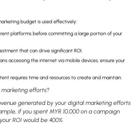
arketing budget is used effectively:
erent platforms before committing a large portion of your
vestment that can drive significant ROI.
ns accessing the internet via mobile devices, ensure your
tent requires time and resources to create and maintain.
l marketing efforts?
evenue generated by your digital marketing efforts
 example, if you spent MYR 10,000 on a campaign
 your ROI would be 400%.