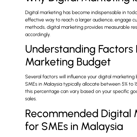
Digital marketing has become indispensable in today
effective way to reach a larger audience, engage cu
methods, digital marketing provides measurable resu
accordingly.
Understanding Factors I
Marketing Budget
Several factors will influence your digital marketing 
SMEs in Malaysia typically allocate between 5% to 1
this percentage can vary based on your specific go
sales.
Recommended Digital M
for SMEs in Malaysia