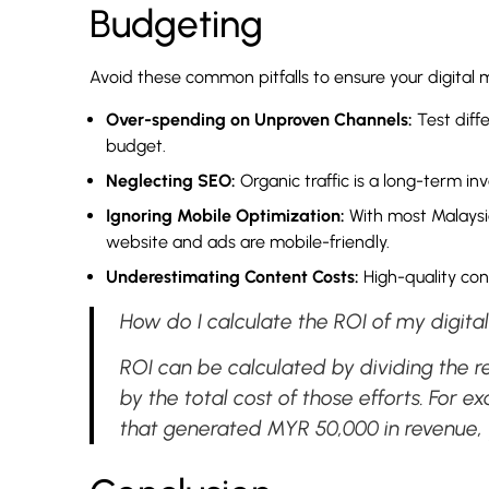
Budgeting
Avoid these common pitfalls to ensure your digital m
Over-spending on Unproven Channels:
Test diff
budget.
Neglecting SEO:
Organic traffic is a long-term in
Ignoring Mobile Optimization:
With most Malaysia
website and ads are mobile-friendly.
Underestimating Content Costs:
High-quality con
How do I calculate the ROI of my digita
ROI can be calculated by dividing the r
by the total cost of those efforts. For
that generated MYR 50,000 in revenue,