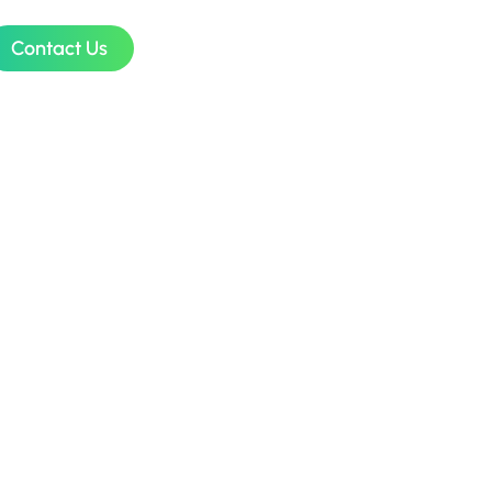
Contact Us
udget
SMEs in