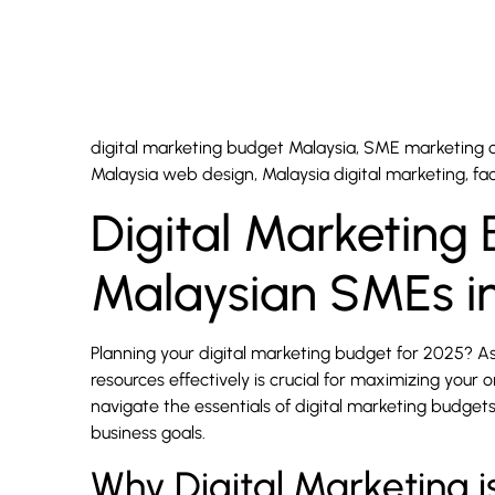
digital marketing budget Malaysia, SME marketing co
Malaysia web design, Malaysia digital marketing, f
Digital Marketing
Malaysian SMEs i
Planning your digital marketing budget for 2025? A
resources effectively is crucial for maximizing your 
navigate the essentials of digital marketing budget
business goals.
Why Digital Marketing i