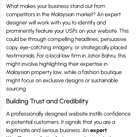
What makes your business stand out from
competitors in the Malaysian market? An expert
designer will work with you to identify and
prominently feature your USPs on your website. This
could be through compelling headlines, persuasive
copy, eye-catching imagery, or strategically placed
testimonials. For a local law firm in Johor Bahru, this
might involve highlighting their expertise in
Malaysian property law, while a fashion boutique
might focus on exclusive designs or sustainable
sourcing.
Building Trust and Credibility
A professionally designed website instills confidence
in potential customers. It signals that you are a
legitimate and serious business. An
expert