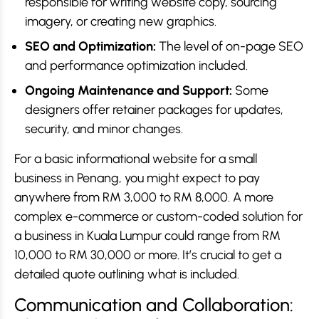
responsible for writing website copy, sourcing
imagery, or creating new graphics.
SEO and Optimization:
The level of on-page SEO
and performance optimization included.
Ongoing Maintenance and Support:
Some
designers offer retainer packages for updates,
security, and minor changes.
For a basic informational website for a small
business in Penang, you might expect to pay
anywhere from RM 3,000 to RM 8,000. A more
complex e-commerce or custom-coded solution for
a business in Kuala Lumpur could range from RM
10,000 to RM 30,000 or more. It’s crucial to get a
detailed quote outlining what is included.
Communication and Collaboration: