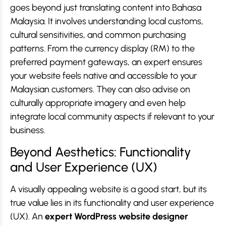
goes beyond just translating content into Bahasa
Malaysia. It involves understanding local customs,
cultural sensitivities, and common purchasing
patterns. From the currency display (RM) to the
preferred payment gateways, an expert ensures
your website feels native and accessible to your
Malaysian customers. They can also advise on
culturally appropriate imagery and even help
integrate local community aspects if relevant to your
business.
Beyond Aesthetics: Functionality
and User Experience (UX)
A visually appealing website is a good start, but its
true value lies in its functionality and user experience
(UX). An
expert WordPress website designer