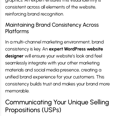
graphics. An expert ensures this visual identity is
consistent across all elements of the website,
reinforcing brand recognition.
Maintaining Brand Consistency Across
Platforms
In a multi-channel marketing environment, brand
consistency is key. An
expert WordPress website
designer
will ensure your website’s look and feel
seamlessly integrate with your other marketing
materials and social media presence, creating a
unified brand experience for your customers. This
consistency builds trust and makes your brand more
memorable.
Communicating Your Unique Selling
Propositions (USPs)