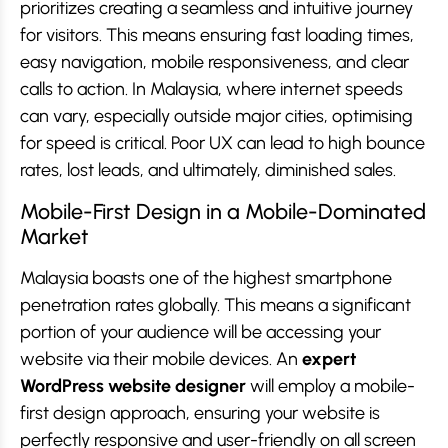
prioritizes creating a seamless and intuitive journey
for visitors. This means ensuring fast loading times,
easy navigation, mobile responsiveness, and clear
calls to action. In Malaysia, where internet speeds
can vary, especially outside major cities, optimising
for speed is critical. Poor UX can lead to high bounce
rates, lost leads, and ultimately, diminished sales.
Mobile-First Design in a Mobile-Dominated
Market
Malaysia boasts one of the highest smartphone
penetration rates globally. This means a significant
portion of your audience will be accessing your
website via their mobile devices. An
expert
WordPress website designer
will employ a mobile-
first design approach, ensuring your website is
perfectly responsive and user-friendly on all screen