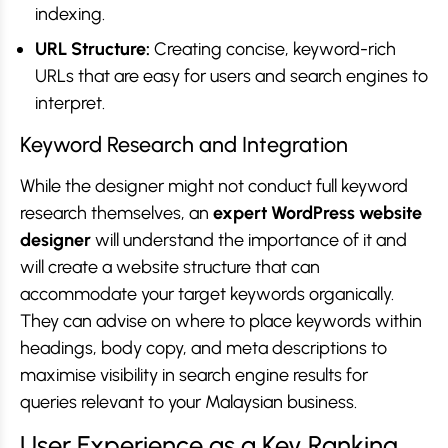
indexing.
URL Structure:
Creating concise, keyword-rich
URLs that are easy for users and search engines to
interpret.
Keyword Research and Integration
While the designer might not conduct full keyword
research themselves, an
expert WordPress website
designer
will understand the importance of it and
will create a website structure that can
accommodate your target keywords organically.
They can advise on where to place keywords within
headings, body copy, and meta descriptions to
maximise visibility in search engine results for
queries relevant to your Malaysian business.
User Experience as a Key Ranking