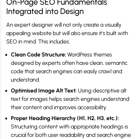
On-Page SEO Fundamentals
Integrated into Design
An expert designer will not only create a visually
appealing website but will also ensure it’s built with
SEO in mind. This includes:
Clean Code Structure:
WordPress themes
designed by experts often have clean, semantic
code that search engines can easily crawl and
understand.
Optimised Image Alt Text:
Using descriptive alt
text for images helps search engines understand
their content and improves accessibility.
Proper Heading Hierarchy (H1, H2, H3, etc.):
Structuring content with appropriate headings is
crucial for both user readability and search engine