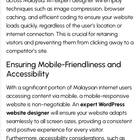
across Malaysia. An expert designer will employ
techniques such as image compression, browser
caching, and efficient coding to ensure your website
loads quickly, regardless of the user’s location or
internet connection. This is crucial for retaining
visitors and preventing them from clicking away to a
competitor’s site.
Ensuring Mobile-Friendliness and
Accessibility
With a significant portion of Malaysian internet users
accessing content via mobile, a mobile-responsive
website is non-negotiable. An
expert WordPress
website designer
will ensure your website adapts
seamlessly to all screen sizes, providing a consistent
and positive experience for every visitor.
Furthermore, accessibility considerations, such as