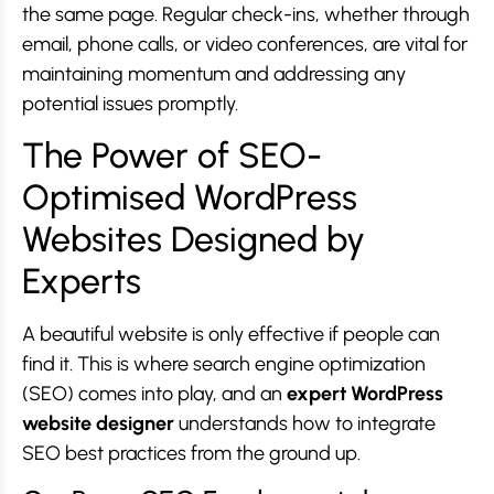
the same page. Regular check-ins, whether through
email, phone calls, or video conferences, are vital for
maintaining momentum and addressing any
potential issues promptly.
The Power of SEO-
Optimised WordPress
Websites Designed by
Experts
A beautiful website is only effective if people can
find it. This is where search engine optimization
(SEO) comes into play, and an
expert WordPress
website designer
understands how to integrate
SEO best practices from the ground up.