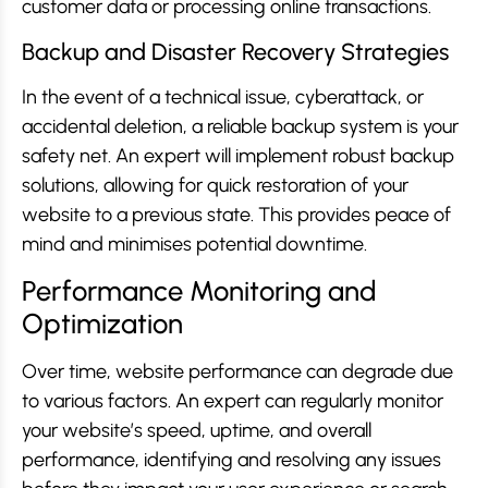
customer data or processing online transactions.
Backup and Disaster Recovery Strategies
In the event of a technical issue, cyberattack, or
accidental deletion, a reliable backup system is your
safety net. An expert will implement robust backup
solutions, allowing for quick restoration of your
website to a previous state. This provides peace of
mind and minimises potential downtime.
Performance Monitoring and
Optimization
Over time, website performance can degrade due
to various factors. An expert can regularly monitor
your website’s speed, uptime, and overall
performance, identifying and resolving any issues