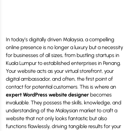
In today’s digitally driven Malaysia, a compelling
online presence is no longer a luxury but a necessity
for businesses of all sizes, from bustling startups in
Kuala Lumpur to established enterprises in Penang.
Your website acts as your virtual storefront, your
digital ambassador, and often, the first point of
contact for potential customers. This is where an
expert WordPress website designer
becomes
invaluable. They possess the skills, knowledge, and
understanding of the Malaysian market to craft a
website that not only looks fantastic but also
functions flawlessly, driving tangible results for your