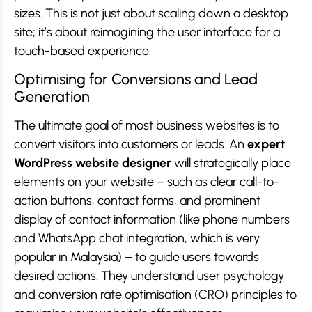
sizes. This is not just about scaling down a desktop
site; it’s about reimagining the user interface for a
touch-based experience.
Optimising for Conversions and Lead
Generation
The ultimate goal of most business websites is to
convert visitors into customers or leads. An
expert
WordPress website designer
will strategically place
elements on your website – such as clear call-to-
action buttons, contact forms, and prominent
display of contact information (like phone numbers
and WhatsApp chat integration, which is very
popular in Malaysia) – to guide users towards
desired actions. They understand user psychology
and conversion rate optimisation (CRO) principles to