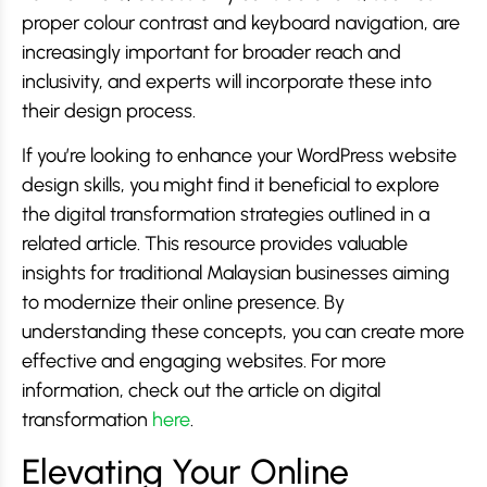
proper colour contrast and keyboard navigation, are
increasingly important for broader reach and
inclusivity, and experts will incorporate these into
their design process.
If you’re looking to enhance your WordPress website
design skills, you might find it beneficial to explore
the digital transformation strategies outlined in a
related article. This resource provides valuable
insights for traditional Malaysian businesses aiming
to modernize their online presence. By
understanding these concepts, you can create more
effective and engaging websites. For more
information, check out the article on digital
transformation
here
.
Elevating Your Online