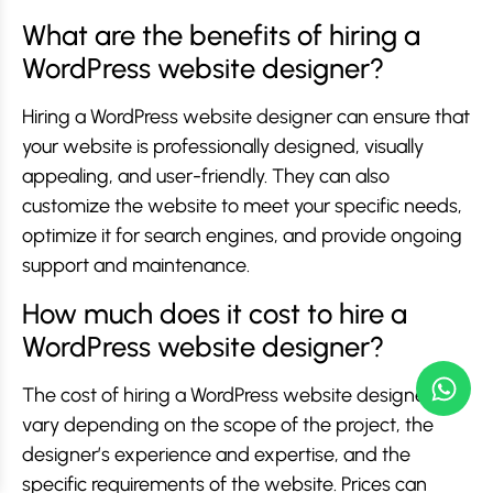
What are the benefits of hiring a
WordPress website designer?
Hiring a WordPress website designer can ensure that
your website is professionally designed, visually
appealing, and user-friendly. They can also
customize the website to meet your specific needs,
optimize it for search engines, and provide ongoing
support and maintenance.
How much does it cost to hire a
WordPress website designer?
The cost of hiring a WordPress website designer can
vary depending on the scope of the project, the
designer’s experience and expertise, and the
specific requirements of the website. Prices can