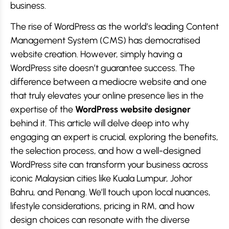
business.
The rise of WordPress as the world’s leading Content
Management System (CMS) has democratised
website creation. However, simply having a
WordPress site doesn’t guarantee success. The
difference between a mediocre website and one
that truly elevates your online presence lies in the
expertise of the
WordPress website designer
behind it. This article will delve deep into why
engaging an expert is crucial, exploring the benefits,
the selection process, and how a well-designed
WordPress site can transform your business across
iconic Malaysian cities like Kuala Lumpur, Johor
Bahru, and Penang. We’ll touch upon local nuances,
lifestyle considerations, pricing in RM, and how
design choices can resonate with the diverse