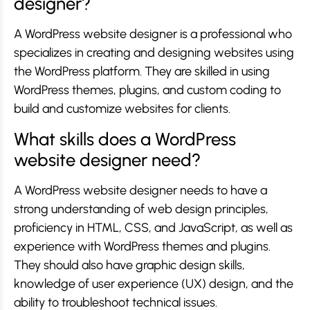
designer?
A WordPress website designer is a professional who
specializes in creating and designing websites using
the WordPress platform. They are skilled in using
WordPress themes, plugins, and custom coding to
build and customize websites for clients.
What skills does a WordPress
website designer need?
A WordPress website designer needs to have a
strong understanding of web design principles,
proficiency in HTML, CSS, and JavaScript, as well as
experience with WordPress themes and plugins.
They should also have graphic design skills,
knowledge of user experience (UX) design, and the
ability to troubleshoot technical issues.