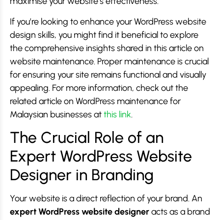
maximise your website’s effectiveness.
If you’re looking to enhance your WordPress website
design skills, you might find it beneficial to explore
the comprehensive insights shared in this article on
website maintenance. Proper maintenance is crucial
for ensuring your site remains functional and visually
appealing. For more information, check out the
related article on WordPress maintenance for
Malaysian businesses at
this link
.
The Crucial Role of an
Expert WordPress Website
Designer in Branding
Your website is a direct reflection of your brand. An
expert WordPress website designer
acts as a brand