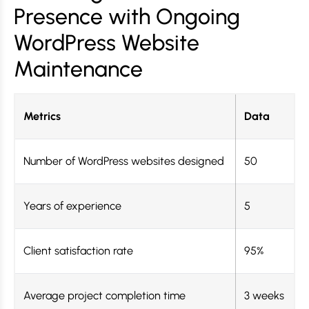
Presence with Ongoing
WordPress Website
Maintenance
Metrics
Data
Number of WordPress websites designed
50
Years of experience
5
Client satisfaction rate
95%
Average project completion time
3 weeks