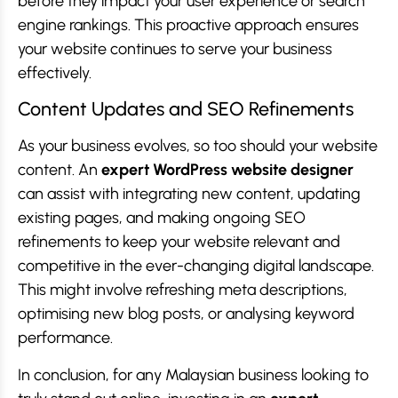
before they impact your user experience or search
engine rankings. This proactive approach ensures
your website continues to serve your business
effectively.
Content Updates and SEO Refinements
As your business evolves, so too should your website
content. An
expert WordPress website designer
can assist with integrating new content, updating
existing pages, and making ongoing SEO
refinements to keep your website relevant and
competitive in the ever-changing digital landscape.
This might involve refreshing meta descriptions,
optimising new blog posts, or analysing keyword
performance.
In conclusion, for any Malaysian business looking to