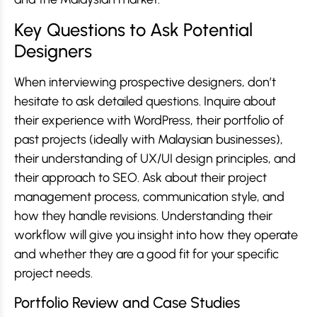
Key Questions to Ask Potential
Designers
When interviewing prospective designers, don’t
hesitate to ask detailed questions. Inquire about
their experience with WordPress, their portfolio of
past projects (ideally with Malaysian businesses),
their understanding of UX/UI design principles, and
their approach to SEO. Ask about their project
management process, communication style, and
how they handle revisions. Understanding their
workflow will give you insight into how they operate
and whether they are a good fit for your specific
project needs.
Portfolio Review and Case Studies