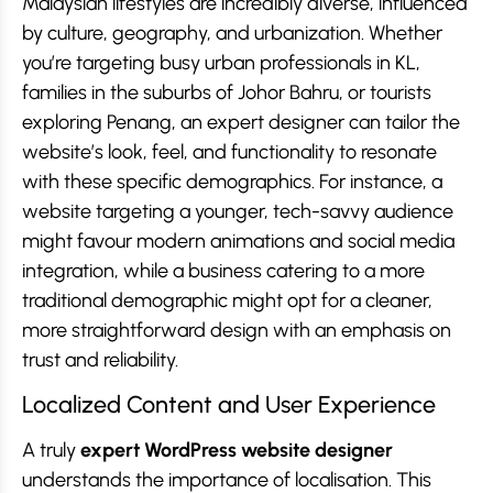
Malaysian lifestyles are incredibly diverse, influenced
by culture, geography, and urbanization. Whether
you’re targeting busy urban professionals in KL,
families in the suburbs of Johor Bahru, or tourists
exploring Penang, an expert designer can tailor the
website’s look, feel, and functionality to resonate
with these specific demographics. For instance, a
website targeting a younger, tech-savvy audience
might favour modern animations and social media
integration, while a business catering to a more
traditional demographic might opt for a cleaner,
more straightforward design with an emphasis on
trust and reliability.
Localized Content and User Experience
A truly
expert WordPress website designer
understands the importance of localisation. This