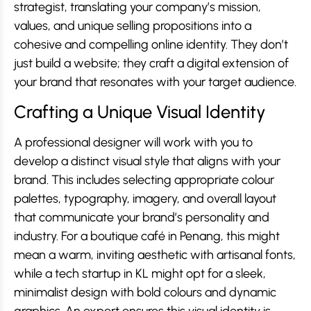
strategist, translating your company’s mission,
values, and unique selling propositions into a
cohesive and compelling online identity. They don’t
just build a website; they craft a digital extension of
your brand that resonates with your target audience.
Crafting a Unique Visual Identity
A professional designer will work with you to
develop a distinct visual style that aligns with your
brand. This includes selecting appropriate colour
palettes, typography, imagery, and overall layout
that communicate your brand’s personality and
industry. For a boutique café in Penang, this might
mean a warm, inviting aesthetic with artisanal fonts,
while a tech startup in KL might opt for a sleek,
minimalist design with bold colours and dynamic