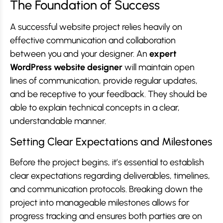
The Foundation of Success
A successful website project relies heavily on
effective communication and collaboration
between you and your designer. An
expert
WordPress website designer
will maintain open
lines of communication, provide regular updates,
and be receptive to your feedback. They should be
able to explain technical concepts in a clear,
understandable manner.
Setting Clear Expectations and Milestones
Before the project begins, it’s essential to establish
clear expectations regarding deliverables, timelines,
and communication protocols. Breaking down the
project into manageable milestones allows for
progress tracking and ensures both parties are on