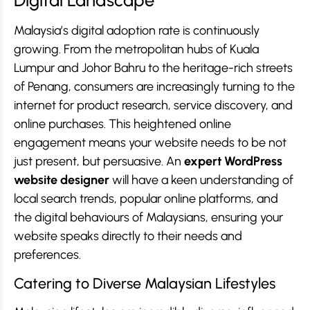
Digital Landscape
Malaysia’s digital adoption rate is continuously
growing. From the metropolitan hubs of Kuala
Lumpur and Johor Bahru to the heritage-rich streets
of Penang, consumers are increasingly turning to the
internet for product research, service discovery, and
online purchases. This heightened online
engagement means your website needs to be not
just present, but persuasive. An
expert WordPress
website designer
will have a keen understanding of
local search trends, popular online platforms, and
the digital behaviours of Malaysians, ensuring your
website speaks directly to their needs and
preferences.
Catering to Diverse Malaysian Lifestyles