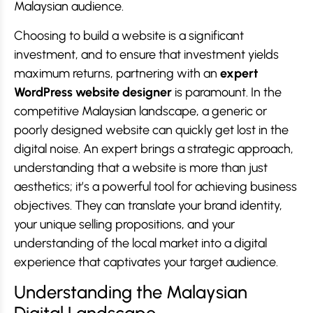
Malaysian audience.
Choosing to build a website is a significant
investment, and to ensure that investment yields
maximum returns, partnering with an
expert
WordPress website designer
is paramount. In the
competitive Malaysian landscape, a generic or
poorly designed website can quickly get lost in the
digital noise. An expert brings a strategic approach,
understanding that a website is more than just
aesthetics; it’s a powerful tool for achieving business
objectives. They can translate your brand identity,
your unique selling propositions, and your
understanding of the local market into a digital
experience that captivates your target audience.
Understanding the Malaysian