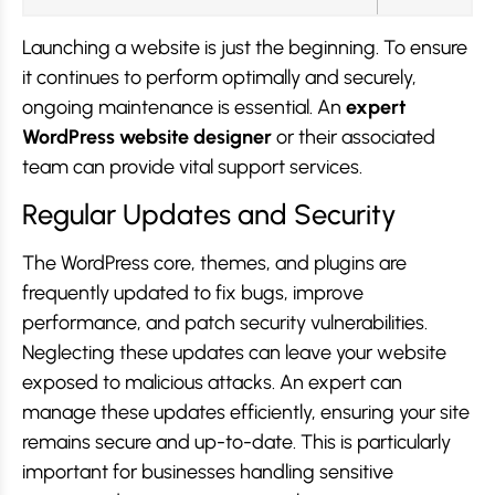
Launching a website is just the beginning. To ensure
it continues to perform optimally and securely,
ongoing maintenance is essential. An
expert
WordPress website designer
or their associated
team can provide vital support services.
Regular Updates and Security
The WordPress core, themes, and plugins are
frequently updated to fix bugs, improve
performance, and patch security vulnerabilities.
Neglecting these updates can leave your website
exposed to malicious attacks. An expert can
manage these updates efficiently, ensuring your site
remains secure and up-to-date. This is particularly
important for businesses handling sensitive