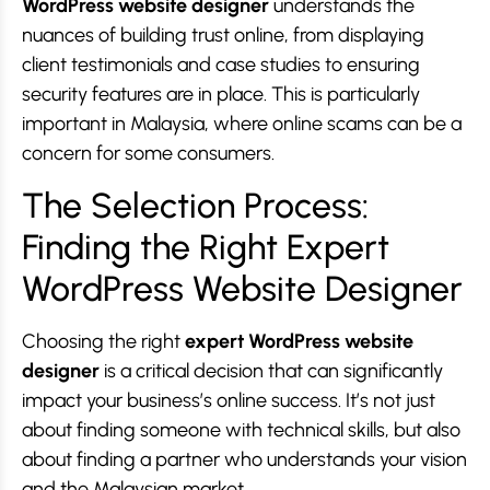
WordPress website designer
understands the
nuances of building trust online, from displaying
client testimonials and case studies to ensuring
security features are in place. This is particularly
important in Malaysia, where online scams can be a
concern for some consumers.
The Selection Process:
Finding the Right Expert
WordPress Website Designer
Choosing the right
expert WordPress website
designer
is a critical decision that can significantly
impact your business’s online success. It’s not just
about finding someone with technical skills, but also
about finding a partner who understands your vision
and the Malaysian market.