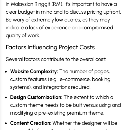
in Malaysian Ringgit (RM). It’s important to have a
clear budget in mind and to discuss pricing upfront.
Be wary of extremely low quotes, as they may
indicate a lack of experience or a compromised
quality of work.
Factors Influencing Project Costs
Several factors contribute to the overall cost:
Website Complexity:
The number of pages,
custom features (e.g., e-commerce, booking
systems), and integrations required.
Design Customization:
The extent to which a
custom theme needs to be built versus using and
modifying a pre-existing premium theme.
Content Creation:
Whether the designer will be