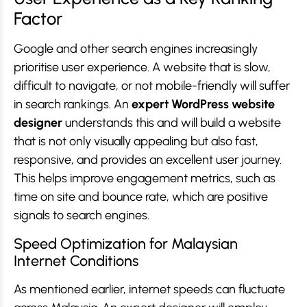
Factor
Google and other search engines increasingly
prioritise user experience. A website that is slow,
difficult to navigate, or not mobile-friendly will suffer
in search rankings. An
expert WordPress website
designer
understands this and will build a website
that is not only visually appealing but also fast,
responsive, and provides an excellent user journey.
This helps improve engagement metrics, such as
time on site and bounce rate, which are positive
signals to search engines.
Speed Optimization for Malaysian
Internet Conditions
As mentioned earlier, internet speeds can fluctuate