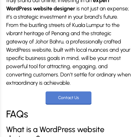
truly stand out online, investing in an
expert
WordPress website designer
is not just an expense;
it’s a strategic investment in your brand’s future.
From the bustling streets of Kuala Lumpur to the
vibrant heritage of Penang and the strategic
gateway of Johor Bahru, a professionally crafted
WordPress website, built with local nuances and your
specific business goals in mind, will be your most
powerful tool for attracting, engaging, and
converting customers. Don’t settle for ordinary when
extraordinary is achievable.
Contact Us
FAQs
What is a WordPress website