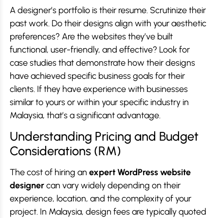
A designer’s portfolio is their resume. Scrutinize their
past work. Do their designs align with your aesthetic
preferences? Are the websites they’ve built
functional, user-friendly, and effective? Look for
case studies that demonstrate how their designs
have achieved specific business goals for their
clients. If they have experience with businesses
similar to yours or within your specific industry in
Malaysia, that’s a significant advantage.
Understanding Pricing and Budget
Considerations (RM)
The cost of hiring an
expert WordPress website
designer
can vary widely depending on their
experience, location, and the complexity of your
project. In Malaysia, design fees are typically quoted