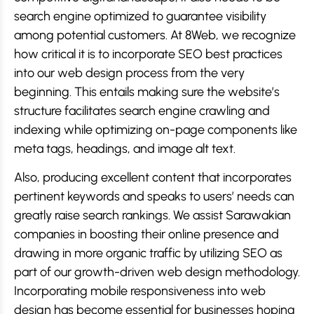
search engine optimized to guarantee visibility
among potential customers. At 8Web, we recognize
how critical it is to incorporate SEO best practices
into our web design process from the very
beginning. This entails making sure the website’s
structure facilitates search engine crawling and
indexing while optimizing on-page components like
meta tags, headings, and image alt text.
Also, producing excellent content that incorporates
pertinent keywords and speaks to users’ needs can
greatly raise search rankings. We assist Sarawakian
companies in boosting their online presence and
drawing in more organic traffic by utilizing SEO as
part of our growth-driven web design methodology.
Incorporating mobile responsiveness into web
design has become essential for businesses hoping