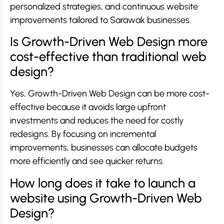
personalized strategies, and continuous website
improvements tailored to Sarawak businesses.
Is Growth-Driven Web Design more
cost-effective than traditional web
design?
Yes, Growth-Driven Web Design can be more cost-
effective because it avoids large upfront
investments and reduces the need for costly
redesigns. By focusing on incremental
improvements, businesses can allocate budgets
more efficiently and see quicker returns.
How long does it take to launch a
website using Growth-Driven Web
Design?