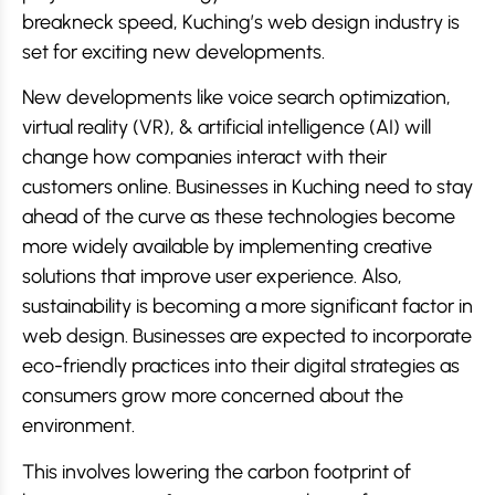
breakneck speed, Kuching’s web design industry is
set for exciting new developments.
New developments like voice search optimization,
virtual reality (VR), & artificial intelligence (AI) will
change how companies interact with their
customers online. Businesses in Kuching need to stay
ahead of the curve as these technologies become
more widely available by implementing creative
solutions that improve user experience. Also,
sustainability is becoming a more significant factor in
web design. Businesses are expected to incorporate
eco-friendly practices into their digital strategies as
consumers grow more concerned about the
environment.
This involves lowering the carbon footprint of