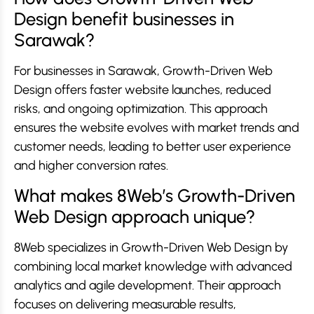
Design benefit businesses in
Sarawak?
For businesses in Sarawak, Growth-Driven Web
Design offers faster website launches, reduced
risks, and ongoing optimization. This approach
ensures the website evolves with market trends and
customer needs, leading to better user experience
and higher conversion rates.
What makes 8Web’s Growth-Driven
Web Design approach unique?
8Web specializes in Growth-Driven Web Design by
combining local market knowledge with advanced
analytics and agile development. Their approach
focuses on delivering measurable results,