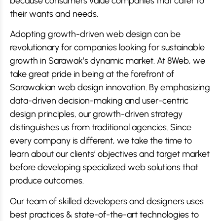
because consumers value companies that cater to
their wants and needs.
Adopting growth-driven web design can be
revolutionary for companies looking for sustainable
growth in Sarawak’s dynamic market. At 8Web, we
take great pride in being at the forefront of
Sarawakian web design innovation. By emphasizing
data-driven decision-making and user-centric
design principles, our growth-driven strategy
distinguishes us from traditional agencies. Since
every company is different, we take the time to
learn about our clients’ objectives and target market
before developing specialized web solutions that
produce outcomes.
Our team of skilled developers and designers uses
best practices & state-of-the-art technologies to