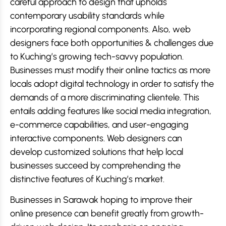
careful approach to design that upholds
contemporary usability standards while
incorporating regional components. Also, web
designers face both opportunities & challenges due
to Kuching’s growing tech-savvy population.
Businesses must modify their online tactics as more
locals adopt digital technology in order to satisfy the
demands of a more discriminating clientele. This
entails adding features like social media integration,
e-commerce capabilities, and user-engaging
interactive components. Web designers can
develop customized solutions that help local
businesses succeed by comprehending the
distinctive features of Kuching’s market.
Businesses in Sarawak hoping to improve their
online presence can benefit greatly from growth-