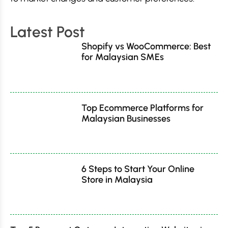
Latest Post
Shopify vs WooCommerce: Best
for Malaysian SMEs
Top Ecommerce Platforms for
Malaysian Businesses
6 Steps to Start Your Online
Store in Malaysia