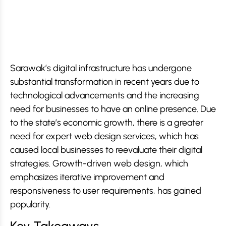
Sarawak’s digital infrastructure has undergone
substantial transformation in recent years due to
technological advancements and the increasing
need for businesses to have an online presence. Due
to the state’s economic growth, there is a greater
need for expert web design services, which has
caused local businesses to reevaluate their digital
strategies. Growth-driven web design, which
emphasizes iterative improvement and
responsiveness to user requirements, has gained
popularity.