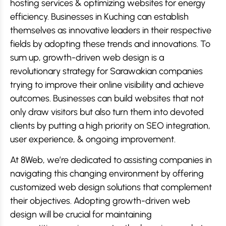
hosting services & optimizing websites for energy
efficiency. Businesses in Kuching can establish
themselves as innovative leaders in their respective
fields by adopting these trends and innovations. To
sum up, growth-driven web design is a
revolutionary strategy for Sarawakian companies
trying to improve their online visibility and achieve
outcomes. Businesses can build websites that not
only draw visitors but also turn them into devoted
clients by putting a high priority on SEO integration,
user experience, & ongoing improvement.
At 8Web, we’re dedicated to assisting companies in
navigating this changing environment by offering
customized web design solutions that complement
their objectives. Adopting growth-driven web
design will be crucial for maintaining