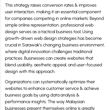
This strategy raises conversion rates & improves
user interaction, making it an essential component
for companies competing in online markets. Beyond
simple online representation, professional web
design serves as a tactical business tool. Using
growth-driven web design strategies has become
crucial in Sarawak’s changing business environment,
where digital innovation challenges traditional
practices. Businesses can create websites that
blend usability, aesthetic appeal, and user-focused
design with this approach.
Organizations can systematically optimize their
websites to enhance customer service & achieve
business goals by using data analysis &
performance insights. The way Malaysian
businesses present themselves online is greatly