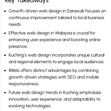
Key Takeaways
Growth-driven web design in Sarawak focuses on
continuous improvement tailored to local business
needs.
Effective web design in Malaysia is crucial for
enhancing user experience and boosting online
presence.
Kuching’s web design incorporates unique cultural
and regional elements to engage local audiences.
8Web offers distinct advantages by combining
growth-driven strategies with SEO and mobile
responsiveness.
Future web design trends in Kuching emphasize
innovation, user experience, and adaptability to
evolving technologies.