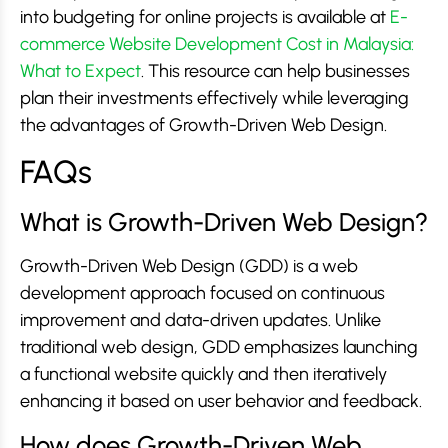
into budgeting for online projects is available at
E-
commerce Website Development Cost in Malaysia:
What to Expect
. This resource can help businesses
plan their investments effectively while leveraging
the advantages of Growth-Driven Web Design.
FAQs
What is Growth-Driven Web Design?
Growth-Driven Web Design (GDD) is a web
development approach focused on continuous
improvement and data-driven updates. Unlike
traditional web design, GDD emphasizes launching
a functional website quickly and then iteratively
enhancing it based on user behavior and feedback.
How does Growth-Driven Web