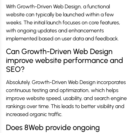
With Growth-Driven Web Design, a functional
website can typically be launched within a few
weeks. The initial launch focuses on core features,
with ongoing updates and enhancements
implemented based on user data and feedback.
Can Growth-Driven Web Design
improve website performance and
SEO?
Absolutely. Growth-Driven Web Design incorporates
continuous testing and optimization, which helps
improve website speed, usability, and search engine
rankings over time. This leads to better visibility and
increased organic traffic.
Does 8Web provide ongoing