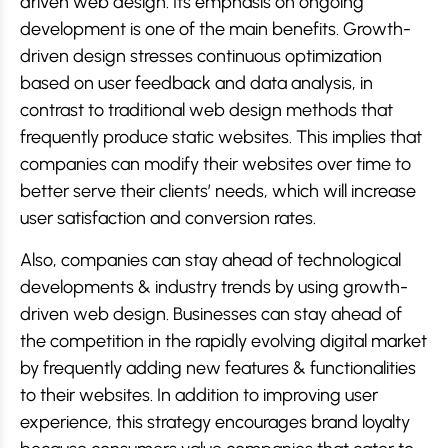
driven web design. Its emphasis on ongoing
development is one of the main benefits. Growth-
driven design stresses continuous optimization
based on user feedback and data analysis, in
contrast to traditional web design methods that
frequently produce static websites. This implies that
companies can modify their websites over time to
better serve their clients’ needs, which will increase
user satisfaction and conversion rates.
Also, companies can stay ahead of technological
developments & industry trends by using growth-
driven web design. Businesses can stay ahead of
the competition in the rapidly evolving digital market
by frequently adding new features & functionalities
to their websites. In addition to improving user
experience, this strategy encourages brand loyalty