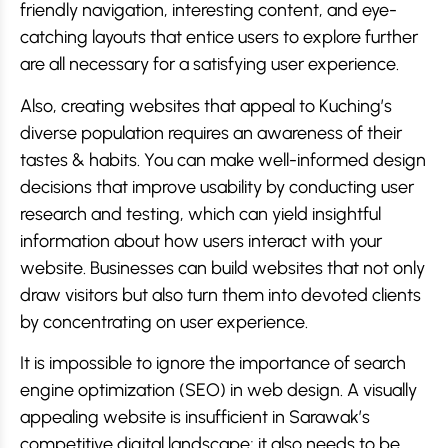
friendly navigation, interesting content, and eye-
catching layouts that entice users to explore further
are all necessary for a satisfying user experience.
Also, creating websites that appeal to Kuching’s
diverse population requires an awareness of their
tastes & habits. You can make well-informed design
decisions that improve usability by conducting user
research and testing, which can yield insightful
information about how users interact with your
website. Businesses can build websites that not only
draw visitors but also turn them into devoted clients
by concentrating on user experience.
It is impossible to ignore the importance of search
engine optimization (SEO) in web design. A visually
appealing website is insufficient in Sarawak’s
competitive digital landscape; it also needs to be