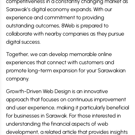
competitiveness in a constantly changing market as
Sarawak’s digital economy expands. With our
experience and commitment to providing
outstanding outcomes, 8Web is prepared to
collaborate with nearby companies as they pursue
digital success.
Together, we can develop memorable online
experiences that connect with customers and
promote long-term expansion for your Sarawakian
company.
Growth-Driven Web Design is an innovative
approach that focuses on continuous improvement
and user experience, making it particularly beneficial
for businesses in Sarawak. For those interested in
understanding the financial aspects of web
development, a related article that provides insights