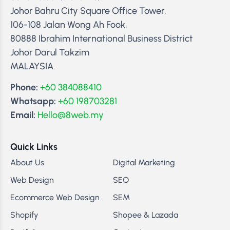
Johor Bahru City Square Office Tower,
106-108 Jalan Wong Ah Fook,
80888 Ibrahim International Business District
Johor Darul Takzim
MALAYSIA.
Phone:
+60 384088410
Whatsapp:
+60 198703281
Email:
Hello@8web.my
Quick Links
About Us
Digital Marketing
Web Design
SEO
Ecommerce Web Design
SEM
Shopify
Shopee & Lazada