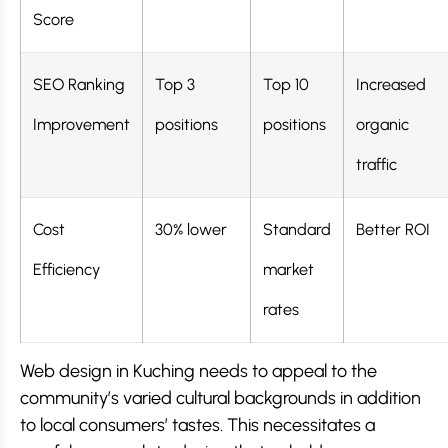
Score
SEO Ranking
Top 3
Top 10
Increased
Improvement
positions
positions
organic
traffic
Cost
30% lower
Standard
Better ROI
Efficiency
market
rates
Web design in Kuching needs to appeal to the
community’s varied cultural backgrounds in addition
to local consumers’ tastes. This necessitates a