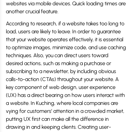
websites via mobile devices. Quick loading times are
another crucial feature.
According to research, if a website takes too long to
load, users are likely to leave. In order to guarantee
that your website operates effectively, it is essential
to optimize images, minimize code, and use caching
techniques. Also, you can direct users toward
desired actions, such as making a purchase or
subscribing to a newsletter, by including obvious
calls-to-action (CTAs) throughout your website. A
key component of web design, user experience
(UX) has a direct bearing on how users interact with
a website. In Kuching, where local companies are
vying for customers’ attention in a crowded market,
putting UX first can make all the difference in
drawing in and keeping clients. Creating user-