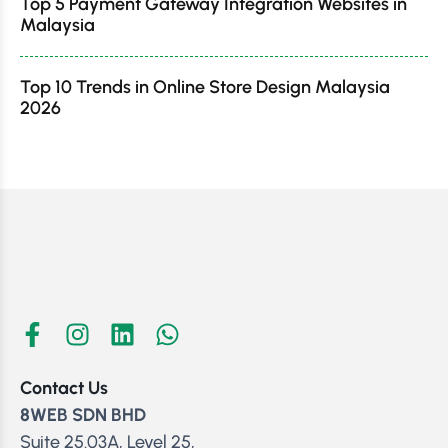
Top 5 Payment Gateway Integration Websites in
Malaysia
Top 10 Trends in Online Store Design Malaysia
2026
Contact Us
8WEB SDN BHD
Suite 25.03A, Level 25,