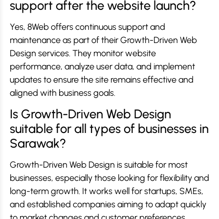
support after the website launch?
Yes, 8Web offers continuous support and
maintenance as part of their Growth-Driven Web
Design services. They monitor website
performance, analyze user data, and implement
updates to ensure the site remains effective and
aligned with business goals.
Is Growth-Driven Web Design
suitable for all types of businesses in
Sarawak?
Growth-Driven Web Design is suitable for most
businesses, especially those looking for flexibility and
long-term growth. It works well for startups, SMEs,
and established companies aiming to adapt quickly
to market changes and customer preferences.