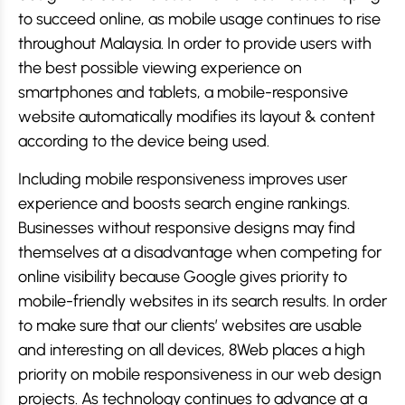
to succeed online, as mobile usage continues to rise
throughout Malaysia. In order to provide users with
the best possible viewing experience on
smartphones and tablets, a mobile-responsive
website automatically modifies its layout & content
according to the device being used.
Including mobile responsiveness improves user
experience and boosts search engine rankings.
Businesses without responsive designs may find
themselves at a disadvantage when competing for
online visibility because Google gives priority to
mobile-friendly websites in its search results. In order
to make sure that our clients’ websites are usable
and interesting on all devices, 8Web places a high
priority on mobile responsiveness in our web design
projects. As technology continues to advance at a