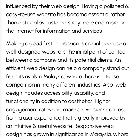
influenced by their web design. Having a polished &
easy-to-use website has become essential rather
than optional as customers rely more and more on
the internet for information and services.
Making a good first impression is crucial because a
well-designed website is the initial point of contact
between a company and its potential clients. An
efficient web design can help a company stand out
from its rivals in Malaysia, where there is intense
competition in many different industries. Also, web
design includes accessibility, usability, and
functionality in addition to aesthetics. Higher
engagement rates and more conversions can result
from a user experience that is greatly improved by
an intuitive & useful website. Responsive web
design has grown in significance in Malaysia, where