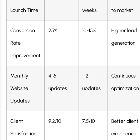
Launch Time
weeks
to market
Conversion
25%
10-15%
Higher lead
Rate
generation
Improvement
Monthly
4-6
1-2
Continuous
Website
updates
updates
optimization
Updates
Client
9.2/10
7.5/10
Better client
Satisfaction
experience