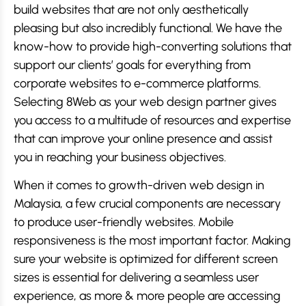
build websites that are not only aesthetically
pleasing but also incredibly functional. We have the
know-how to provide high-converting solutions that
support our clients’ goals for everything from
corporate websites to e-commerce platforms.
Selecting 8Web as your web design partner gives
you access to a multitude of resources and expertise
that can improve your online presence and assist
you in reaching your business objectives.
When it comes to growth-driven web design in
Malaysia, a few crucial components are necessary
to produce user-friendly websites. Mobile
responsiveness is the most important factor. Making
sure your website is optimized for different screen
sizes is essential for delivering a seamless user
experience, as more & more people are accessing