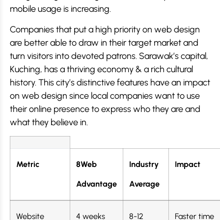
mobile usage is increasing.
Companies that put a high priority on web design
are better able to draw in their target market and
turn visitors into devoted patrons. Sarawak’s capital,
Kuching, has a thriving economy & a rich cultural
history. This city’s distinctive features have an impact
on web design since local companies want to use
their online presence to express who they are and
what they believe in.
Metric
8Web
Industry
Impact
Advantage
Average
Website
4 weeks
8-12
Faster time