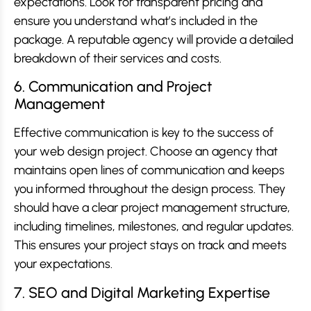
expectations. Look for transparent pricing and
ensure you understand what’s included in the
package. A reputable agency will provide a detailed
breakdown of their services and costs.
6. Communication and Project
Management
Effective communication is key to the success of
your web design project. Choose an agency that
maintains open lines of communication and keeps
you informed throughout the design process. They
should have a clear project management structure,
including timelines, milestones, and regular updates.
This ensures your project stays on track and meets
your expectations.
7. SEO and Digital Marketing Expertise