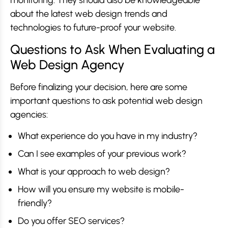
about the latest web design trends and
technologies to future-proof your website.
Questions to Ask When Evaluating a
Web Design Agency
Before finalizing your decision, here are some
important questions to ask potential web design
agencies:
What experience do you have in my industry?
Can I see examples of your previous work?
What is your approach to web design?
How will you ensure my website is mobile-
friendly?
Do you offer SEO services?