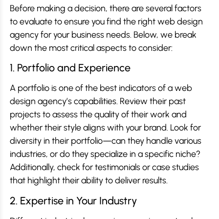
Before making a decision, there are several factors
to evaluate to ensure you find the right web design
agency for your business needs. Below, we break
down the most critical aspects to consider:
1. Portfolio and Experience
A portfolio is one of the best indicators of a web
design agency’s capabilities. Review their past
projects to assess the quality of their work and
whether their style aligns with your brand. Look for
diversity in their portfolio—can they handle various
industries, or do they specialize in a specific niche?
Additionally, check for testimonials or case studies
that highlight their ability to deliver results.
2. Expertise in Your Industry