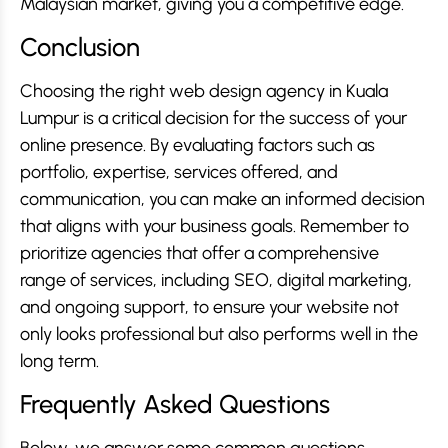
Malaysian market, giving you a competitive edge.
Conclusion
Choosing the right web design agency in Kuala
Lumpur is a critical decision for the success of your
online presence. By evaluating factors such as
portfolio, expertise, services offered, and
communication, you can make an informed decision
that aligns with your business goals. Remember to
prioritize agencies that offer a comprehensive
range of services, including SEO, digital marketing,
and ongoing support, to ensure your website not
only looks professional but also performs well in the
long term.
Frequently Asked Questions