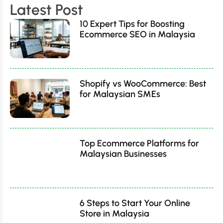
Latest Post
10 Expert Tips for Boosting
Ecommerce SEO in Malaysia
Shopify vs WooCommerce: Best
for Malaysian SMEs
Top Ecommerce Platforms for
Malaysian Businesses
6 Steps to Start Your Online
Store in Malaysia