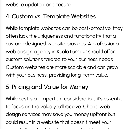
website updated and secure.
4. Custom vs. Template Websites
While template websites can be cost-effective, they
often lack the uniqueness and functionality that a
custom-designed website provides. A professional
web design agency in Kuala Lumpur should offer
custom solutions tailored to your business needs.
Custom websites are more scalable and can grow
with your business, providing long-term value.
5. Pricing and Value for Money
While cost is an important consideration, it’s essential
to focus on the value you’ll receive. Cheap web
design services may save you money upfront but
could result in a website that doesn’t meet your