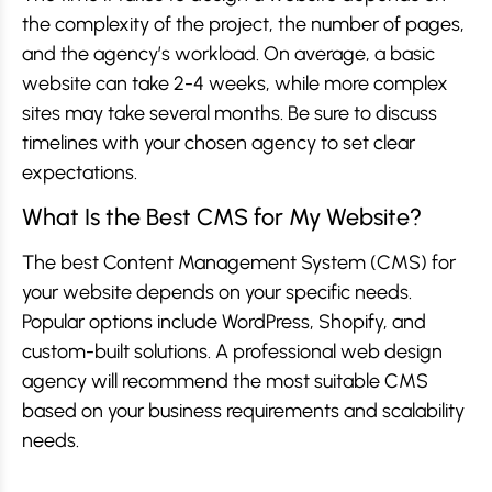
the complexity of the project, the number of pages,
and the agency’s workload. On average, a basic
website can take 2-4 weeks, while more complex
sites may take several months. Be sure to discuss
timelines with your chosen agency to set clear
expectations.
What Is the Best CMS for My Website?
The best Content Management System (CMS) for
your website depends on your specific needs.
Popular options include WordPress, Shopify, and
custom-built solutions. A professional web design
agency will recommend the most suitable CMS
based on your business requirements and scalability
needs.