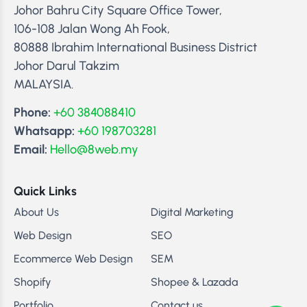
Johor Bahru City Square Office Tower,
106-108 Jalan Wong Ah Fook,
80888 Ibrahim International Business District
Johor Darul Takzim
MALAYSIA.
Phone:
+60 384088410
Whatsapp:
+60 198703281
Email:
Hello@8web.my
Quick Links
About Us
Digital Marketing
Web Design
SEO
Ecommerce Web Design
SEM
Shopify
Shopee & Lazada
Portfolio
Contact us