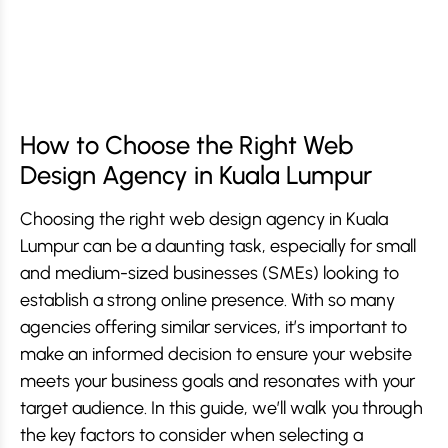
How to Choose the Right Web
Design Agency in Kuala Lumpur
Choosing the right web design agency in Kuala
Lumpur can be a daunting task, especially for small
and medium-sized businesses (SMEs) looking to
establish a strong online presence. With so many
agencies offering similar services, it’s important to
make an informed decision to ensure your website
meets your business goals and resonates with your
target audience. In this guide, we’ll walk you through
the key factors to consider when selecting a