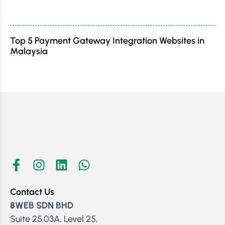
Top 5 Payment Gateway Integration Websites in
Malaysia
Contact Us
8WEB SDN BHD
Suite 25.03A, Level 25,