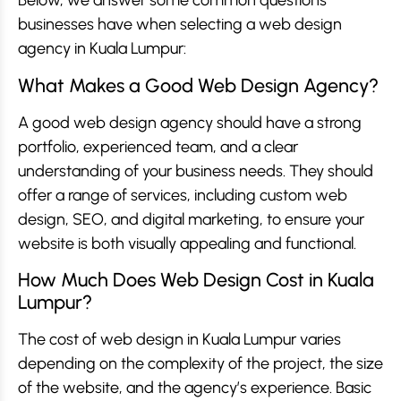
Below, we answer some common questions
businesses have when selecting a web design
agency in Kuala Lumpur:
What Makes a Good Web Design Agency?
A good web design agency should have a strong
portfolio, experienced team, and a clear
understanding of your business needs. They should
offer a range of services, including custom web
design, SEO, and digital marketing, to ensure your
website is both visually appealing and functional.
How Much Does Web Design Cost in Kuala
Lumpur?
The cost of web design in Kuala Lumpur varies
depending on the complexity of the project, the size
of the website, and the agency’s experience. Basic