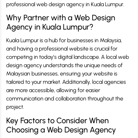
professional web design agency in Kuala Lumpur.
Why Partner with a Web Design
Agency in Kuala Lumpur?
Kuala Lumpur is a hub for businesses in Malaysia,
and having a professional website is crucial for
competing in today’s digital landscape. A local web
design agency understands the unique needs of
Malaysian businesses, ensuring your website is
tailored to your market. Additionally, local agencies
are more accessible, allowing for easier
communication and collaboration throughout the
project.
Key Factors to Consider When
Choosing a Web Design Agency