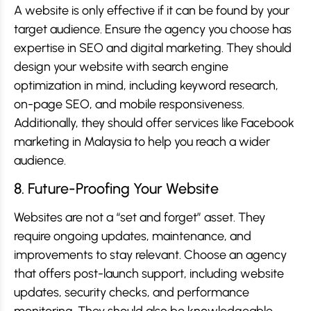
A website is only effective if it can be found by your
target audience. Ensure the agency you choose has
expertise in SEO and digital marketing. They should
design your website with search engine
optimization in mind, including keyword research,
on-page SEO, and mobile responsiveness.
Additionally, they should offer services like Facebook
marketing in Malaysia to help you reach a wider
audience.
8. Future-Proofing Your Website
Websites are not a “set and forget” asset. They
require ongoing updates, maintenance, and
improvements to stay relevant. Choose an agency
that offers post-launch support, including website
updates, security checks, and performance
monitoring. They should also be knowledgeable