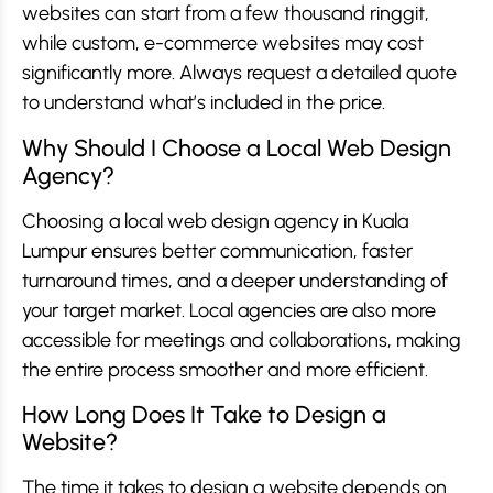
websites can start from a few thousand ringgit,
while custom, e-commerce websites may cost
significantly more. Always request a detailed quote
to understand what’s included in the price.
Why Should I Choose a Local Web Design
Agency?
Choosing a local web design agency in Kuala
Lumpur ensures better communication, faster
turnaround times, and a deeper understanding of
your target market. Local agencies are also more
accessible for meetings and collaborations, making
the entire process smoother and more efficient.
How Long Does It Take to Design a
Website?
The time it takes to design a website depends on