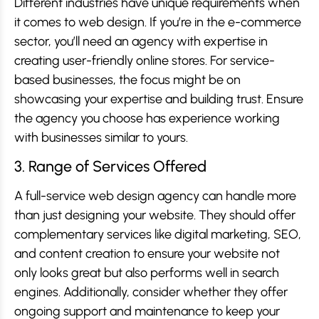
Different industries have unique requirements when
it comes to web design. If you’re in the e-commerce
sector, you’ll need an agency with expertise in
creating user-friendly online stores. For service-
based businesses, the focus might be on
showcasing your expertise and building trust. Ensure
the agency you choose has experience working
with businesses similar to yours.
3. Range of Services Offered
A full-service web design agency can handle more
than just designing your website. They should offer
complementary services like digital marketing, SEO,
and content creation to ensure your website not
only looks great but also performs well in search
engines. Additionally, consider whether they offer
ongoing support and maintenance to keep your