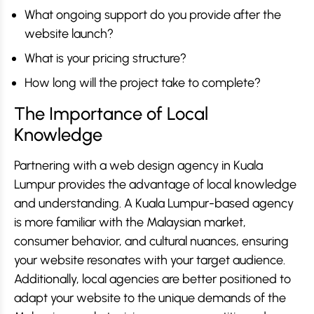
What ongoing support do you provide after the
website launch?
What is your pricing structure?
How long will the project take to complete?
The Importance of Local
Knowledge
Partnering with a web design agency in Kuala
Lumpur provides the advantage of local knowledge
and understanding. A Kuala Lumpur-based agency
is more familiar with the Malaysian market,
consumer behavior, and cultural nuances, ensuring
your website resonates with your target audience.
Additionally, local agencies are better positioned to
adapt your website to the unique demands of the