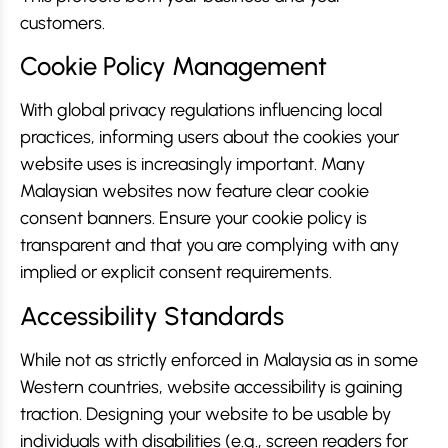
customers.
Cookie Policy Management
With global privacy regulations influencing local
practices, informing users about the cookies your
website uses is increasingly important. Many
Malaysian websites now feature clear cookie
consent banners. Ensure your cookie policy is
transparent and that you are complying with any
implied or explicit consent requirements.
Accessibility Standards
While not as strictly enforced in Malaysia as in some
Western countries, website accessibility is gaining
traction. Designing your website to be usable by
individuals with disabilities (e.g., screen readers for