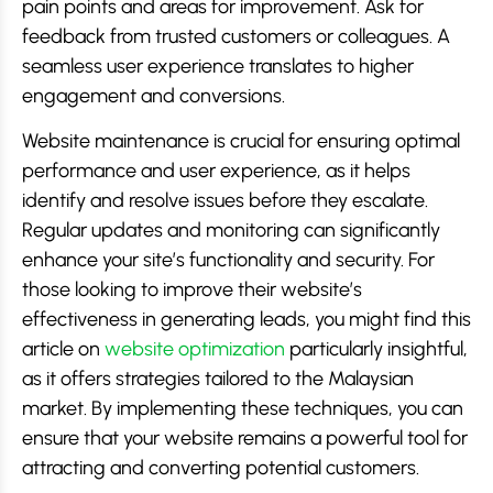
pain points and areas for improvement. Ask for
feedback from trusted customers or colleagues. A
seamless user experience translates to higher
engagement and conversions.
Website maintenance is crucial for ensuring optimal
performance and user experience, as it helps
identify and resolve issues before they escalate.
Regular updates and monitoring can significantly
enhance your site’s functionality and security. For
those looking to improve their website’s
effectiveness in generating leads, you might find this
article on
website optimization
particularly insightful,
as it offers strategies tailored to the Malaysian
market. By implementing these techniques, you can
ensure that your website remains a powerful tool for
attracting and converting potential customers.