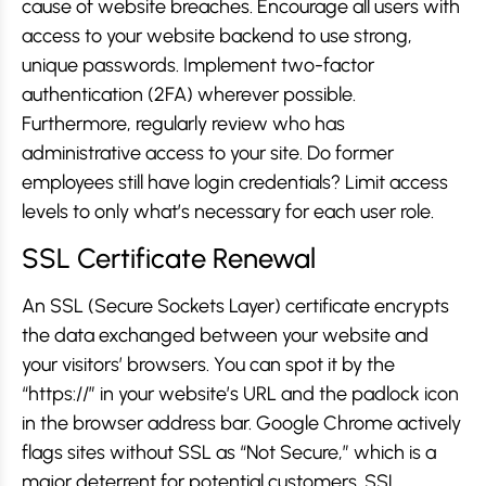
cause of website breaches. Encourage all users with
access to your website backend to use strong,
unique passwords. Implement two-factor
authentication (2FA) wherever possible.
Furthermore, regularly review who has
administrative access to your site. Do former
employees still have login credentials? Limit access
levels to only what’s necessary for each user role.
SSL Certificate Renewal
An SSL (Secure Sockets Layer) certificate encrypts
the data exchanged between your website and
your visitors’ browsers. You can spot it by the
“https://” in your website’s URL and the padlock icon
in the browser address bar. Google Chrome actively
flags sites without SSL as “Not Secure,” which is a
major deterrent for potential customers. SSL