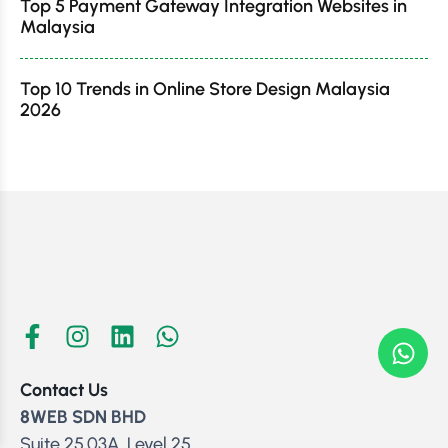
Top 5 Payment Gateway Integration Websites in
Malaysia
Top 10 Trends in Online Store Design Malaysia
2026
Contact Us
8WEB SDN BHD
Suite 25.03A, Level 25,