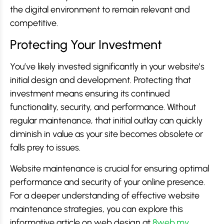
the digital environment to remain relevant and
competitive.
Protecting Your Investment
You’ve likely invested significantly in your website’s
initial design and development. Protecting that
investment means ensuring its continued
functionality, security, and performance. Without
regular maintenance, that initial outlay can quickly
diminish in value as your site becomes obsolete or
falls prey to issues.
Website maintenance is crucial for ensuring optimal
performance and security of your online presence.
For a deeper understanding of effective website
maintenance strategies, you can explore this
informative article on web design at
8web.my
,