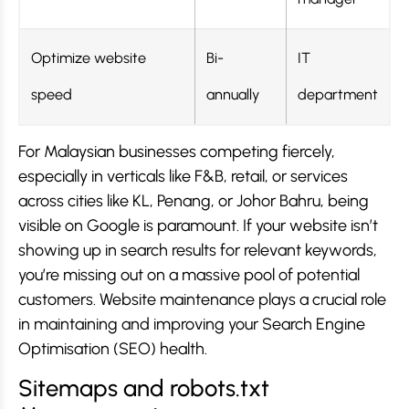
Optimize website
Bi-
IT
speed
annually
department
For Malaysian businesses competing fiercely,
especially in verticals like F&B, retail, or services
across cities like KL, Penang, or Johor Bahru, being
visible on Google is paramount. If your website isn’t
showing up in search results for relevant keywords,
you’re missing out on a massive pool of potential
customers. Website maintenance plays a crucial role
in maintaining and improving your Search Engine
Optimisation (SEO) health.
Sitemaps and robots.txt