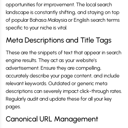
opportunities for improvement. The local search
landscape is constantly shifting, and staying on top
of popular Bahasa Malaysia or English search terms
specific to your niche is vital.
Meta Descriptions and Title Tags
These are the snippets of text that appear in search
engine results. They act as your website’s
advertisement. Ensure they are compelling,
accurately describe your page content, and include
relevant keywords. Outdated or generic meta
descriptions can severely impact click-through rates.
Regularly audit and update these for all your key
pages.
Canonical URL Management