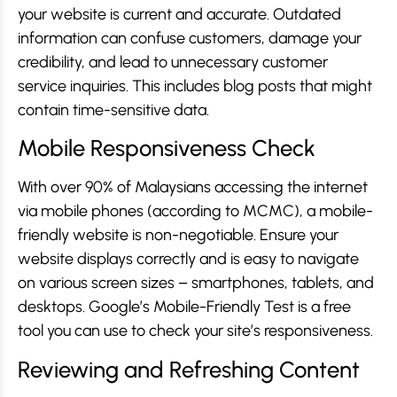
your website is current and accurate. Outdated
information can confuse customers, damage your
credibility, and lead to unnecessary customer
service inquiries. This includes blog posts that might
contain time-sensitive data.
Mobile Responsiveness Check
With over 90% of Malaysians accessing the internet
via mobile phones (according to MCMC), a mobile-
friendly website is non-negotiable. Ensure your
website displays correctly and is easy to navigate
on various screen sizes – smartphones, tablets, and
desktops. Google’s Mobile-Friendly Test is a free
tool you can use to check your site’s responsiveness.
Reviewing and Refreshing Content