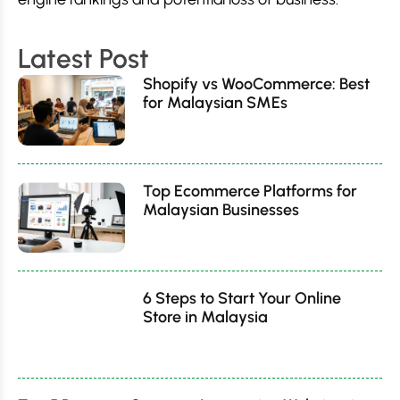
Latest Post
Shopify vs WooCommerce: Best
for Malaysian SMEs
Top Ecommerce Platforms for
Malaysian Businesses
6 Steps to Start Your Online
Store in Malaysia