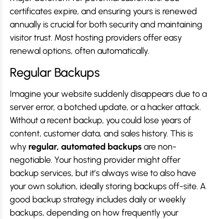
certificates expire, and ensuring yours is renewed
annually is crucial for both security and maintaining
visitor trust. Most hosting providers offer easy
renewal options, often automatically.
Regular Backups
Imagine your website suddenly disappears due to a
server error, a botched update, or a hacker attack.
Without a recent backup, you could lose years of
content, customer data, and sales history. This is
why
regular, automated backups
are non-
negotiable. Your hosting provider might offer
backup services, but it’s always wise to also have
your own solution, ideally storing backups off-site. A
good backup strategy includes daily or weekly
backups, depending on how frequently your