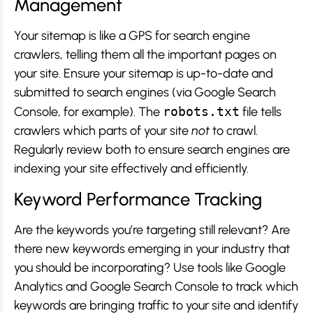
Management
Your sitemap is like a GPS for search engine
crawlers, telling them all the important pages on
your site. Ensure your sitemap is up-to-date and
submitted to search engines (via Google Search
Console, for example). The
robots.txt
file tells
crawlers which parts of your site
not
to crawl.
Regularly review both to ensure search engines are
indexing your site effectively and efficiently.
Keyword Performance Tracking
Are the keywords you’re targeting still relevant? Are
there new keywords emerging in your industry that
you should be incorporating? Use tools like Google
Analytics and Google Search Console to track which
keywords are bringing traffic to your site and identify