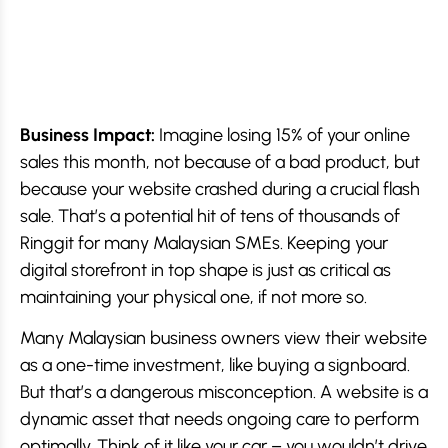
Business Impact:
Imagine losing 15% of your online
sales this month, not because of a bad product, but
because your website crashed during a crucial flash
sale. That’s a potential hit of tens of thousands of
Ringgit for many Malaysian SMEs. Keeping your
digital storefront in top shape is just as critical as
maintaining your physical one, if not more so.
Many Malaysian business owners view their website
as a one-time investment, like buying a signboard.
But that’s a dangerous misconception. A website is a
dynamic asset that needs ongoing care to perform
optimally. Think of it like your car – you wouldn’t drive