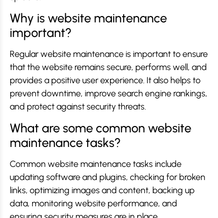
Why is website maintenance
important?
Regular website maintenance is important to ensure
that the website remains secure, performs well, and
provides a positive user experience. It also helps to
prevent downtime, improve search engine rankings,
and protect against security threats.
What are some common website
maintenance tasks?
Common website maintenance tasks include
updating software and plugins, checking for broken
links, optimizing images and content, backing up
data, monitoring website performance, and
ensuring security measures are in place.