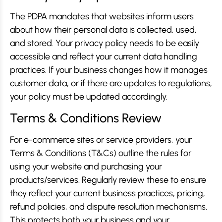
The PDPA mandates that websites inform users
about how their personal data is collected, used,
and stored. Your privacy policy needs to be easily
accessible and reflect your current data handling
practices. If your business changes how it manages
customer data, or if there are updates to regulations,
your policy must be updated accordingly.
Terms & Conditions Review
For e-commerce sites or service providers, your
Terms & Conditions (T&Cs) outline the rules for
using your website and purchasing your
products/services. Regularly review these to ensure
they reflect your current business practices, pricing,
refund policies, and dispute resolution mechanisms.
This protects both your business and your