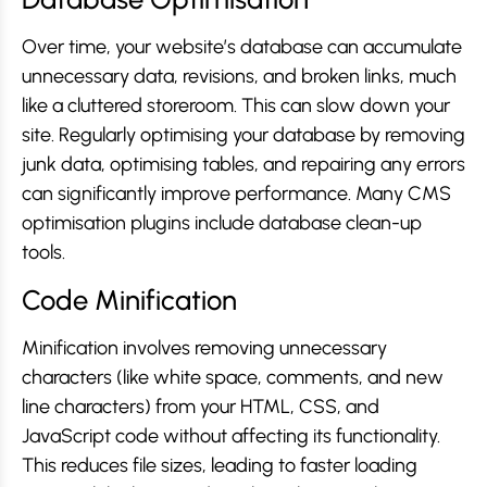
Over time, your website’s database can accumulate
unnecessary data, revisions, and broken links, much
like a cluttered storeroom. This can slow down your
site. Regularly optimising your database by removing
junk data, optimising tables, and repairing any errors
can significantly improve performance. Many CMS
optimisation plugins include database clean-up
tools.
Code Minification
Minification involves removing unnecessary
characters (like white space, comments, and new
line characters) from your HTML, CSS, and
JavaScript code without affecting its functionality.
This reduces file sizes, leading to faster loading