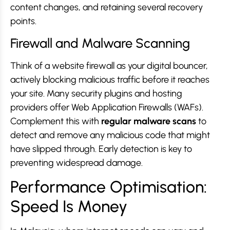
content changes, and retaining several recovery
points.
Firewall and Malware Scanning
Think of a website firewall as your digital bouncer,
actively blocking malicious traffic before it reaches
your site. Many security plugins and hosting
providers offer Web Application Firewalls (WAFs).
Complement this with
regular malware scans
to
detect and remove any malicious code that might
have slipped through. Early detection is key to
preventing widespread damage.
Performance Optimisation:
Speed Is Money