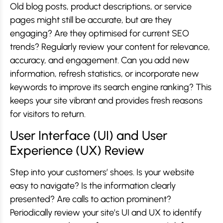
Old blog posts, product descriptions, or service
pages might still be accurate, but are they
engaging? Are they optimised for current SEO
trends? Regularly review your content for relevance,
accuracy, and engagement. Can you add new
information, refresh statistics, or incorporate new
keywords to improve its search engine ranking? This
keeps your site vibrant and provides fresh reasons
for visitors to return.
User Interface (UI) and User
Experience (UX) Review
Step into your customers’ shoes. Is your website
easy to navigate? Is the information clearly
presented? Are calls to action prominent?
Periodically review your site’s UI and UX to identify