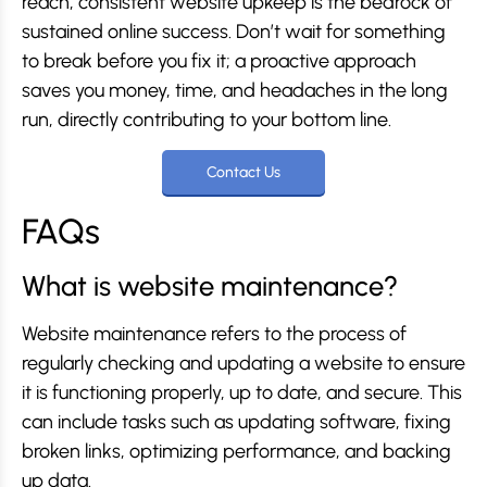
reach, consistent website upkeep is the bedrock of
sustained online success. Don’t wait for something
to break before you fix it; a proactive approach
saves you money, time, and headaches in the long
run, directly contributing to your bottom line.
Contact Us
FAQs
What is website maintenance?
Website maintenance refers to the process of
regularly checking and updating a website to ensure
it is functioning properly, up to date, and secure. This
can include tasks such as updating software, fixing
broken links, optimizing performance, and backing
up data.