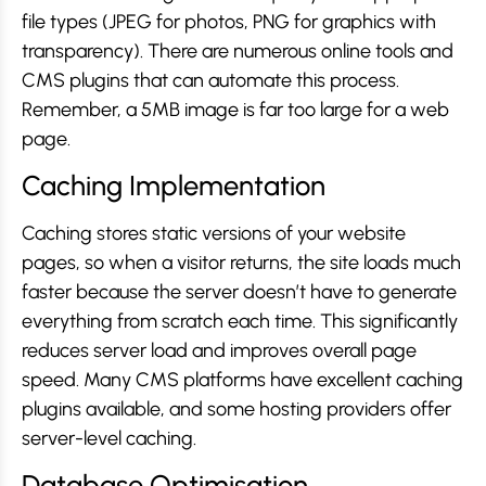
file types (JPEG for photos, PNG for graphics with
transparency). There are numerous online tools and
CMS plugins that can automate this process.
Remember, a 5MB image is far too large for a web
page.
Caching Implementation
Caching stores static versions of your website
pages, so when a visitor returns, the site loads much
faster because the server doesn’t have to generate
everything from scratch each time. This significantly
reduces server load and improves overall page
speed. Many CMS platforms have excellent caching
plugins available, and some hosting providers offer
server-level caching.
Database Optimisation