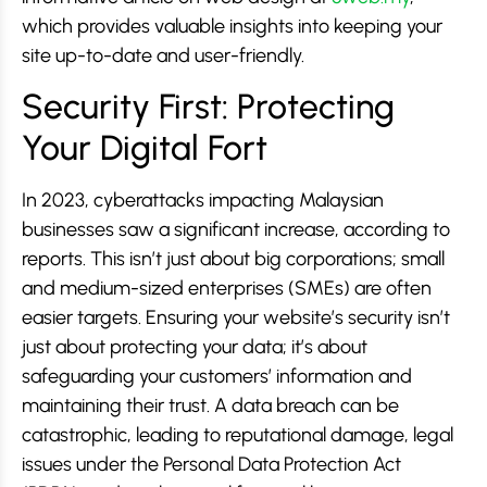
which provides valuable insights into keeping your
site up-to-date and user-friendly.
Security First: Protecting
Your Digital Fort
In 2023, cyberattacks impacting Malaysian
businesses saw a significant increase, according to
reports. This isn’t just about big corporations; small
and medium-sized enterprises (SMEs) are often
easier targets. Ensuring your website’s security isn’t
just about protecting your data; it’s about
safeguarding your customers’ information and
maintaining their trust. A data breach can be
catastrophic, leading to reputational damage, legal
issues under the Personal Data Protection Act