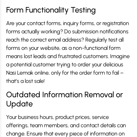
Form Functionality Testing
Are your contact forms, inquiry forms, or registration
forms actually working? Do submission notifications
reach the correct email address? Regularly test all
forms on your website, as a non-functional form
means lost leads and frustrated customers. Imagine
a potential customer trying to order your delicious
Nasi Lemak online, only for the order form to fail –
that’s a lost sale!
Outdated Information Removal or
Update
Your business hours, product prices, service
offerings, team members, and contact details can
change. Ensure that every piece of information on