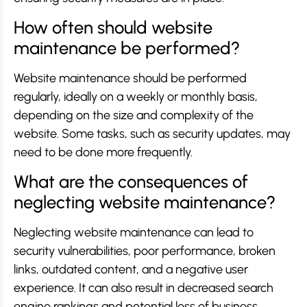
How often should website
maintenance be performed?
Website maintenance should be performed
regularly, ideally on a weekly or monthly basis,
depending on the size and complexity of the
website. Some tasks, such as security updates, may
need to be done more frequently.
What are the consequences of
neglecting website maintenance?
Neglecting website maintenance can lead to
security vulnerabilities, poor performance, broken
links, outdated content, and a negative user
experience. It can also result in decreased search
engine rankings and potential loss of business.