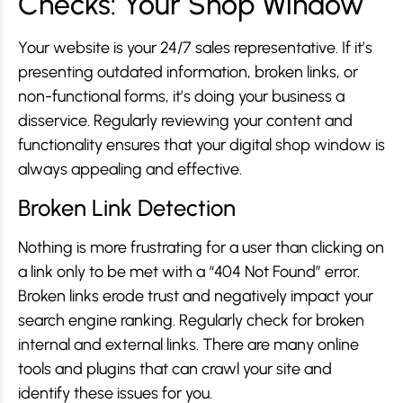
Checks: Your Shop Window
Your website is your 24/7 sales representative. If it’s
presenting outdated information, broken links, or
non-functional forms, it’s doing your business a
disservice. Regularly reviewing your content and
functionality ensures that your digital shop window is
always appealing and effective.
Broken Link Detection
Nothing is more frustrating for a user than clicking on
a link only to be met with a “404 Not Found” error.
Broken links erode trust and negatively impact your
search engine ranking. Regularly check for broken
internal and external links. There are many online
tools and plugins that can crawl your site and
identify these issues for you.