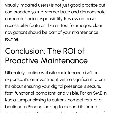
visually impaired users) is not just good practice but
can broaden your customer base and demonstrate
corporate social responsibility. Reviewing basic
accessibility features (like alt text for images, clear
navigation) should be part of your maintenance
routine.
Conclusion: The ROI of
Proactive Maintenance
Ultimately, routine website maintenance isn’t an
expense; it’s an investment with a significant return.
It’s about ensuring your digital presence is secure,
fast, functional, compliant, and visible. For an SME in
Kuala Lumpur aiming to outrank competitors, or a
boutique in Penang looking to expand its online