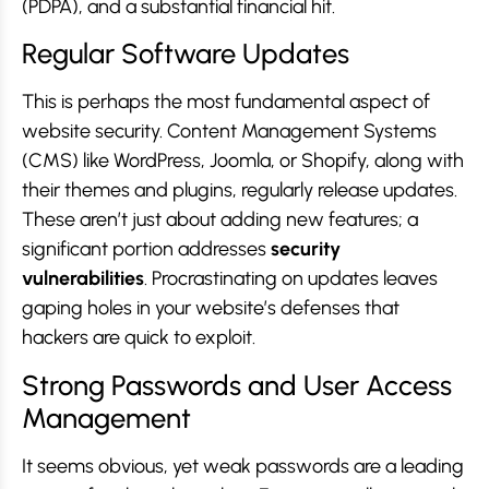
(PDPA), and a substantial financial hit.
Regular Software Updates
This is perhaps the most fundamental aspect of
website security. Content Management Systems
(CMS) like WordPress, Joomla, or Shopify, along with
their themes and plugins, regularly release updates.
These aren’t just about adding new features; a
significant portion addresses
security
vulnerabilities
. Procrastinating on updates leaves
gaping holes in your website’s defenses that
hackers are quick to exploit.
Strong Passwords and User Access
Management
It seems obvious, yet weak passwords are a leading