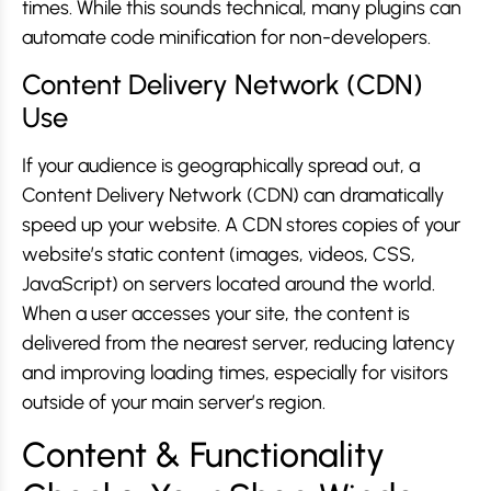
times. While this sounds technical, many plugins can
automate code minification for non-developers.
Content Delivery Network (CDN)
Use
If your audience is geographically spread out, a
Content Delivery Network (CDN) can dramatically
speed up your website. A CDN stores copies of your
website’s static content (images, videos, CSS,
JavaScript) on servers located around the world.
When a user accesses your site, the content is
delivered from the nearest server, reducing latency
and improving loading times, especially for visitors
outside of your main server’s region.
Content & Functionality