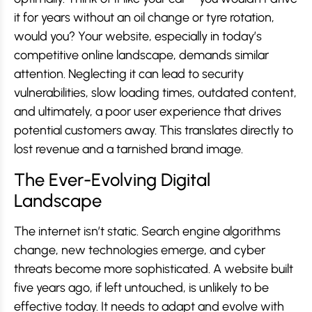
it for years without an oil change or tyre rotation,
would you? Your website, especially in today’s
competitive online landscape, demands similar
attention. Neglecting it can lead to security
vulnerabilities, slow loading times, outdated content,
and ultimately, a poor user experience that drives
potential customers away. This translates directly to
lost revenue and a tarnished brand image.
The Ever-Evolving Digital
Landscape
The internet isn’t static. Search engine algorithms
change, new technologies emerge, and cyber
threats become more sophisticated. A website built
five years ago, if left untouched, is unlikely to be
effective today. It needs to adapt and evolve with