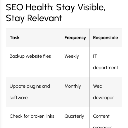
SEO Health: Stay Visible,
Stay Relevant
Task
Frequency
Responsible
Backup website files
Weekly
IT
department
Update plugins and
Monthly
Web
software
developer
Check for broken links
Quarterly
Content
manager