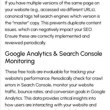
If you have multiple versions of the same page on
your website (e.g., accessed via different URLs),
canonical tags tell search engines which version is
the “master” copy. This prevents duplicate content
issues, which can negatively impact your SEO.
Ensure these are correctly implemented and
reviewed periodically.
Google Analytics & Search Console
Monitoring
These free tools are invaluable for tracking your
website’s performance. Periodically check for crawl
errors in Search Console, monitor your website
traffic, bounce rates, and conversion goals in Google
Analytics. This data provides critical insights into
how users are interacting with your website and