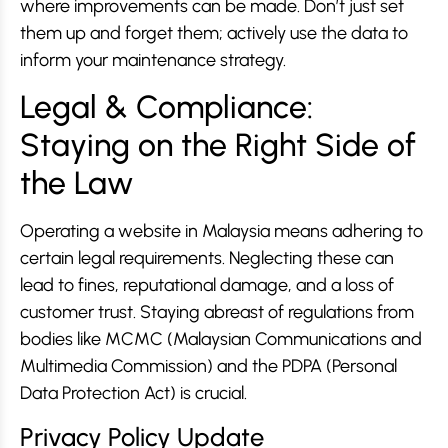
where improvements can be made. Don’t just set
them up and forget them; actively use the data to
inform your maintenance strategy.
Legal & Compliance:
Staying on the Right Side of
the Law
Operating a website in Malaysia means adhering to
certain legal requirements. Neglecting these can
lead to fines, reputational damage, and a loss of
customer trust. Staying abreast of regulations from
bodies like MCMC (Malaysian Communications and
Multimedia Commission) and the PDPA (Personal
Data Protection Act) is crucial.
Privacy Policy Update