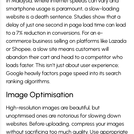
In Malaysia, where internet speeds can vary and
smartphone usage is paramount, a slow-loading
website is a death sentence. Studies show that a
delay of just one second in page load time can lead
to a 7% reduction in conversions. For an e-
commerce business selling on platforms like Lazada
or Shopee, a slow site means customers will
abandon their cart and head to a competitor who
loads faster. This isn’t just about user experience;
Google heavily factors page speed into its search
ranking algorithms.
Image Optimisation
High-resolution images are beautiful, but
unoptimised ones are notorious for slowing down
websites. Before uploading, compress your images
without sacrificing too much quality. Use appropriate