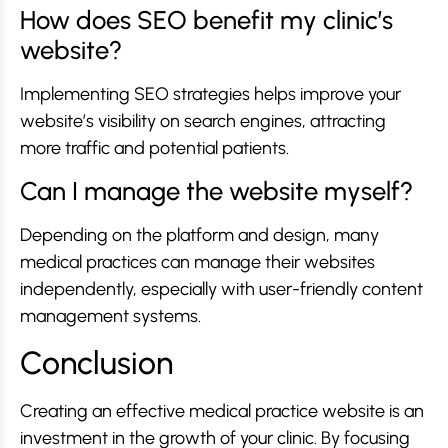
How does SEO benefit my clinic’s
website?
Implementing SEO strategies helps improve your
website’s visibility on search engines, attracting
more traffic and potential patients.
Can I manage the website myself?
Depending on the platform and design, many
medical practices can manage their websites
independently, especially with user-friendly content
management systems.
Conclusion
Creating an effective medical practice website is an
investment in the growth of your clinic. By focusing