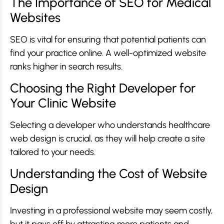
The Importance of SEO for Medical
Websites
SEO is vital for ensuring that potential patients can
find your practice online. A well-optimized website
ranks higher in search results.
Choosing the Right Developer for
Your Clinic Website
Selecting a developer who understands healthcare
web design is crucial, as they will help create a site
tailored to your needs.
Understanding the Cost of Website
Design
Investing in a professional website may seem costly,