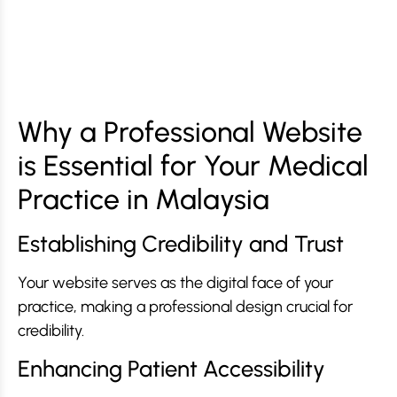
Why a Professional Website
is Essential for Your Medical
Practice in Malaysia
Establishing Credibility and Trust
Your website serves as the digital face of your
practice, making a professional design crucial for
credibility.
Enhancing Patient Accessibility