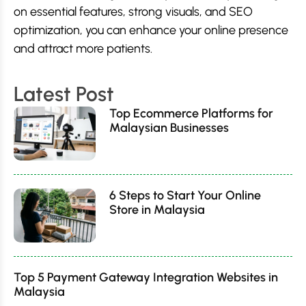
on essential features, strong visuals, and SEO
optimization, you can enhance your online presence
and attract more patients.
Latest Post
Top Ecommerce Platforms for
Malaysian Businesses
6 Steps to Start Your Online
Store in Malaysia
Top 5 Payment Gateway Integration Websites in
Malaysia