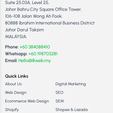
Suite 25.03A, Level 25,
Johor Bahru City Square Office Tower,
106-108 Jalan Wong Ah Fook,
80888 Ibrahim International Business District
Johor Darul Takzim
MALAYSIA.
Phone:
+60 384088410
Whatsapp:
+60 198703281
Email:
Hello@8web.my
Quick Links
About Us
Digital Marketing
Web Design
SEO
Ecommerce Web Design
SEM
Shopify
Shopee & Lazada