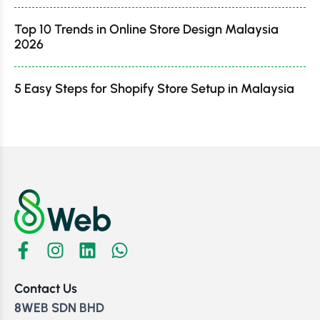
Top 10 Trends in Online Store Design Malaysia
2026
5 Easy Steps for Shopify Store Setup in Malaysia
Contact Us
8WEB SDN BHD