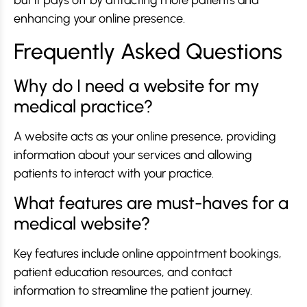
but it pays off by attracting more patients and
enhancing your online presence.
Frequently Asked Questions
Why do I need a website for my
medical practice?
A website acts as your online presence, providing
information about your services and allowing
patients to interact with your practice.
What features are must-haves for a
medical website?
Key features include online appointment bookings,
patient education resources, and contact
information to streamline the patient journey.