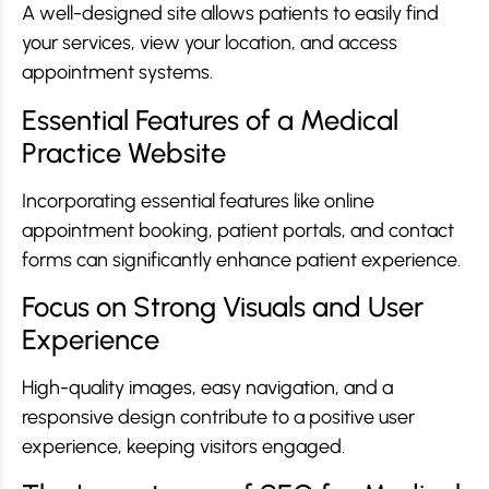
A well-designed site allows patients to easily find
your services, view your location, and access
appointment systems.
Essential Features of a Medical
Practice Website
Incorporating essential features like online
appointment booking, patient portals, and contact
forms can significantly enhance patient experience.
Focus on Strong Visuals and User
Experience
High-quality images, easy navigation, and a
responsive design contribute to a positive user
experience, keeping visitors engaged.