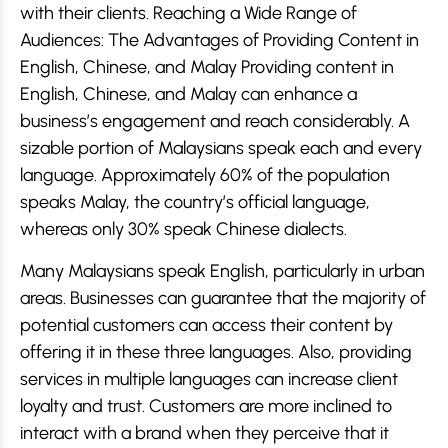
with their clients. Reaching a Wide Range of
Audiences: The Advantages of Providing Content in
English, Chinese, and Malay Providing content in
English, Chinese, and Malay can enhance a
business’s engagement and reach considerably. A
sizable portion of Malaysians speak each and every
language. Approximately 60% of the population
speaks Malay, the country’s official language,
whereas only 30% speak Chinese dialects.
Many Malaysians speak English, particularly in urban
areas. Businesses can guarantee that the majority of
potential customers can access their content by
offering it in these three languages. Also, providing
services in multiple languages can increase client
loyalty and trust. Customers are more inclined to
interact with a brand when they perceive that it