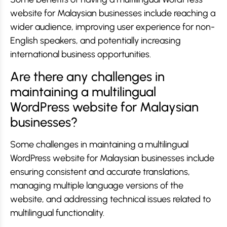
website for Malaysian businesses include reaching a
wider audience, improving user experience for non-
English speakers, and potentially increasing
international business opportunities.
Are there any challenges in
maintaining a multilingual
WordPress website for Malaysian
businesses?
Some challenges in maintaining a multilingual
WordPress website for Malaysian businesses include
ensuring consistent and accurate translations,
managing multiple language versions of the
website, and addressing technical issues related to
multilingual functionality.