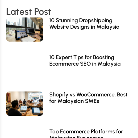
Latest Post
10 Stunning Dropshipping
Website Designs in Malaysia
10 Expert Tips for Boosting
Ecommerce SEO in Malaysia
Shopify vs WooCommerce: Best
for Malaysian SMEs
Top Ecommerce Platforms for
Malaysian Businesses