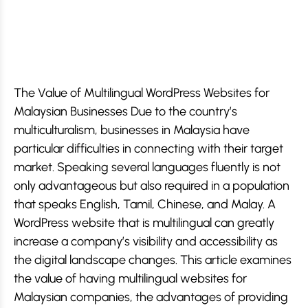
The Value of Multilingual WordPress Websites for
Malaysian Businesses Due to the country’s
multiculturalism, businesses in Malaysia have
particular difficulties in connecting with their target
market. Speaking several languages fluently is not
only advantageous but also required in a population
that speaks English, Tamil, Chinese, and Malay. A
WordPress website that is multilingual can greatly
increase a company’s visibility and accessibility as
the digital landscape changes. This article examines
the value of having multilingual websites for
Malaysian companies, the advantages of providing