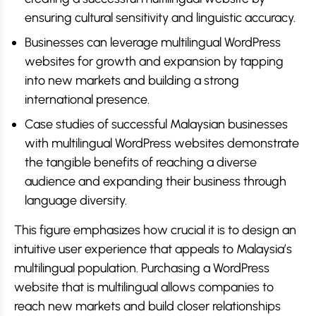
ensuring cultural sensitivity and linguistic accuracy.
Businesses can leverage multilingual WordPress
websites for growth and expansion by tapping
into new markets and building a strong
international presence.
Case studies of successful Malaysian businesses
with multilingual WordPress websites demonstrate
the tangible benefits of reaching a diverse
audience and expanding their business through
language diversity.
This figure emphasizes how crucial it is to design an
intuitive user experience that appeals to Malaysia’s
multilingual population. Purchasing a WordPress
website that is multilingual allows companies to
reach new markets and build closer relationships