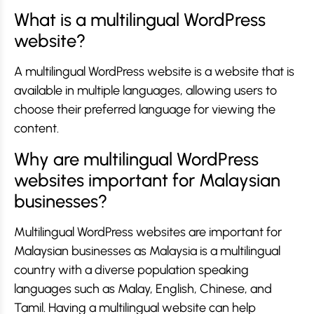
What is a multilingual WordPress
website?
A multilingual WordPress website is a website that is
available in multiple languages, allowing users to
choose their preferred language for viewing the
content.
Why are multilingual WordPress
websites important for Malaysian
businesses?
Multilingual WordPress websites are important for
Malaysian businesses as Malaysia is a multilingual
country with a diverse population speaking
languages such as Malay, English, Chinese, and
Tamil. Having a multilingual website can help