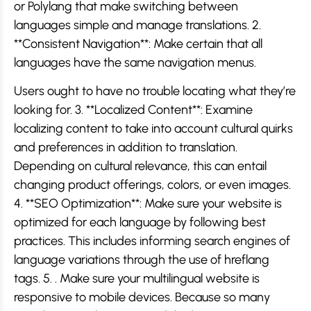
or Polylang that make switching between
languages simple and manage translations. 2.
**Consistent Navigation**: Make certain that all
languages have the same navigation menus.
Users ought to have no trouble locating what they’re
looking for. 3. **Localized Content**: Examine
localizing content to take into account cultural quirks
and preferences in addition to translation.
Depending on cultural relevance, this can entail
changing product offerings, colors, or even images.
4. **SEO Optimization**: Make sure your website is
optimized for each language by following best
practices. This includes informing search engines of
language variations through the use of hreflang
tags. 5. . Make sure your multilingual website is
responsive to mobile devices. Because so many