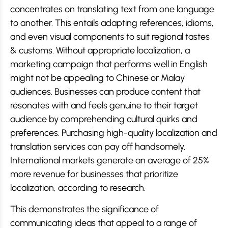
concentrates on translating text from one language
to another. This entails adapting references, idioms,
and even visual components to suit regional tastes
& customs. Without appropriate localization, a
marketing campaign that performs well in English
might not be appealing to Chinese or Malay
audiences. Businesses can produce content that
resonates with and feels genuine to their target
audience by comprehending cultural quirks and
preferences. Purchasing high-quality localization and
translation services can pay off handsomely.
International markets generate an average of 25%
more revenue for businesses that prioritize
localization, according to research.
This demonstrates the significance of
communicating ideas that appeal to a range of