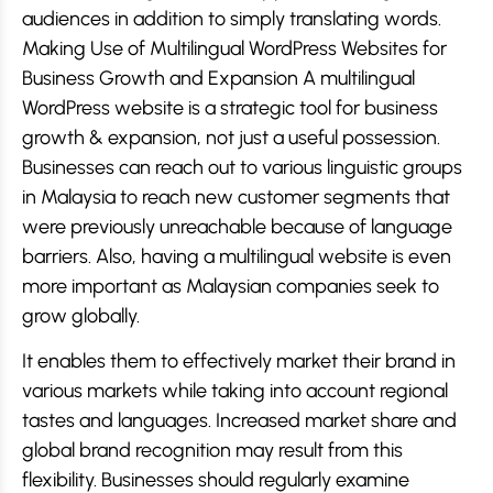
audiences in addition to simply translating words.
Making Use of Multilingual WordPress Websites for
Business Growth and Expansion A multilingual
WordPress website is a strategic tool for business
growth & expansion, not just a useful possession.
Businesses can reach out to various linguistic groups
in Malaysia to reach new customer segments that
were previously unreachable because of language
barriers. Also, having a multilingual website is even
more important as Malaysian companies seek to
grow globally.
It enables them to effectively market their brand in
various markets while taking into account regional
tastes and languages. Increased market share and
global brand recognition may result from this
flexibility. Businesses should regularly examine