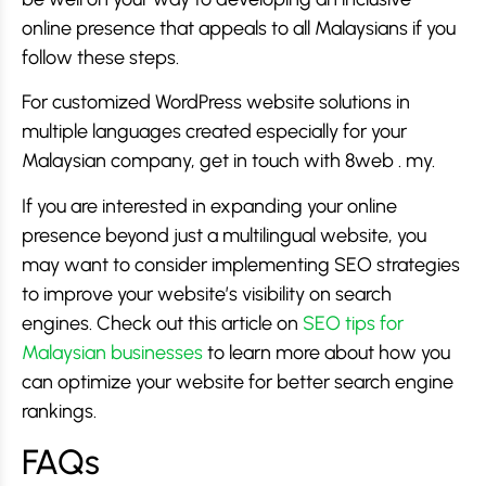
online presence that appeals to all Malaysians if you
follow these steps.
For customized WordPress website solutions in
multiple languages created especially for your
Malaysian company, get in touch with 8web . my.
If you are interested in expanding your online
presence beyond just a multilingual website, you
may want to consider implementing SEO strategies
to improve your website’s visibility on search
engines. Check out this article on
SEO tips for
Malaysian businesses
to learn more about how you
can optimize your website for better search engine
rankings.
FAQs