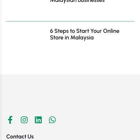
6 Steps to Start Your Online
Store in Malaysia
Contact Us