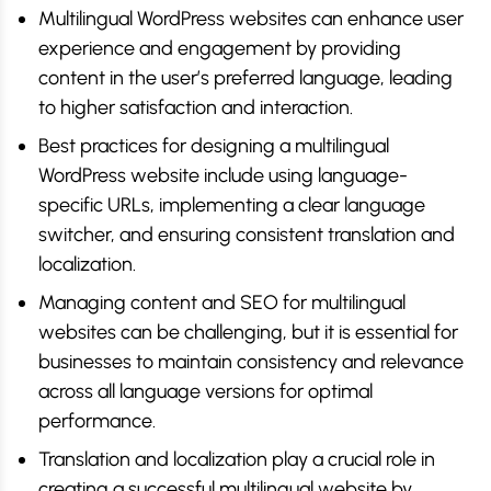
Multilingual WordPress websites can enhance user
experience and engagement by providing
content in the user’s preferred language, leading
to higher satisfaction and interaction.
Best practices for designing a multilingual
WordPress website include using language-
specific URLs, implementing a clear language
switcher, and ensuring consistent translation and
localization.
Managing content and SEO for multilingual
websites can be challenging, but it is essential for
businesses to maintain consistency and relevance
across all language versions for optimal
performance.
Translation and localization play a crucial role in
creating a successful multilingual website by