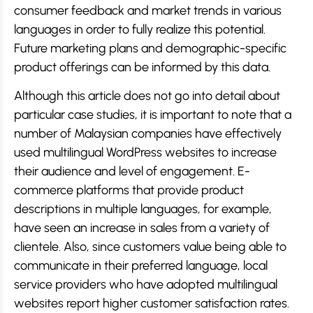
consumer feedback and market trends in various
languages in order to fully realize this potential.
Future marketing plans and demographic-specific
product offerings can be informed by this data.
Although this article does not go into detail about
particular case studies, it is important to note that a
number of Malaysian companies have effectively
used multilingual WordPress websites to increase
their audience and level of engagement. E-
commerce platforms that provide product
descriptions in multiple languages, for example,
have seen an increase in sales from a variety of
clientele. Also, since customers value being able to
communicate in their preferred language, local
service providers who have adopted multilingual
websites report higher customer satisfaction rates.