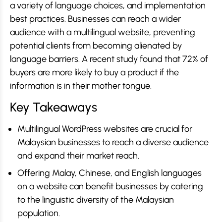
a variety of language choices, and implementation
best practices. Businesses can reach a wider
audience with a multilingual website, preventing
potential clients from becoming alienated by
language barriers. A recent study found that 72% of
buyers are more likely to buy a product if the
information is in their mother tongue.
Key Takeaways
Multilingual WordPress websites are crucial for
Malaysian businesses to reach a diverse audience
and expand their market reach.
Offering Malay, Chinese, and English languages
on a website can benefit businesses by catering
to the linguistic diversity of the Malaysian
population.