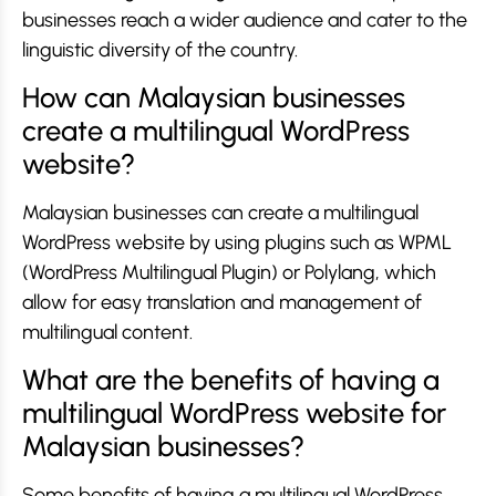
businesses reach a wider audience and cater to the
linguistic diversity of the country.
How can Malaysian businesses
create a multilingual WordPress
website?
Malaysian businesses can create a multilingual
WordPress website by using plugins such as WPML
(WordPress Multilingual Plugin) or Polylang, which
allow for easy translation and management of
multilingual content.
What are the benefits of having a
multilingual WordPress website for
Malaysian businesses?
Some benefits of having a multilingual WordPress