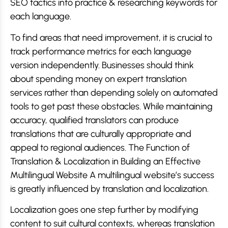
SEO tactics into practice & researching keywords for
each language.
To find areas that need improvement, it is crucial to
track performance metrics for each language
version independently. Businesses should think
about spending money on expert translation
services rather than depending solely on automated
tools to get past these obstacles. While maintaining
accuracy, qualified translators can produce
translations that are culturally appropriate and
appeal to regional audiences. The Function of
Translation & Localization in Building an Effective
Multilingual Website A multilingual website’s success
is greatly influenced by translation and localization.
Localization goes one step further by modifying
content to suit cultural contexts, whereas translation