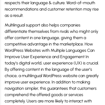
respects their language & culture. Word-of-mouth
recommendations and customer retention may rise
as a result.
Multilingual support also helps companies
differentiate themselves from rivals who might only
offer content in one language, giving them a
competitive advantage in the marketplace. How
WordPress Websites with Multiple Languages Can
Improve User Experience and Engagement In
today’s digital world, user experience (UX) is crucial.
By offering content in the language of the user’s
choice, a multilingual WordPress website can greatly
improve user experience. In addition to making
navigation simpler, this guarantees that customers
comprehend the offered goods or services
completely. Users are more likely to interact with