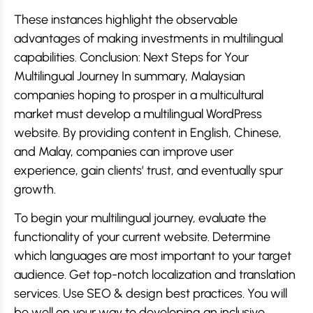
These instances highlight the observable
advantages of making investments in multilingual
capabilities. Conclusion: Next Steps for Your
Multilingual Journey In summary, Malaysian
companies hoping to prosper in a multicultural
market must develop a multilingual WordPress
website. By providing content in English, Chinese,
and Malay, companies can improve user
experience, gain clients’ trust, and eventually spur
growth.
To begin your multilingual journey, evaluate the
functionality of your current website. Determine
which languages are most important to your target
audience. Get top-notch localization and translation
services. Use SEO & design best practices. You will
be well on your way to developing an inclusive