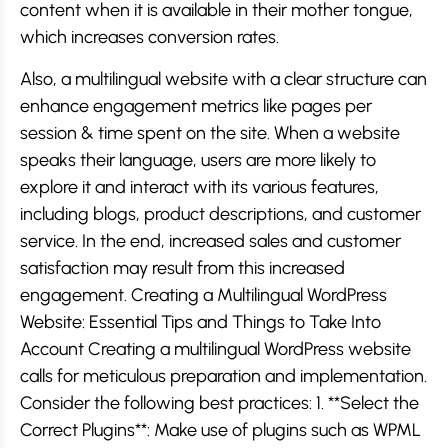
content when it is available in their mother tongue,
which increases conversion rates.
Also, a multilingual website with a clear structure can
enhance engagement metrics like pages per
session & time spent on the site. When a website
speaks their language, users are more likely to
explore it and interact with its various features,
including blogs, product descriptions, and customer
service. In the end, increased sales and customer
satisfaction may result from this increased
engagement. Creating a Multilingual WordPress
Website: Essential Tips and Things to Take Into
Account Creating a multilingual WordPress website
calls for meticulous preparation and implementation.
Consider the following best practices: 1. **Select the
Correct Plugins**: Make use of plugins such as WPML