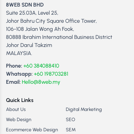
8WEB SDN BHD
Suite 25.03A, Level 25,
Johor Bahru City Square Office Tower,
106-108 Jalan Wong Ah Fook,
80888 Ibrahim International Business District
Johor Darul Takzim
MALAYSIA.
Phone:
+60 384088410
Whatsapp:
+60 198703281
Email:
Hello@8web.my
Quick Links
About Us
Digital Marketing
Web Design
SEO
Ecommerce Web Design
SEM