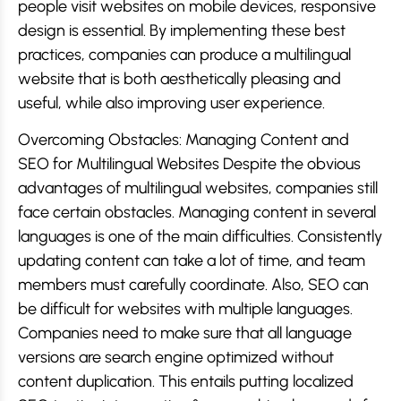
people visit websites on mobile devices, responsive
design is essential. By implementing these best
practices, companies can produce a multilingual
website that is both aesthetically pleasing and
useful, while also improving user experience.
Overcoming Obstacles: Managing Content and
SEO for Multilingual Websites Despite the obvious
advantages of multilingual websites, companies still
face certain obstacles. Managing content in several
languages is one of the main difficulties. Consistently
updating content can take a lot of time, and team
members must carefully coordinate. Also, SEO can
be difficult for websites with multiple languages.
Companies need to make sure that all language
versions are search engine optimized without
content duplication. This entails putting localized