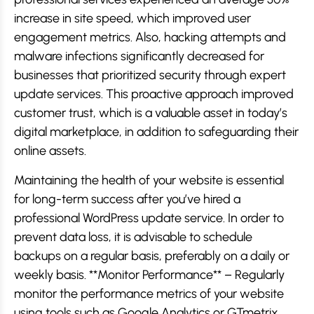
increase in site speed, which improved user
engagement metrics. Also, hacking attempts and
malware infections significantly decreased for
businesses that prioritized security through expert
update services. This proactive approach improved
customer trust, which is a valuable asset in today’s
digital marketplace, in addition to safeguarding their
online assets.
Maintaining the health of your website is essential
for long-term success after you’ve hired a
professional WordPress update service. In order to
prevent data loss, it is advisable to schedule
backups on a regular basis, preferably on a daily or
weekly basis. **Monitor Performance** – Regularly
monitor the performance metrics of your website
using tools such as Google Analytics or GTmetrix.