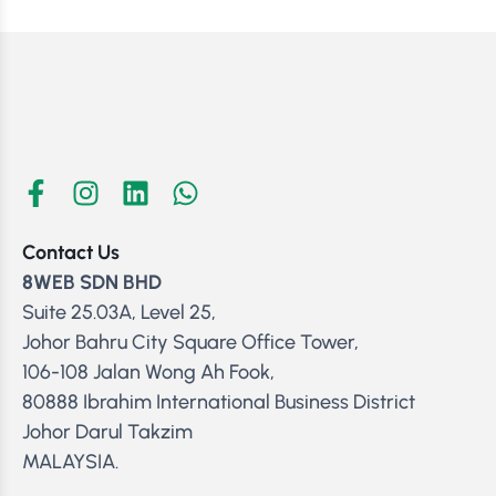
Contact Us
8WEB SDN BHD
Suite 25.03A, Level 25,
Johor Bahru City Square Office Tower,
106-108 Jalan Wong Ah Fook,
80888 Ibrahim International Business District
Johor Darul Takzim
MALAYSIA.