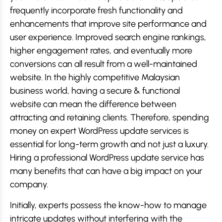
frequently incorporate fresh functionality and
enhancements that improve site performance and
user experience. Improved search engine rankings,
higher engagement rates, and eventually more
conversions can all result from a well-maintained
website. In the highly competitive Malaysian
business world, having a secure & functional
website can mean the difference between
attracting and retaining clients. Therefore, spending
money on expert WordPress update services is
essential for long-term growth and not just a luxury.
Hiring a professional WordPress update service has
many benefits that can have a big impact on your
company.
Initially, experts possess the know-how to manage
intricate updates without interfering with the