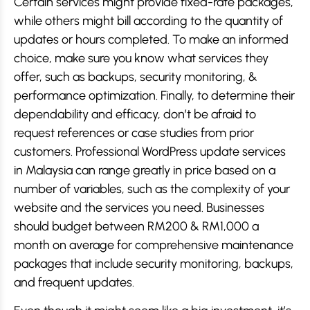
Certain services might provide fixed-rate packages,
while others might bill according to the quantity of
updates or hours completed. To make an informed
choice, make sure you know what services they
offer, such as backups, security monitoring, &
performance optimization. Finally, to determine their
dependability and efficacy, don’t be afraid to
request references or case studies from prior
customers. Professional WordPress update services
in Malaysia can range greatly in price based on a
number of variables, such as the complexity of your
website and the services you need. Businesses
should budget between RM200 & RM1,000 a
month on average for comprehensive maintenance
packages that include security monitoring, backups,
and frequent updates.