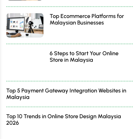
Top Ecommerce Platforms for
Malaysian Businesses
6 Steps to Start Your Online
Store in Malaysia
Top 5 Payment Gateway Integration Websites in
Malaysia
Top 10 Trends in Online Store Design Malaysia
2026