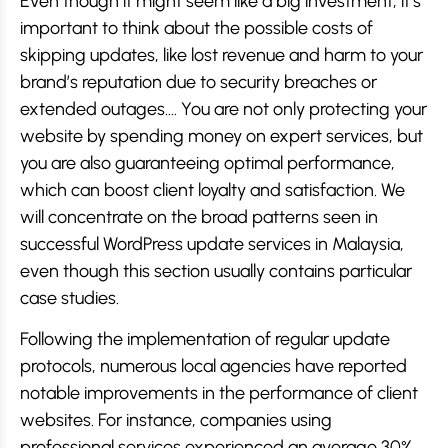
Even though it might seem like a big investment, it’s
important to think about the possible costs of
skipping updates, like lost revenue and harm to your
brand’s reputation due to security breaches or
extended outages…. You are not only protecting your
website by spending money on expert services, but
you are also guaranteeing optimal performance,
which can boost client loyalty and satisfaction. We
will concentrate on the broad patterns seen in
successful WordPress update services in Malaysia,
even though this section usually contains particular
case studies.
Following the implementation of regular update
protocols, numerous local agencies have reported
notable improvements in the performance of client
websites. For instance, companies using
professional services experienced an average 30%