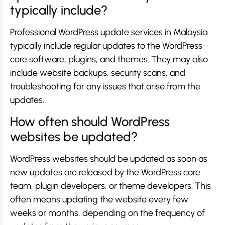
typically include?
Professional WordPress update services in Malaysia
typically include regular updates to the WordPress
core software, plugins, and themes. They may also
include website backups, security scans, and
troubleshooting for any issues that arise from the
updates.
How often should WordPress
websites be updated?
WordPress websites should be updated as soon as
new updates are released by the WordPress core
team, plugin developers, or theme developers. This
often means updating the website every few
weeks or months, depending on the frequency of