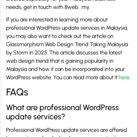
needs, get in touch with 8web . my.
If you are interested in learning more about
professional WordPress update services in Malaysia,
you may also want to check out the article on
Glassmorphism Web Design Trend Taking Malaysia
by Storm in 2025. This article discusses the latest
web design trend that is gaining popularity in
Malaysia and how it can be incorporated into your
WordPress website. You can read more about it
here
.
FAQs
What are professional WordPress
update services?
Professional WordPress update services are offered