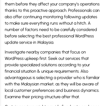
them before they affect your company’s operations
thanks to this proactive approach. Professionals can
also offer continuing monitoring following updates
to make sure everything runs without a hitch. A
number of factors need to be carefully considered
before selecting the best professional WordPress
update service in Malaysia.
Investigate nearby companies that focus on
WordPress upkeep first. Seek out services that
provide specialized solutions according to your
financial situation & unique requirements. Also
advantageous is selecting a provider who is familiar
with the Malaysian market, as they will be aware of
local customer preferences and business dynamics.
Examine their pricing structure after that.