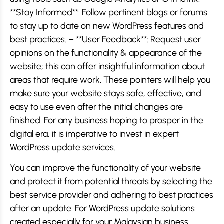
**Stay Informed**: Follow pertinent blogs or forums
to stay up to date on new WordPress features and
best practices. – **User Feedback**: Request user
opinions on the functionality & appearance of the
website; this can offer insightful information about
areas that require work. These pointers will help you
make sure your website stays safe, effective, and
easy to use even after the initial changes are
finished. For any business hoping to prosper in the
digital era, it is imperative to invest in expert
WordPress update services.
You can improve the functionality of your website
and protect it from potential threats by selecting the
best service provider and adhering to best practices
after an update. For WordPress update solutions
created especially for your Malaysian business