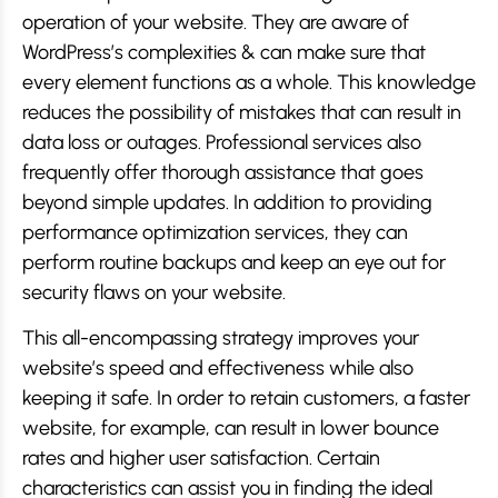
operation of your website. They are aware of
WordPress’s complexities & can make sure that
every element functions as a whole. This knowledge
reduces the possibility of mistakes that can result in
data loss or outages. Professional services also
frequently offer thorough assistance that goes
beyond simple updates. In addition to providing
performance optimization services, they can
perform routine backups and keep an eye out for
security flaws on your website.
This all-encompassing strategy improves your
website’s speed and effectiveness while also
keeping it safe. In order to retain customers, a faster
website, for example, can result in lower bounce
rates and higher user satisfaction. Certain
characteristics can assist you in finding the ideal