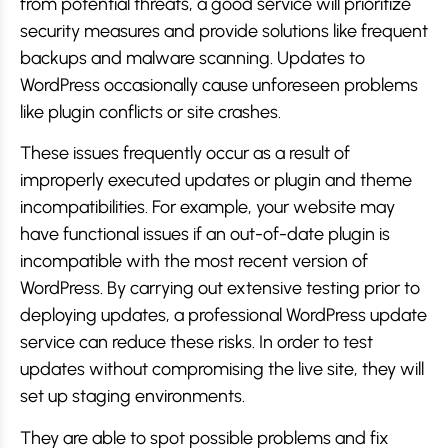
from potential threats, a good service will prioritize
security measures and provide solutions like frequent
backups and malware scanning. Updates to
WordPress occasionally cause unforeseen problems
like plugin conflicts or site crashes.
These issues frequently occur as a result of
improperly executed updates or plugin and theme
incompatibilities. For example, your website may
have functional issues if an out-of-date plugin is
incompatible with the most recent version of
WordPress. By carrying out extensive testing prior to
deploying updates, a professional WordPress update
service can reduce these risks. In order to test
updates without compromising the live site, they will
set up staging environments.
They are able to spot possible problems and fix