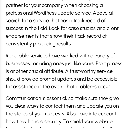
partner for your company when choosing a
professional WordPress update service. Above all,
search for a service that has a track record of
success in the field. Look for case studies and client
endorsements that show their track record of
consistently producing results.
Reputable services have worked with a variety of
businesses, including ones just like yours. Promptness
is another crucial attribute. A trustworthy service
should provide prompt updates and be accessible
for assistance in the event that problems occur.
Communication is essential, so make sure they give
you clear ways to contact them and update you on
the status of your requests. Also, take into account
how they handle security. To shield your website