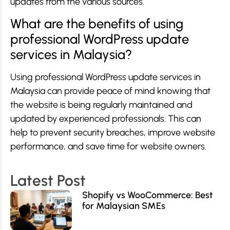
updates from the various sources.
What are the benefits of using
professional WordPress update
services in Malaysia?
Using professional WordPress update services in
Malaysia can provide peace of mind knowing that
the website is being regularly maintained and
updated by experienced professionals. This can
help to prevent security breaches, improve website
performance, and save time for website owners.
Latest Post
Shopify vs WooCommerce: Best
for Malaysian SMEs