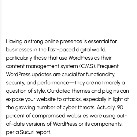
Having a strong online presence is essential for
businesses in the fast-paced digital world,
particularly those that use WordPress as their
content management system (CMS). Frequent
WordPress updates are crucial for functionality,
security, and performance—they are not merely a
question of style. Outdated themes and plugins can
expose your website to attacks, especially in light of
the growing number of cyber threats. Actually, 90
percent of compromised websites were using out-
of-date versions of WordPress or its components,
per a Sucuri report.