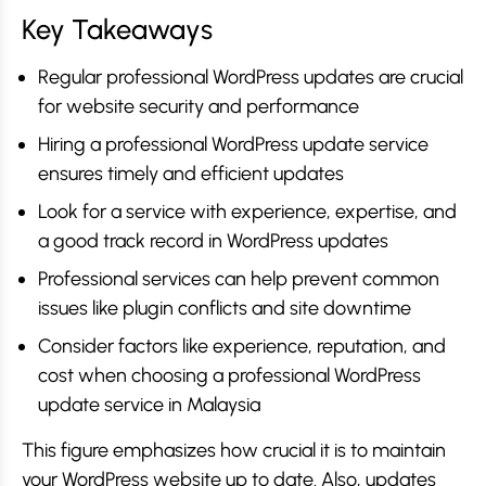
Key Takeaways
Regular professional WordPress updates are crucial
for website security and performance
Hiring a professional WordPress update service
ensures timely and efficient updates
Look for a service with experience, expertise, and
a good track record in WordPress updates
Professional services can help prevent common
issues like plugin conflicts and site downtime
Consider factors like experience, reputation, and
cost when choosing a professional WordPress
update service in Malaysia
This figure emphasizes how crucial it is to maintain
your WordPress website up to date. Also, updates