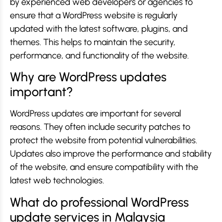
by experienced web developers or agencies to
ensure that a WordPress website is regularly
updated with the latest software, plugins, and
themes. This helps to maintain the security,
performance, and functionality of the website.
Why are WordPress updates
important?
WordPress updates are important for several
reasons. They often include security patches to
protect the website from potential vulnerabilities.
Updates also improve the performance and stability
of the website, and ensure compatibility with the
latest web technologies.
What do professional WordPress
update services in Malaysia