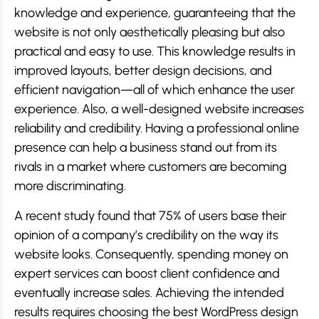
knowledge and experience, guaranteeing that the
website is not only aesthetically pleasing but also
practical and easy to use. This knowledge results in
improved layouts, better design decisions, and
efficient navigation—all of which enhance the user
experience. Also, a well-designed website increases
reliability and credibility. Having a professional online
presence can help a business stand out from its
rivals in a market where customers are becoming
more discriminating.
A recent study found that 75% of users base their
opinion of a company’s credibility on the way its
website looks. Consequently, spending money on
expert services can boost client confidence and
eventually increase sales. Achieving the intended
results requires choosing the best WordPress design