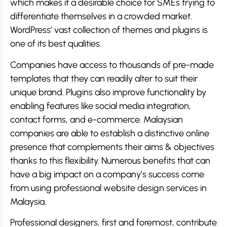
which makes it a desirable choice for SMEs trying to
differentiate themselves in a crowded market.
WordPress’ vast collection of themes and plugins is
one of its best qualities.
Companies have access to thousands of pre-made
templates that they can readily alter to suit their
unique brand. Plugins also improve functionality by
enabling features like social media integration,
contact forms, and e-commerce. Malaysian
companies are able to establish a distinctive online
presence that complements their aims & objectives
thanks to this flexibility. Numerous benefits that can
have a big impact on a company’s success come
from using professional website design services in
Malaysia.
Professional designers, first and foremost, contribute