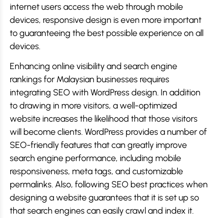
internet users access the web through mobile
devices, responsive design is even more important
to guaranteeing the best possible experience on all
devices.
Enhancing online visibility and search engine
rankings for Malaysian businesses requires
integrating SEO with WordPress design. In addition
to drawing in more visitors, a well-optimized
website increases the likelihood that those visitors
will become clients. WordPress provides a number of
SEO-friendly features that can greatly improve
search engine performance, including mobile
responsiveness, meta tags, and customizable
permalinks. Also, following SEO best practices when
designing a website guarantees that it is set up so
that search engines can easily crawl and index it.