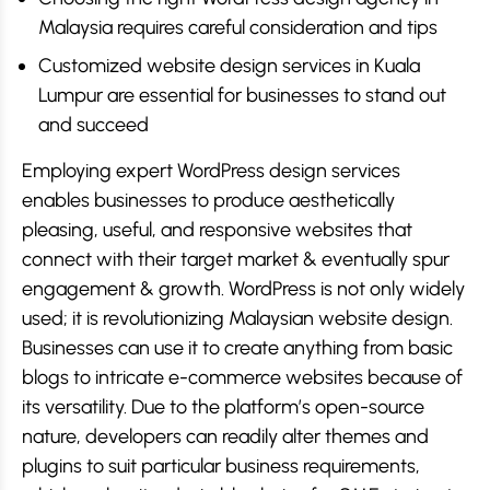
Malaysia requires careful consideration and tips
Customized website design services in Kuala
Lumpur are essential for businesses to stand out
and succeed
Employing expert WordPress design services
enables businesses to produce aesthetically
pleasing, useful, and responsive websites that
connect with their target market & eventually spur
engagement & growth. WordPress is not only widely
used; it is revolutionizing Malaysian website design.
Businesses can use it to create anything from basic
blogs to intricate e-commerce websites because of
its versatility. Due to the platform’s open-source
nature, developers can readily alter themes and
plugins to suit particular business requirements,