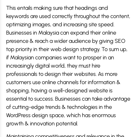
This entails making sure that headings and
keywords are used correctly throughout the content,
optimizing images, and increasing site speed.
Businesses in Malaysia can expand their online
presence & reach a wider audience by giving SEO
top priority in their web design strategy. To sum up,
if Malaysian companies want to prosper in an
increasingly digital world, they must hire
professionals to design their websites. As more
customers use online channels for information &
shopping, having a well-designed website is
essential to success. Businesses can take advantage
of cutting-edge trends & technologies in the
WordPress design space, which has enormous
growth & innovation potential.
Maintaining competitiveness and relevance in the