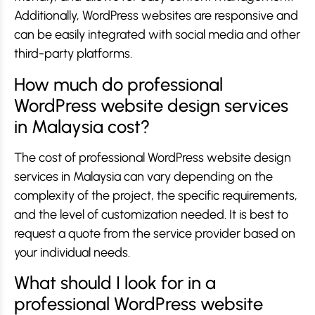
Additionally, WordPress websites are responsive and
can be easily integrated with social media and other
third-party platforms.
How much do professional
WordPress website design services
in Malaysia cost?
The cost of professional WordPress website design
services in Malaysia can vary depending on the
complexity of the project, the specific requirements,
and the level of customization needed. It is best to
request a quote from the service provider based on
your individual needs.
What should I look for in a
professional WordPress website