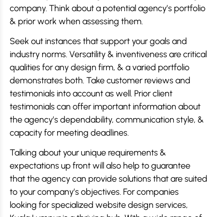
company. Think about a potential agency’s portfolio
& prior work when assessing them.
Seek out instances that support your goals and
industry norms. Versatility & inventiveness are critical
qualities for any design firm, & a varied portfolio
demonstrates both. Take customer reviews and
testimonials into account as well. Prior client
testimonials can offer important information about
the agency’s dependability, communication style, &
capacity for meeting deadlines.
Talking about your unique requirements &
expectations up front will also help to guarantee
that the agency can provide solutions that are suited
to your company’s objectives. For companies
looking for specialized website design services,