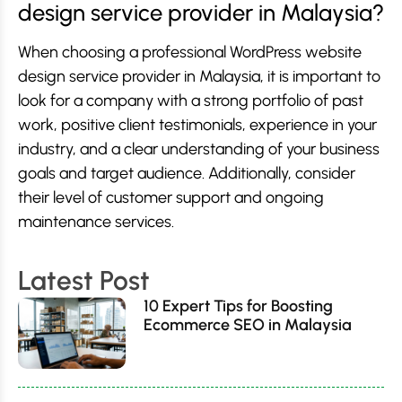
design service provider in Malaysia?
When choosing a professional WordPress website
design service provider in Malaysia, it is important to
look for a company with a strong portfolio of past
work, positive client testimonials, experience in your
industry, and a clear understanding of your business
goals and target audience. Additionally, consider
their level of customer support and ongoing
maintenance services.
Latest Post
10 Expert Tips for Boosting
Ecommerce SEO in Malaysia