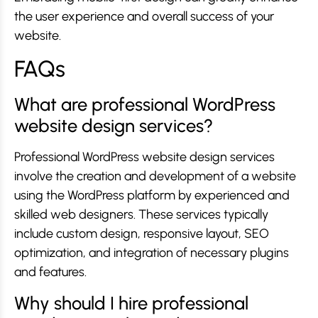
the user experience and overall success of your
website.
FAQs
What are professional WordPress
website design services?
Professional WordPress website design services
involve the creation and development of a website
using the WordPress platform by experienced and
skilled web designers. These services typically
include custom design, responsive layout, SEO
optimization, and integration of necessary plugins
and features.
Why should I hire professional