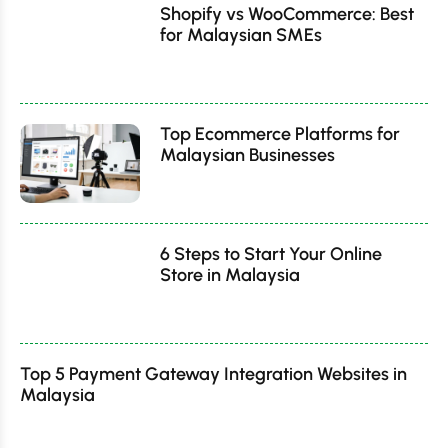
Shopify vs WooCommerce: Best
for Malaysian SMEs
Top Ecommerce Platforms for
Malaysian Businesses
6 Steps to Start Your Online
Store in Malaysia
Top 5 Payment Gateway Integration Websites in
Malaysia