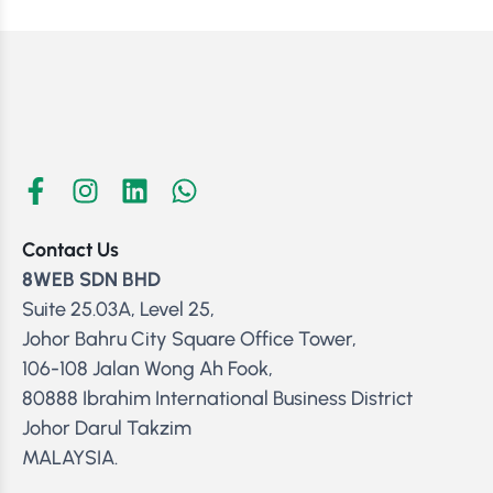
Contact Us
8WEB SDN BHD
Suite 25.03A, Level 25,
Johor Bahru City Square Office Tower,
106-108 Jalan Wong Ah Fook,
80888 Ibrahim International Business District
Johor Darul Takzim
MALAYSIA.