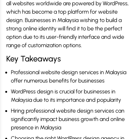
all websites worldwide are powered by WordPress,
which has become a top platform for website
design. Businesses in Malaysia wishing to build a
strong online identity will find it to be the perfect
option due to its user-friendly interface and wide
range of customization options.
Key Takeaways
Professional website design services in Malaysia
offer numerous benefits for businesses
WordPress design is crucial for businesses in
Malaysia due to its importance and popularity
Hiring professional website design services can
significantly impact business growth and online
presence in Malaysia
Choosing the right WordPress design agency in