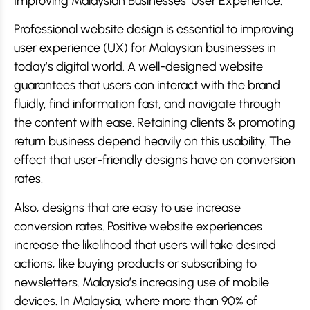
Improving Malaysian Businesses’ User Experience.
Professional website design is essential to improving
user experience (UX) for Malaysian businesses in
today’s digital world. A well-designed website
guarantees that users can interact with the brand
fluidly, find information fast, and navigate through
the content with ease. Retaining clients & promoting
return business depend heavily on this usability. The
effect that user-friendly designs have on conversion
rates.
Also, designs that are easy to use increase
conversion rates. Positive website experiences
increase the likelihood that users will take desired
actions, like buying products or subscribing to
newsletters. Malaysia’s increasing use of mobile
devices. In Malaysia, where more than 90% of