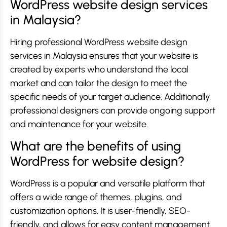
WordPress website design services
in Malaysia?
Hiring professional WordPress website design
services in Malaysia ensures that your website is
created by experts who understand the local
market and can tailor the design to meet the
specific needs of your target audience. Additionally,
professional designers can provide ongoing support
and maintenance for your website.
What are the benefits of using
WordPress for website design?
WordPress is a popular and versatile platform that
offers a wide range of themes, plugins, and
customization options. It is user-friendly, SEO-
friendly, and allows for easy content management.