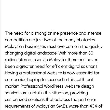
The need for a strong online presence and intense
competition are just two of the many obstacles
Malaysian businesses must overcome in the quickly
changing digital landscape. With more than 30
million internet users in Malaysia, there has never
been a greater need for efficient digital solutions.
Having a professional website is now essential for
companies hoping to succeed in this cutthroat
market. Professional WordPress website design
services are useful in this situation, providing
customized solutions that address the particular
requirements of Malaysian SMEs. More than 40% of