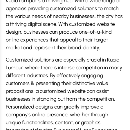
Kuala Lumpur is a thriving hub. With a wide range of
agencies providing customized solutions to match
the various needs of nearby businesses, the city has
a thriving digital scene. With customized website
design, businesses can produce one-of-a-kind
online experiences that appeal to their target
market and represent their brand identity.
Customized solutions are especially crucial in Kuala
Lumpur, where there is intense competition in many
different industries. By effectively engaging
customers & presenting their distinctive value
propositions, a customized website can assist
businesses in standing out from the competition.
Personalized designs can greatly improve a
company’s online presence, whether through
unique functionalities, content, or graphics.