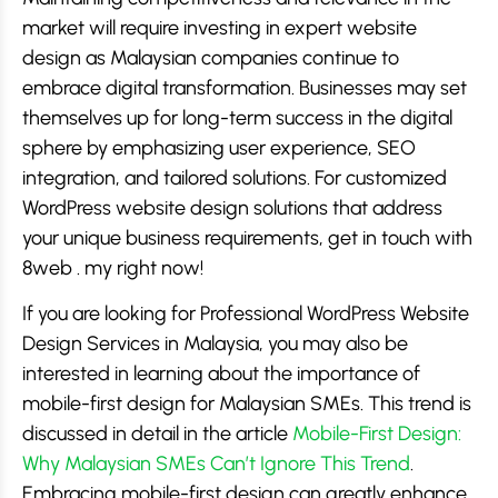
market will require investing in expert website
design as Malaysian companies continue to
embrace digital transformation. Businesses may set
themselves up for long-term success in the digital
sphere by emphasizing user experience, SEO
integration, and tailored solutions. For customized
WordPress website design solutions that address
your unique business requirements, get in touch with
8web . my right now!
If you are looking for Professional WordPress Website
Design Services in Malaysia, you may also be
interested in learning about the importance of
mobile-first design for Malaysian SMEs. This trend is
discussed in detail in the article
Mobile-First Design:
Why Malaysian SMEs Can’t Ignore This Trend
.
Embracing mobile-first design can greatly enhance