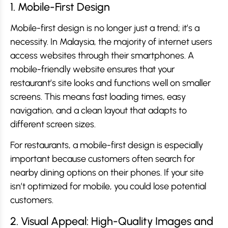
1. Mobile-First Design
Mobile-first design is no longer just a trend; it’s a
necessity. In Malaysia, the majority of internet users
access websites through their smartphones. A
mobile-friendly website ensures that your
restaurant’s site looks and functions well on smaller
screens. This means fast loading times, easy
navigation, and a clean layout that adapts to
different screen sizes.
For restaurants, a mobile-first design is especially
important because customers often search for
nearby dining options on their phones. If your site
isn’t optimized for mobile, you could lose potential
customers.
2. Visual Appeal: High-Quality Images and