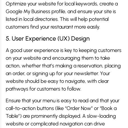
Optimize your website for local keywords, create a
Google My Business profile, and ensure your site is
listed in local directories. This will help potential
customers find your restaurant more easily.
5. User Experience (UX) Design
A good user experience is key to keeping customers
on your website and encouraging them to take
action, whether that’s making a reservation, placing
an order, or signing up for your newsletter. Your
website should be easy to navigate, with clear
pathways for customers to follow.
Ensure that your menu is easy to read and that your
call-to-action buttons (like “Order Now” or “Book a
Table”) are prominently displayed. A slow-loading
website or complicated navigation can drive