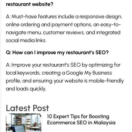
restaurant website?
A: Must-have features include a responsive design,
online ordering and payment options, an easy-to-
navigate menu, customer reviews, and integrated
social media links.
Q: How can I improve my restaurant’s SEO?
A: Improve your restaurant’s SEO by optimizing for
local keywords, creating a Google My Business
profile, and ensuring your website is mobile-friendly
and loads quickly.
Latest Post
10 Expert Tips for Boosting
Ecommerce SEO in Malaysia