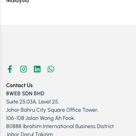
Malaysia
Contact Us
8WEB SDN BHD
Suite 25.03A, Level 25,
Johor Bahru City Square Office Tower,
106-108 Jalan Wong Ah Fook,
80888 Ibrahim International Business District
Johor Darul Takzim