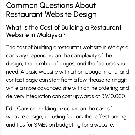
Common Questions About
Restaurant Website Design
What is the Cost of Building a Restaurant
Website in Malaysia?
The cost of building a restaurant website in Malaysia
can vary depending on the complexity of the
design, the number of pages, and the features you
need. A basic website with a homepage, menu, and
contact page can start from a few thousand ringgit,
while a more advanced site with online ordering and
delivery integration can cost upwards of RM10,000.
Edit: Consider adding a section on the cost of
website design, including factors that affect pricing
and tips for SMEs on budgeting for a website.