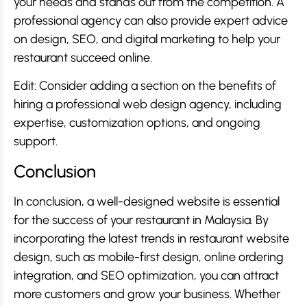
your needs and stands out from the competition. A
professional agency can also provide expert advice
on design, SEO, and digital marketing to help your
restaurant succeed online.
Edit: Consider adding a section on the benefits of
hiring a professional web design agency, including
expertise, customization options, and ongoing
support.
Conclusion
In conclusion, a well-designed website is essential
for the success of your restaurant in Malaysia. By
incorporating the latest trends in restaurant website
design, such as mobile-first design, online ordering
integration, and SEO optimization, you can attract
more customers and grow your business. Whether