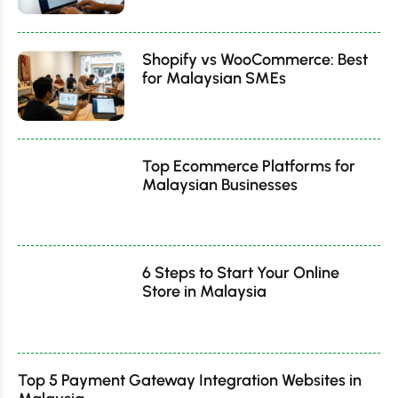
Shopify vs WooCommerce: Best
for Malaysian SMEs
Top Ecommerce Platforms for
Malaysian Businesses
6 Steps to Start Your Online
Store in Malaysia
Top 5 Payment Gateway Integration Websites in