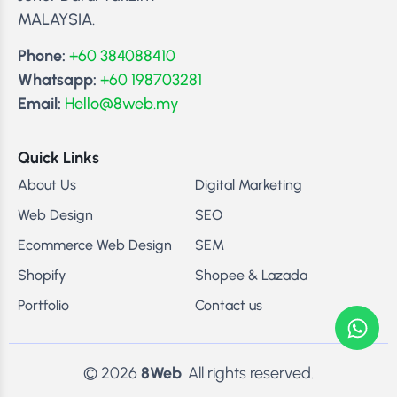
MALAYSIA.
Phone:
+60 384088410
Whatsapp:
+60 198703281
Email:
Hello@8web.my
Quick Links
About Us
Digital Marketing
Web Design
SEO
Ecommerce Web Design
SEM
Shopify
Shopee & Lazada
Portfolio
Contact us
© 2026
8Web
. All rights reserved.