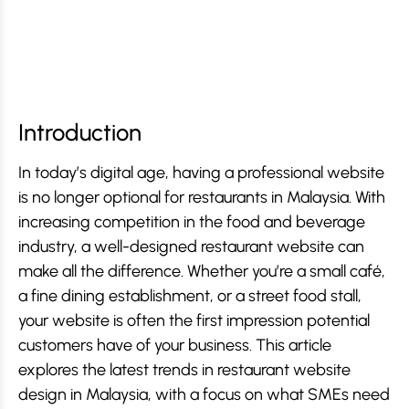
Introduction
In today’s digital age, having a professional website
is no longer optional for restaurants in Malaysia. With
increasing competition in the food and beverage
industry, a well-designed restaurant website can
make all the difference. Whether you’re a small café,
a fine dining establishment, or a street food stall,
your website is often the first impression potential
customers have of your business. This article
explores the latest trends in restaurant website
design in Malaysia, with a focus on what SMEs need