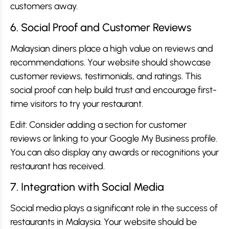
customers away.
6. Social Proof and Customer Reviews
Malaysian diners place a high value on reviews and
recommendations. Your website should showcase
customer reviews, testimonials, and ratings. This
social proof can help build trust and encourage first-
time visitors to try your restaurant.
Edit: Consider adding a section for customer
reviews or linking to your Google My Business profile.
You can also display any awards or recognitions your
restaurant has received.
7. Integration with Social Media
Social media plays a significant role in the success of
restaurants in Malaysia. Your website should be