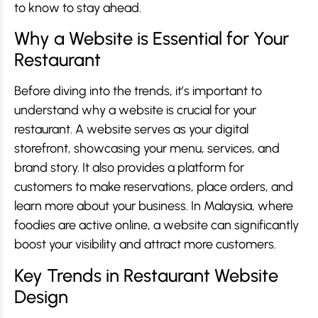
to know to stay ahead.
Why a Website is Essential for Your
Restaurant
Before diving into the trends, it’s important to
understand why a website is crucial for your
restaurant. A website serves as your digital
storefront, showcasing your menu, services, and
brand story. It also provides a platform for
customers to make reservations, place orders, and
learn more about your business. In Malaysia, where
foodies are active online, a website can significantly
boost your visibility and attract more customers.
Key Trends in Restaurant Website
Design