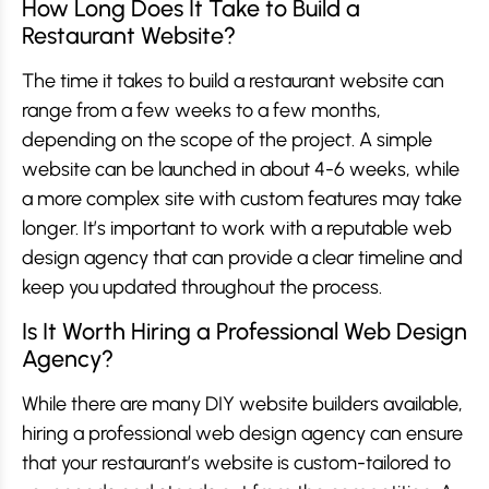
How Long Does It Take to Build a
Restaurant Website?
The time it takes to build a restaurant website can
range from a few weeks to a few months,
depending on the scope of the project. A simple
website can be launched in about 4-6 weeks, while
a more complex site with custom features may take
longer. It’s important to work with a reputable web
design agency that can provide a clear timeline and
keep you updated throughout the process.
Is It Worth Hiring a Professional Web Design
Agency?
While there are many DIY website builders available,
hiring a professional web design agency can ensure
that your restaurant’s website is custom-tailored to