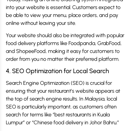
into your website is essential. Customers expect to
be able to view your menu, place orders, and pay
online without leaving your site.
Your website should also be integrated with popular
food delivery platforms like Foodpanda, GrabFood,
and ShopeeFood, making it easy for customers to
order from you no matter their preferred platform.
4. SEO Optimization for Local Search
Search Engine Optimization (SEO) is crucial for
ensuring that your restaurant’s website appears at
the top of search engine results. In Malaysia, local
SEO is particularly important, as customers often
search for terms like “best restaurants in Kuala
Lumpur” or “Chinese food delivery in Johor Bahru.”