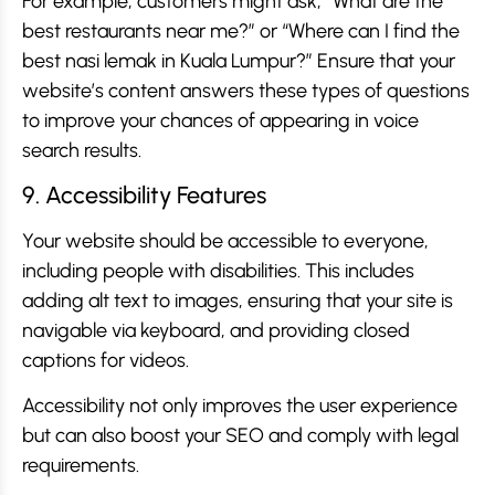
For example, customers might ask, “What are the
best restaurants near me?” or “Where can I find the
best nasi lemak in Kuala Lumpur?” Ensure that your
website’s content answers these types of questions
to improve your chances of appearing in voice
search results.
9. Accessibility Features
Your website should be accessible to everyone,
including people with disabilities. This includes
adding alt text to images, ensuring that your site is
navigable via keyboard, and providing closed
captions for videos.
Accessibility not only improves the user experience
but can also boost your SEO and comply with legal
requirements.