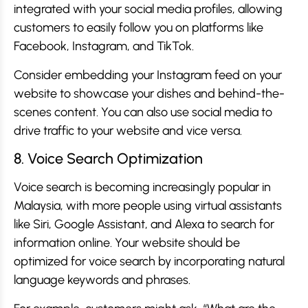
integrated with your social media profiles, allowing
customers to easily follow you on platforms like
Facebook, Instagram, and TikTok.
Consider embedding your Instagram feed on your
website to showcase your dishes and behind-the-
scenes content. You can also use social media to
drive traffic to your website and vice versa.
8. Voice Search Optimization
Voice search is becoming increasingly popular in
Malaysia, with more people using virtual assistants
like Siri, Google Assistant, and Alexa to search for
information online. Your website should be
optimized for voice search by incorporating natural
language keywords and phrases.