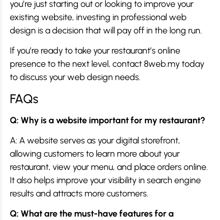
you’re just starting out or looking to improve your
existing website, investing in professional web
design is a decision that will pay off in the long run.
If you’re ready to take your restaurant’s online
presence to the next level, contact 8web.my today
to discuss your web design needs.
FAQs
Q: Why is a website important for my restaurant?
A: A website serves as your digital storefront,
allowing customers to learn more about your
restaurant, view your menu, and place orders online.
It also helps improve your visibility in search engine
results and attracts more customers.
Q: What are the must-have features for a