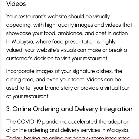
Videos
Your restaurant’s website should be visually
appealing, with high-quality images and videos that
showcase your food, ambiance, and chef in action.
In Malaysia, where food presentation is highly
valued, your website’s visuals can make or break a
customer’s decision to visit your restaurant.
Incorporate images of your signature dishes, the
dining area, and even your team. Videos can be
used to tell your brand story or provide a virtual tour
of your restaurant.
3. Online Ordering and Delivery Integration
The COVID-19 pandemic accelerated the adoption
of online ordering and delivery services in Malaysia.
Today, having an online ordering system integrated