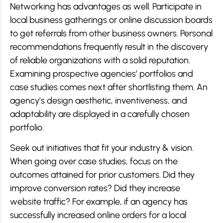
Networking has advantages as well. Participate in
local business gatherings or online discussion boards
to get referrals from other business owners. Personal
recommendations frequently result in the discovery
of reliable organizations with a solid reputation.
Examining prospective agencies’ portfolios and
case studies comes next after shortlisting them. An
agency’s design aesthetic, inventiveness, and
adaptability are displayed in a carefully chosen
portfolio.
Seek out initiatives that fit your industry & vision.
When going over case studies, focus on the
outcomes attained for prior customers. Did they
improve conversion rates? Did they increase
website traffic? For example, if an agency has
successfully increased online orders for a local