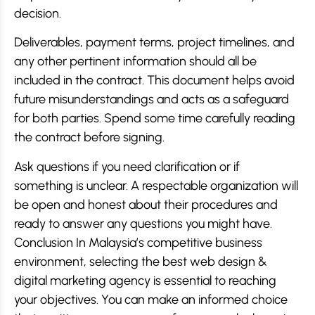
decision.
Deliverables, payment terms, project timelines, and
any other pertinent information should all be
included in the contract. This document helps avoid
future misunderstandings and acts as a safeguard
for both parties. Spend some time carefully reading
the contract before signing.
Ask questions if you need clarification or if
something is unclear. A respectable organization will
be open and honest about their procedures and
ready to answer any questions you might have.
Conclusion In Malaysia’s competitive business
environment, selecting the best web design &
digital marketing agency is essential to reaching
your objectives. You can make an informed choice