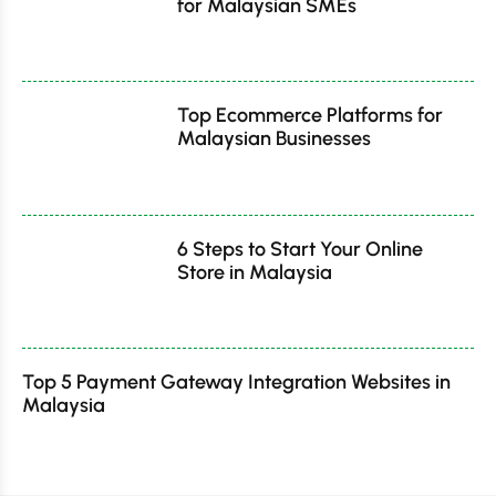
for Malaysian SMEs
Top Ecommerce Platforms for
Malaysian Businesses
6 Steps to Start Your Online
Store in Malaysia
Top 5 Payment Gateway Integration Websites in
Malaysia