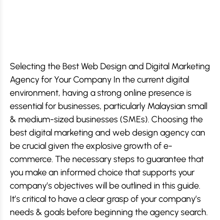
Selecting the Best Web Design and Digital Marketing
Agency for Your Company In the current digital
environment, having a strong online presence is
essential for businesses, particularly Malaysian small
& medium-sized businesses (SMEs). Choosing the
best digital marketing and web design agency can
be crucial given the explosive growth of e-
commerce. The necessary steps to guarantee that
you make an informed choice that supports your
company’s objectives will be outlined in this guide.
It’s critical to have a clear grasp of your company’s
needs & goals before beginning the agency search.