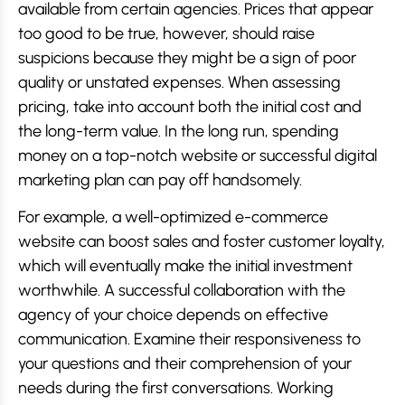
available from certain agencies. Prices that appear
too good to be true, however, should raise
suspicions because they might be a sign of poor
quality or unstated expenses. When assessing
pricing, take into account both the initial cost and
the long-term value. In the long run, spending
money on a top-notch website or successful digital
marketing plan can pay off handsomely.
For example, a well-optimized e-commerce
website can boost sales and foster customer loyalty,
which will eventually make the initial investment
worthwhile. A successful collaboration with the
agency of your choice depends on effective
communication. Examine their responsiveness to
your questions and their comprehension of your
needs during the first conversations. Working