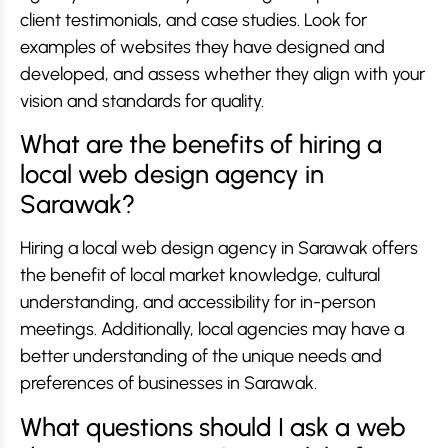
client testimonials, and case studies. Look for
examples of websites they have designed and
developed, and assess whether they align with your
vision and standards for quality.
What are the benefits of hiring a
local web design agency in
Sarawak?
Hiring a local web design agency in Sarawak offers
the benefit of local market knowledge, cultural
understanding, and accessibility for in-person
meetings. Additionally, local agencies may have a
better understanding of the unique needs and
preferences of businesses in Sarawak.
What questions should I ask a web