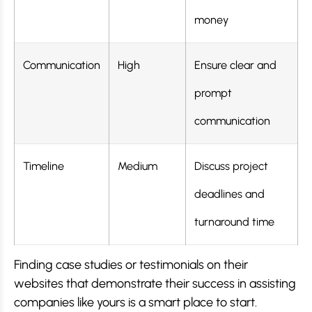
money
Communication
High
Ensure clear and
prompt
communication
Timeline
Medium
Discuss project
deadlines and
turnaround time
Finding case studies or testimonials on their
websites that demonstrate their success in assisting
companies like yours is a smart place to start.