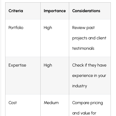
Criteria
Importance
Considerations
Portfolio
High
Review past
projects and client
testimonials
Expertise
High
Check if they have
experience in your
industry
Cost
Medium
Compare pricing
and value for