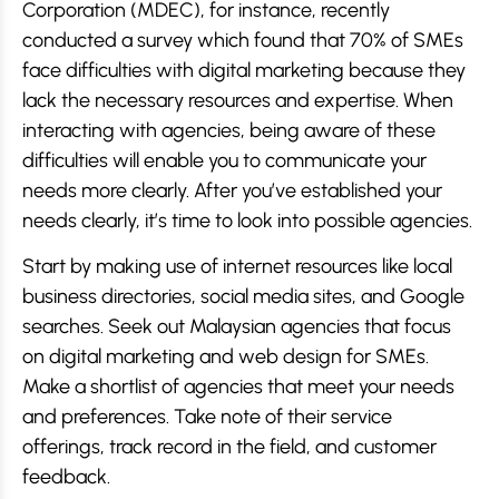
Corporation (MDEC), for instance, recently
conducted a survey which found that 70% of SMEs
face difficulties with digital marketing because they
lack the necessary resources and expertise. When
interacting with agencies, being aware of these
difficulties will enable you to communicate your
needs more clearly. After you’ve established your
needs clearly, it’s time to look into possible agencies.
Start by making use of internet resources like local
business directories, social media sites, and Google
searches. Seek out Malaysian agencies that focus
on digital marketing and web design for SMEs.
Make a shortlist of agencies that meet your needs
and preferences. Take note of their service
offerings, track record in the field, and customer
feedback.