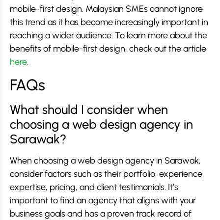
mobile-first design. Malaysian SMEs cannot ignore
this trend as it has become increasingly important in
reaching a wider audience. To learn more about the
benefits of mobile-first design, check out the article
here
.
FAQs
What should I consider when
choosing a web design agency in
Sarawak?
When choosing a web design agency in Sarawak,
consider factors such as their portfolio, experience,
expertise, pricing, and client testimonials. It’s
important to find an agency that aligns with your
business goals and has a proven track record of