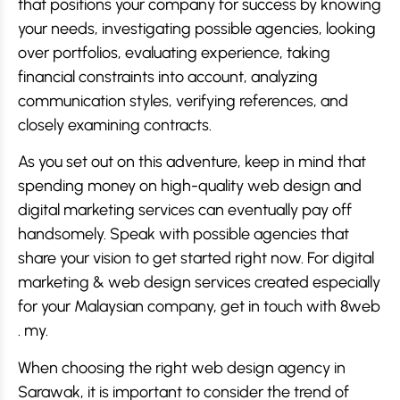
that positions your company for success by knowing
your needs, investigating possible agencies, looking
over portfolios, evaluating experience, taking
financial constraints into account, analyzing
communication styles, verifying references, and
closely examining contracts.
As you set out on this adventure, keep in mind that
spending money on high-quality web design and
digital marketing services can eventually pay off
handsomely. Speak with possible agencies that
share your vision to get started right now. For digital
marketing & web design services created especially
for your Malaysian company, get in touch with 8web
. my.
When choosing the right web design agency in
Sarawak, it is important to consider the trend of