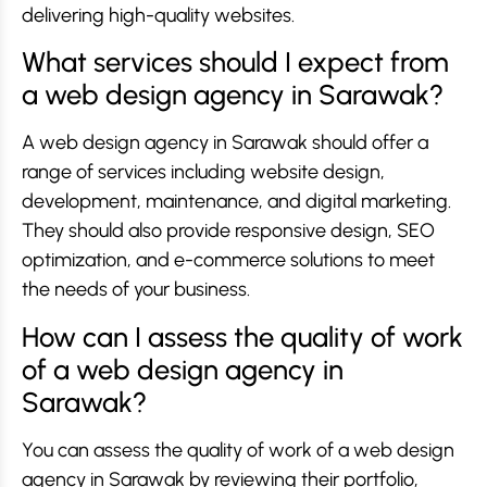
delivering high-quality websites.
What services should I expect from
a web design agency in Sarawak?
A web design agency in Sarawak should offer a
range of services including website design,
development, maintenance, and digital marketing.
They should also provide responsive design, SEO
optimization, and e-commerce solutions to meet
the needs of your business.
How can I assess the quality of work
of a web design agency in
Sarawak?
You can assess the quality of work of a web design
agency in Sarawak by reviewing their portfolio,