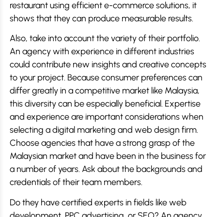
restaurant using efficient e-commerce solutions, it
shows that they can produce measurable results.
Also, take into account the variety of their portfolio.
An agency with experience in different industries
could contribute new insights and creative concepts
to your project. Because consumer preferences can
differ greatly in a competitive market like Malaysia,
this diversity can be especially beneficial. Expertise
and experience are important considerations when
selecting a digital marketing and web design firm.
Choose agencies that have a strong grasp of the
Malaysian market and have been in the business for
a number of years. Ask about the backgrounds and
credentials of their team members.
Do they have certified experts in fields like web
development, PPC advertising, or SEO? An agency