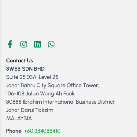
Contact Us
8WEB SDN BHD
Suite 25.03A, Level 25,
Johor Bahru City Square Office Tower,
106-108 Jalan Wong Ah Fook,
80888 Ibrahim International Business District
Johor Darul Takzim
MALAYSIA.
Phone:
+60 384088410