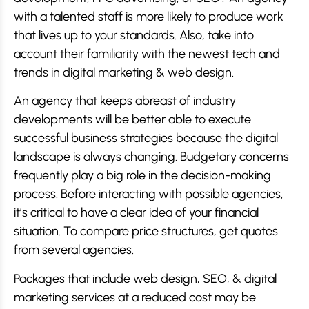
with a talented staff is more likely to produce work
that lives up to your standards. Also, take into
account their familiarity with the newest tech and
trends in digital marketing & web design.
An agency that keeps abreast of industry
developments will be better able to execute
successful business strategies because the digital
landscape is always changing. Budgetary concerns
frequently play a big role in the decision-making
process. Before interacting with possible agencies,
it’s critical to have a clear idea of your financial
situation. To compare price structures, get quotes
from several agencies.
Packages that include web design, SEO, & digital
marketing services at a reduced cost may be