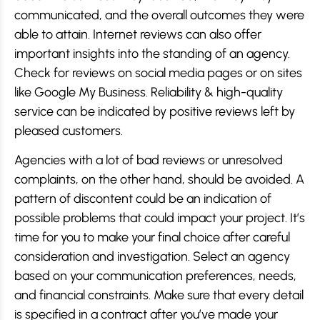
communicated, and the overall outcomes they were
able to attain. Internet reviews can also offer
important insights into the standing of an agency.
Check for reviews on social media pages or on sites
like Google My Business. Reliability & high-quality
service can be indicated by positive reviews left by
pleased customers.
Agencies with a lot of bad reviews or unresolved
complaints, on the other hand, should be avoided. A
pattern of discontent could be an indication of
possible problems that could impact your project. It’s
time for you to make your final choice after careful
consideration and investigation. Select an agency
based on your communication preferences, needs,
and financial constraints. Make sure that every detail
is specified in a contract after you’ve made your