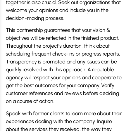
together is also crucial. Seek out organizations that
welcome your opinions and include you in the
decision-making process.
This partnership guarantees that your vision &
objectives will be reflected in the finished product.
Throughout the project’s duration, think about
scheduling frequent check-ins or progress reports.
Transparency is promoted and any issues can be
quickly resolved with this approach. A reputable
agency will respect your opinions and cooperate to
get the best outcomes for your company. Verify
customer references and reviews before deciding
on a course of action.
Speak with former clients to learn more about their
experiences dealing with the company. Inquire
about the services they received, the way they