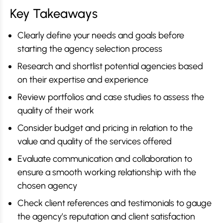
Key Takeaways
Clearly define your needs and goals before
starting the agency selection process
Research and shortlist potential agencies based
on their expertise and experience
Review portfolios and case studies to assess the
quality of their work
Consider budget and pricing in relation to the
value and quality of the services offered
Evaluate communication and collaboration to
ensure a smooth working relationship with the
chosen agency
Check client references and testimonials to gauge
the agency’s reputation and client satisfaction