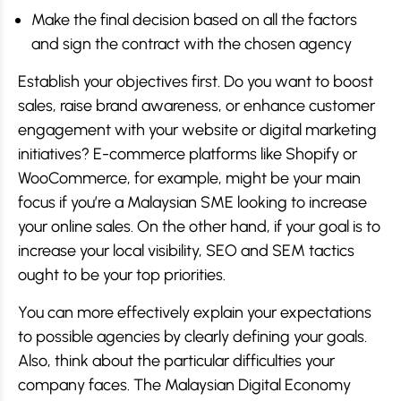
Make the final decision based on all the factors
and sign the contract with the chosen agency
Establish your objectives first. Do you want to boost
sales, raise brand awareness, or enhance customer
engagement with your website or digital marketing
initiatives? E-commerce platforms like Shopify or
WooCommerce, for example, might be your main
focus if you’re a Malaysian SME looking to increase
your online sales. On the other hand, if your goal is to
increase your local visibility, SEO and SEM tactics
ought to be your top priorities.
You can more effectively explain your expectations
to possible agencies by clearly defining your goals.
Also, think about the particular difficulties your
company faces. The Malaysian Digital Economy