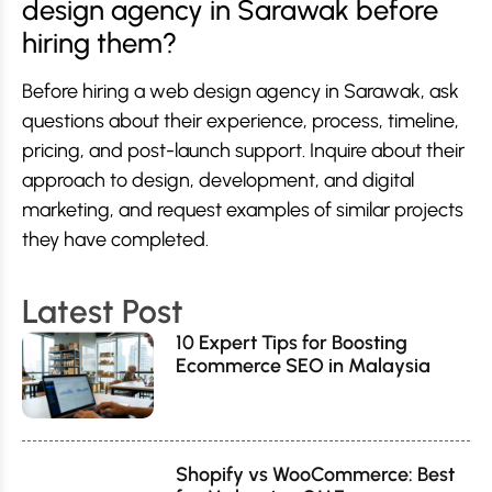
design agency in Sarawak before
hiring them?
Before hiring a web design agency in Sarawak, ask
questions about their experience, process, timeline,
pricing, and post-launch support. Inquire about their
approach to design, development, and digital
marketing, and request examples of similar projects
they have completed.
Latest Post
10 Expert Tips for Boosting
Ecommerce SEO in Malaysia
Shopify vs WooCommerce: Best