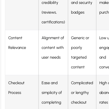
credibility
and security
make
(reviews,
badges
purch
certifications)
Content
Alignment of
Generic or
Low u
Relevance
content with
poorly
enga
user needs
targeted
and
content
conve
Checkout
Ease and
Complicated
High 
Process
simplicity of
or lengthy
aban
completing
checkout
rates