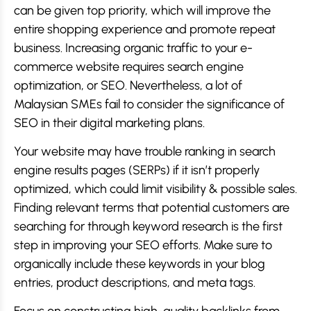
can be given top priority, which will improve the
entire shopping experience and promote repeat
business. Increasing organic traffic to your e-
commerce website requires search engine
optimization, or SEO. Nevertheless, a lot of
Malaysian SMEs fail to consider the significance of
SEO in their digital marketing plans.
Your website may have trouble ranking in search
engine results pages (SERPs) if it isn’t properly
optimized, which could limit visibility & possible sales.
Finding relevant terms that potential customers are
searching for through keyword research is the first
step in improving your SEO efforts. Make sure to
organically include these keywords in your blog
entries, product descriptions, and meta tags.