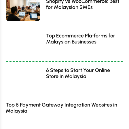
Shopify vs WooCommerce: Best
for Malaysian SMEs
Top Ecommerce Platforms for
Malaysian Businesses
6 Steps to Start Your Online
Store in Malaysia
Top 5 Payment Gateway Integration Websites in
Malaysia