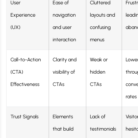
User
Ease of
Cluttered
Frust
Experience
navigation
layouts and
leadi
(UX)
and user
confusing
aban
interaction
menus
Call-to-Action
Clarity and
Weak or
Lower
(CTA)
visibility of
hidden
throu
Effectiveness
CTAs
CTAs
conve
rates
Trust Signals
Elements
Lack of
Visito
that build
testimonials
hesit