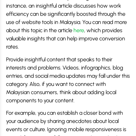
instance, an insightful article discusses how work
efficiency can be significantly boosted through the
use of website tools in Malaysia. You can read more
about this topic in the article
here
, which provides
valuable insights that can help improve conversion
rates.
Provide insightful content that speaks to their
interests and problems. Videos, infographics, blog
entries, and social media updates may fall under this
category. Also, if you want to connect with
Malaysian consumers, think about adding local
components to your content.
For example, you can establish a closer bond with
your audience by sharing anecdotes about local
events or culture. Ignoring mobile responsiveness is