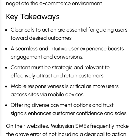
negotiate the e-commerce environment.
Key Takeaways
Clear calls to action are essential for guiding users
toward desired outcomes.
A seamless and intuitive user experience boosts
engagement and conversions.
Content must be strategic and relevant to
effectively attract and retain customers.
Mobile responsiveness is critical as more users
access sites via mobile devices.
Offering diverse payment options and trust
signals enhances customer confidence and sales.
On their websites, Malaysian SMEs frequently make
the grave error of not including a clear call to action