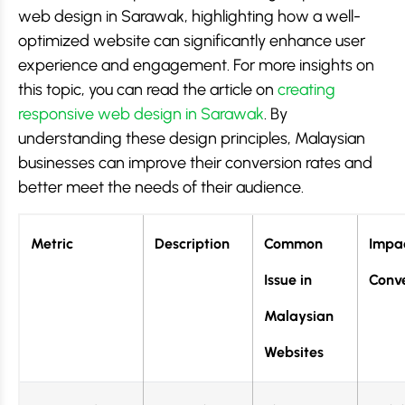
web design in Sarawak, highlighting how a well-
optimized website can significantly enhance user
experience and engagement. For more insights on
this topic, you can read the article on
creating
responsive web design in Sarawak
. By
understanding these design principles, Malaysian
businesses can improve their conversion rates and
better meet the needs of their audience.
Metric
Description
Common
Impa
Issue in
Conve
Malaysian
Websites