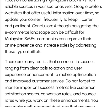
Focus on constructing high-quality backlinks from
reliable sources in your sector as well. Google prefers
websites that offer useful information over time, so
update your content frequently to keep it current
and pertinent. Conclusion: Although navigating the
e-commerce landscape can be difficult for
Malaysian SMEs, companies can improve their
online presence and increase sales by addressing
these typical pitfalls.
There are many tactics that can result in success,
ranging from clear calls to action and user
experience enhancement to mobile optimization
and improved customer service. Do not forget to
monitor important success metrics like customer
satisfaction scores, conversion rates, and bounce
rates while you work on these enhancements. You
can make well-informed decisions that advance