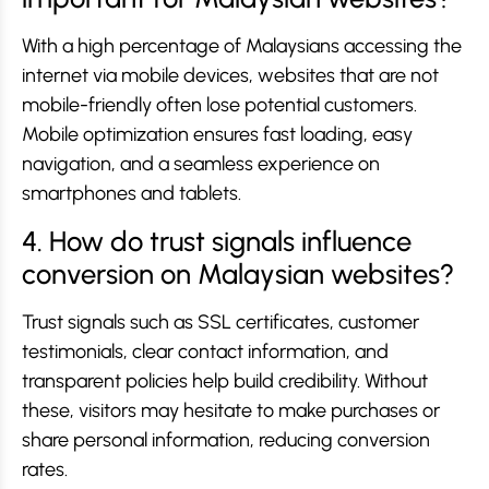
With a high percentage of Malaysians accessing the
internet via mobile devices, websites that are not
mobile-friendly often lose potential customers.
Mobile optimization ensures fast loading, easy
navigation, and a seamless experience on
smartphones and tablets.
4. How do trust signals influence
conversion on Malaysian websites?
Trust signals such as SSL certificates, customer
testimonials, clear contact information, and
transparent policies help build credibility. Without
these, visitors may hesitate to make purchases or
share personal information, reducing conversion
rates.