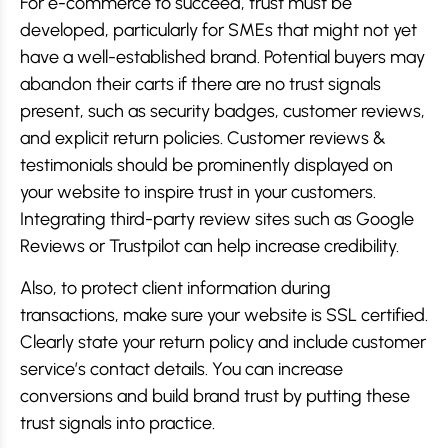
For e-commerce to succeed, trust must be
developed, particularly for SMEs that might not yet
have a well-established brand. Potential buyers may
abandon their carts if there are no trust signals
present, such as security badges, customer reviews,
and explicit return policies. Customer reviews &
testimonials should be prominently displayed on
your website to inspire trust in your customers.
Integrating third-party review sites such as Google
Reviews or Trustpilot can help increase credibility.
Also, to protect client information during
transactions, make sure your website is SSL certified.
Clearly state your return policy and include customer
service’s contact details. You can increase
conversions and build brand trust by putting these
trust signals into practice.