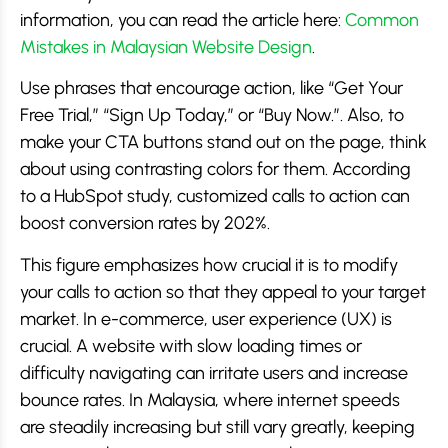
information, you can read the article here:
Common
Mistakes in Malaysian Website Design
.
Use phrases that encourage action, like “Get Your
Free Trial,” “Sign Up Today,” or “Buy Now.”. Also, to
make your CTA buttons stand out on the page, think
about using contrasting colors for them. According
to a HubSpot study, customized calls to action can
boost conversion rates by 202%.
This figure emphasizes how crucial it is to modify
your calls to action so that they appeal to your target
market. In e-commerce, user experience (UX) is
crucial. A website with slow loading times or
difficulty navigating can irritate users and increase
bounce rates. In Malaysia, where internet speeds
are steadily increasing but still vary greatly, keeping