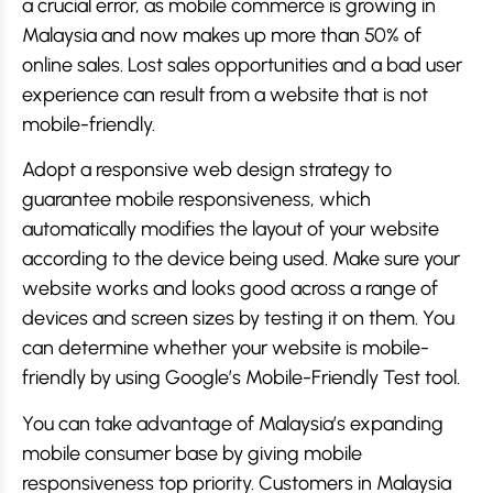
a crucial error, as mobile commerce is growing in
Malaysia and now makes up more than 50% of
online sales. Lost sales opportunities and a bad user
experience can result from a website that is not
mobile-friendly.
Adopt a responsive web design strategy to
guarantee mobile responsiveness, which
automatically modifies the layout of your website
according to the device being used. Make sure your
website works and looks good across a range of
devices and screen sizes by testing it on them. You
can determine whether your website is mobile-
friendly by using Google’s Mobile-Friendly Test tool.
You can take advantage of Malaysia’s expanding
mobile consumer base by giving mobile
responsiveness top priority. Customers in Malaysia