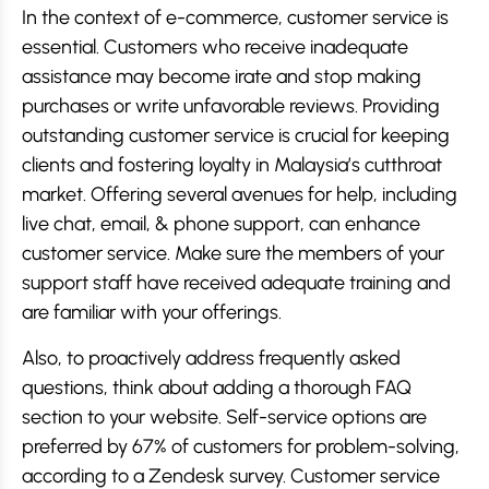
In the context of e-commerce, customer service is
essential. Customers who receive inadequate
assistance may become irate and stop making
purchases or write unfavorable reviews. Providing
outstanding customer service is crucial for keeping
clients and fostering loyalty in Malaysia’s cutthroat
market. Offering several avenues for help, including
live chat, email, & phone support, can enhance
customer service. Make sure the members of your
support staff have received adequate training and
are familiar with your offerings.
Also, to proactively address frequently asked
questions, think about adding a thorough FAQ
section to your website. Self-service options are
preferred by 67% of customers for problem-solving,
according to a Zendesk survey. Customer service