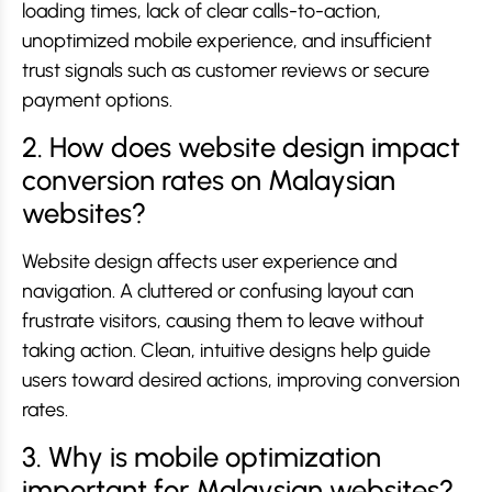
loading times, lack of clear calls-to-action,
unoptimized mobile experience, and insufficient
trust signals such as customer reviews or secure
payment options.
2. How does website design impact
conversion rates on Malaysian
websites?
Website design affects user experience and
navigation. A cluttered or confusing layout can
frustrate visitors, causing them to leave without
taking action. Clean, intuitive designs help guide
users toward desired actions, improving conversion
rates.
3. Why is mobile optimization
important for Malaysian websites?