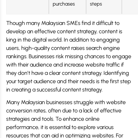
purchases
steps
Though many Malaysian SMEs find it difficult to
develop an effective content strategy, content is
king in the digital world. In addition to engaging
users, high-quality content raises search engine
rankings. Businesses risk missing chances to engage
with their audience and increase website traffic if
they don’t have a clear content strategy. Identifying
your target audience and their needs is the first step
in creating a successful content strategy.
Many Malaysian businesses struggle with website
conversion rates, often due to a lack of effective
strategies and tools. To enhance online
performance, it is essential to explore various
resources that can aid in optimizing websites. For