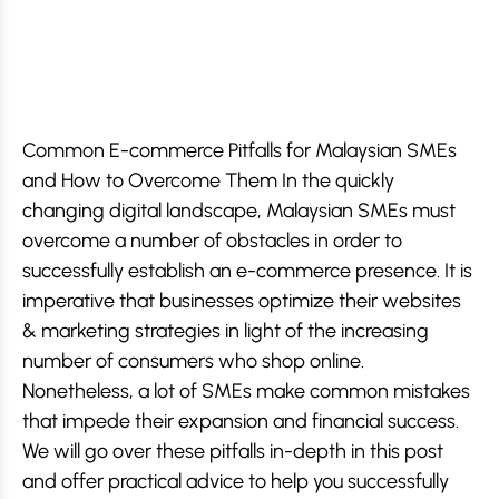
Common E-commerce Pitfalls for Malaysian SMEs
and How to Overcome Them In the quickly
changing digital landscape, Malaysian SMEs must
overcome a number of obstacles in order to
successfully establish an e-commerce presence. It is
imperative that businesses optimize their websites
& marketing strategies in light of the increasing
number of consumers who shop online.
Nonetheless, a lot of SMEs make common mistakes
that impede their expansion and financial success.
We will go over these pitfalls in-depth in this post
and offer practical advice to help you successfully