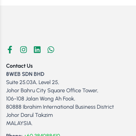
Contact Us
8WEB SDN BHD
Suite 25.03A, Level 25,
Johor Bahru City Square Office Tower,
106-108 Jalan Wong Ah Fook,
80888 Ibrahim International Business District
Johor Darul Takzim
MALAYSIA.
Phone:
+60 384088410