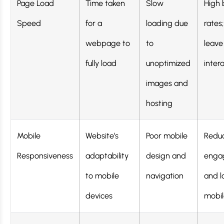
Page Load
Time taken
Slow
High
Speed
for a
loading due
rates;
webpage to
to
leave
fully load
unoptimized
inter
images and
hosting
Mobile
Website’s
Poor mobile
Redu
Responsiveness
adaptability
design and
enga
to mobile
navigation
and l
devices
mobile