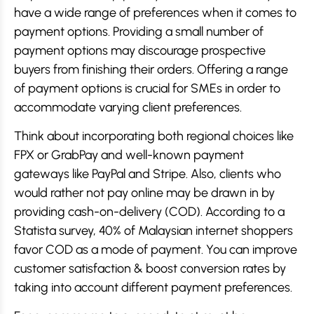
have a wide range of preferences when it comes to
payment options. Providing a small number of
payment options may discourage prospective
buyers from finishing their orders. Offering a range
of payment options is crucial for SMEs in order to
accommodate varying client preferences.
Think about incorporating both regional choices like
FPX or GrabPay and well-known payment
gateways like PayPal and Stripe. Also, clients who
would rather not pay online may be drawn in by
providing cash-on-delivery (COD). According to a
Statista survey, 40% of Malaysian internet shoppers
favor COD as a mode of payment. You can improve
customer satisfaction & boost conversion rates by
taking into account different payment preferences.