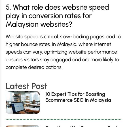
5. What role does website speed
play in conversion rates for
Malaysian websites?
Website speed is critical; slow-loading pages lead to
higher bounce rates. In Malaysia, where internet
speeds can vary, optimizing website performance
ensures visitors stay engaged and are more likely to
complete desired actions.
Latest Post
10 Expert Tips for Boosting
Ecommerce SEO in Malaysia