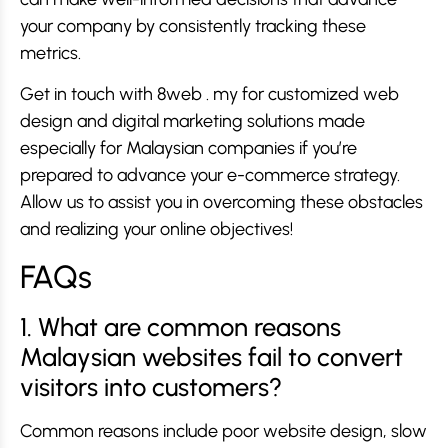
your company by consistently tracking these
metrics.
Get in touch with 8web . my for customized web
design and digital marketing solutions made
especially for Malaysian companies if you’re
prepared to advance your e-commerce strategy.
Allow us to assist you in overcoming these obstacles
and realizing your online objectives!
FAQs
1. What are common reasons
Malaysian websites fail to convert
visitors into customers?
Common reasons include poor website design, slow