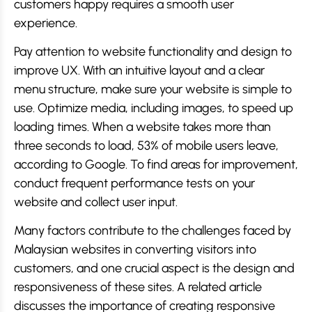
customers happy requires a smooth user
experience.
Pay attention to website functionality and design to
improve UX. With an intuitive layout and a clear
menu structure, make sure your website is simple to
use. Optimize media, including images, to speed up
loading times. When a website takes more than
three seconds to load, 53% of mobile users leave,
according to Google. To find areas for improvement,
conduct frequent performance tests on your
website and collect user input.
Many factors contribute to the challenges faced by
Malaysian websites in converting visitors into
customers, and one crucial aspect is the design and
responsiveness of these sites. A related article
discusses the importance of creating responsive