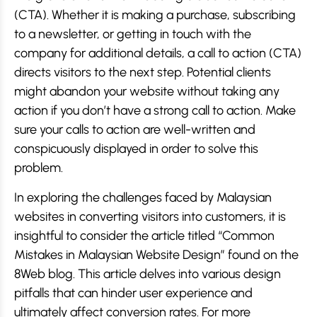
(CTA). Whether it is making a purchase, subscribing
to a newsletter, or getting in touch with the
company for additional details, a call to action (CTA)
directs visitors to the next step. Potential clients
might abandon your website without taking any
action if you don’t have a strong call to action. Make
sure your calls to action are well-written and
conspicuously displayed in order to solve this
problem.
In exploring the challenges faced by Malaysian
websites in converting visitors into customers, it is
insightful to consider the article titled “Common
Mistakes in Malaysian Website Design” found on the
8Web blog. This article delves into various design
pitfalls that can hinder user experience and
ultimately affect conversion rates. For more