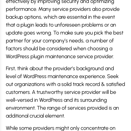
effectively by improving security and optimizing
performance. Many service providers also provide
backup options, which are essential in the event
that a plugin leads to unforeseen problems or an
update goes wrong. To make sure you pick the best
partner for your company’s needs, a number of
factors should be considered when choosing a
WordPress plugin maintenance service provider.
First, think about the provider’s background and
level of WordPress maintenance experience. Seek
out organizations with a solid track record & satisfied
customers. A trustworthy service provider will be
well-versed in WordPress and its surrounding
environment. The range of services provided is an
additional crucial element.
While some providers might only concentrate on