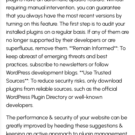
requiring manual intervention, you can guarantee
that you always have the most recent versions by
turning on this feature. The first step is to audit your
installed plugins on a regular basis. If any of them are
no longer supported by their developers or are
superfluous, remove them. **Remain Informed**: To
keep abreast of emerging threats and best
practices, subscribe to newsletters or follow
WordPress development blogs. **Use Trusted
Sources**: To reduce security risks, only download
plugins from reliable sources, such as the official
WordPress Plugin Directory or well-known
developers.
The performance & security of your website can be
greatly improved by heeding these suggestions &
keeping an active approach to plugin management.