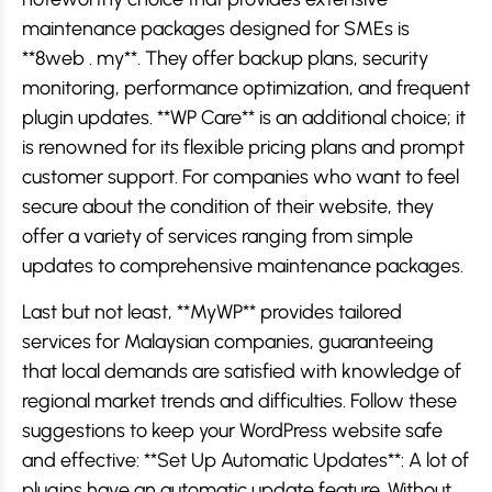
maintenance packages designed for SMEs is
**8web . my**. They offer backup plans, security
monitoring, performance optimization, and frequent
plugin updates. **WP Care** is an additional choice; it
is renowned for its flexible pricing plans and prompt
customer support. For companies who want to feel
secure about the condition of their website, they
offer a variety of services ranging from simple
updates to comprehensive maintenance packages.
Last but not least, **MyWP** provides tailored
services for Malaysian companies, guaranteeing
that local demands are satisfied with knowledge of
regional market trends and difficulties. Follow these
suggestions to keep your WordPress website safe
and effective: **Set Up Automatic Updates**: A lot of
plugins have an automatic update feature. Without