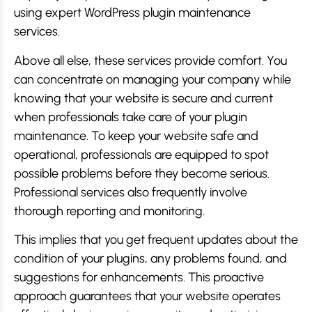
using expert WordPress plugin maintenance
services.
Above all else, these services provide comfort. You
can concentrate on managing your company while
knowing that your website is secure and current
when professionals take care of your plugin
maintenance. To keep your website safe and
operational, professionals are equipped to spot
possible problems before they become serious.
Professional services also frequently involve
thorough reporting and monitoring.
This implies that you get frequent updates about the
condition of your plugins, any problems found, and
suggestions for enhancements. This proactive
approach guarantees that your website operates