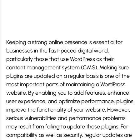
Keeping a strong online presence is essential for
businesses in the fast-paced digital world,
particularly those that use WordPress as their
content management system (CMS). Making sure
plugins are updated on a regular basis is one of the
most important parts of maintaining a WordPress
website. By enabling you to add features, enhance
user experience, and optimize performance, plugins
improve the functionality of your website. However,
serious vulnerabilities and performance problems
may result from failing to update these plugins. For
compatibility as well as security, regular updates are