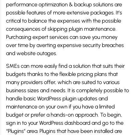
performance optimization & backup solutions are
possible features of more extensive packages. It’s
critical to balance the expenses with the possible
consequences of skipping plugin maintenance.
Purchasing expert services can save you money
over time by averting expensive security breaches
and website outages.
SMEs can more easily find a solution that suits their
budgets thanks to the flexible pricing plans that
many providers offer, which are suited to various
business sizes and needs. It is completely possible to
handle basic WordPress plugin updates and
maintenance on your own if you have a limited
budget or prefer a hands-on approach. To begin,
sign in to your WordPress dashboard and go to the
“Plugins” area. Plugins that have been installed are