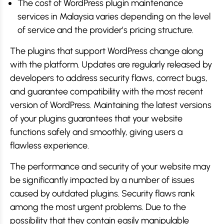
The cost of WordPress plugin maintenance
services in Malaysia varies depending on the level
of service and the provider’s pricing structure.
The plugins that support WordPress change along
with the platform. Updates are regularly released by
developers to address security flaws, correct bugs,
and guarantee compatibility with the most recent
version of WordPress. Maintaining the latest versions
of your plugins guarantees that your website
functions safely and smoothly, giving users a
flawless experience.
The performance and security of your website may
be significantly impacted by a number of issues
caused by outdated plugins. Security flaws rank
among the most urgent problems. Due to the
possibility that they contain easily manipulable