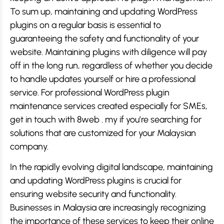
To sum up, maintaining and updating WordPress
plugins on a regular basis is essential to
guaranteeing the safety and functionality of your
website. Maintaining plugins with diligence will pay
off in the long run, regardless of whether you decide
to handle updates yourself or hire a professional
service. For professional WordPress plugin
maintenance services created especially for SMEs,
get in touch with 8web . my if you’re searching for
solutions that are customized for your Malaysian
company.
In the rapidly evolving digital landscape, maintaining
and updating WordPress plugins is crucial for
ensuring website security and functionality.
Businesses in Malaysia are increasingly recognizing
the importance of these services to keep their online