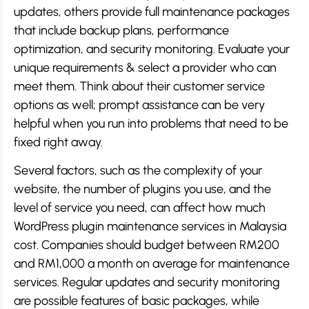
updates, others provide full maintenance packages
that include backup plans, performance
optimization, and security monitoring. Evaluate your
unique requirements & select a provider who can
meet them. Think about their customer service
options as well; prompt assistance can be very
helpful when you run into problems that need to be
fixed right away.
Several factors, such as the complexity of your
website, the number of plugins you use, and the
level of service you need, can affect how much
WordPress plugin maintenance services in Malaysia
cost. Companies should budget between RM200
and RM1,000 a month on average for maintenance
services. Regular updates and security monitoring
are possible features of basic packages, while