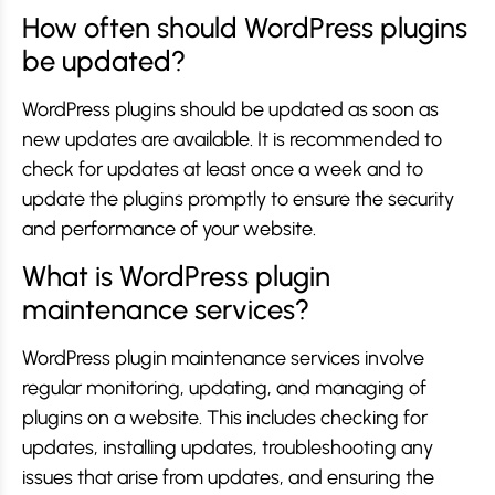
How often should WordPress plugins
be updated?
WordPress plugins should be updated as soon as
new updates are available. It is recommended to
check for updates at least once a week and to
update the plugins promptly to ensure the security
and performance of your website.
What is WordPress plugin
maintenance services?
WordPress plugin maintenance services involve
regular monitoring, updating, and managing of
plugins on a website. This includes checking for
updates, installing updates, troubleshooting any
issues that arise from updates, and ensuring the