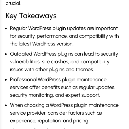
crucial.
Key Takeaways
Regular WordPress plugin updates are important
for security, performance, and compatibility with
the latest WordPress version.
Outdated WordPress plugins can lead to security
vulnerabilities, site crashes, and compatibility
issues with other plugins and themes.
Professional WordPress plugin maintenance
services offer benefits such as regular updates,
security monitoring, and expert support.
When choosing a WordPress plugin maintenance
service provider, consider factors such as
experience, reputation, and pricing.