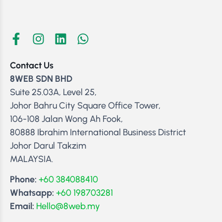
Contact Us
8WEB SDN BHD
Suite 25.03A, Level 25,
Johor Bahru City Square Office Tower,
106-108 Jalan Wong Ah Fook,
80888 Ibrahim International Business District
Johor Darul Takzim
MALAYSIA.
Phone:
+60 384088410
Whatsapp:
+60 198703281
Email:
Hello@8web.my