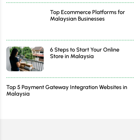
Top Ecommerce Platforms for
Malaysian Businesses
6 Steps to Start Your Online
Store in Malaysia
Top 5 Payment Gateway Integration Websites in
Malaysia