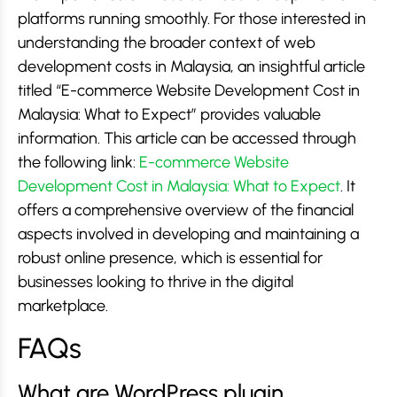
platforms running smoothly. For those interested in
understanding the broader context of web
development costs in Malaysia, an insightful article
titled “E-commerce Website Development Cost in
Malaysia: What to Expect” provides valuable
information. This article can be accessed through
the following link:
E-commerce Website
Development Cost in Malaysia: What to Expect
. It
offers a comprehensive overview of the financial
aspects involved in developing and maintaining a
robust online presence, which is essential for
businesses looking to thrive in the digital
marketplace.
FAQs
What are WordPress plugin