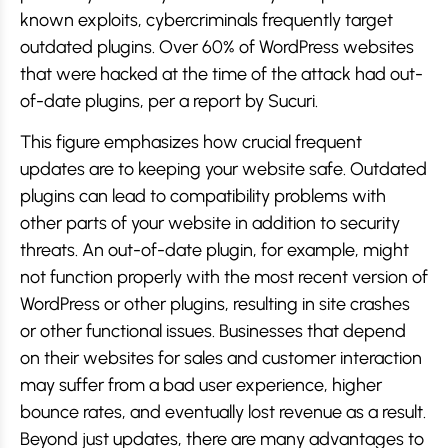
known exploits, cybercriminals frequently target
outdated plugins. Over 60% of WordPress websites
that were hacked at the time of the attack had out-
of-date plugins, per a report by Sucuri.
This figure emphasizes how crucial frequent
updates are to keeping your website safe. Outdated
plugins can lead to compatibility problems with
other parts of your website in addition to security
threats. An out-of-date plugin, for example, might
not function properly with the most recent version of
WordPress or other plugins, resulting in site crashes
or other functional issues. Businesses that depend
on their websites for sales and customer interaction
may suffer from a bad user experience, higher
bounce rates, and eventually lost revenue as a result.
Beyond just updates, there are many advantages to