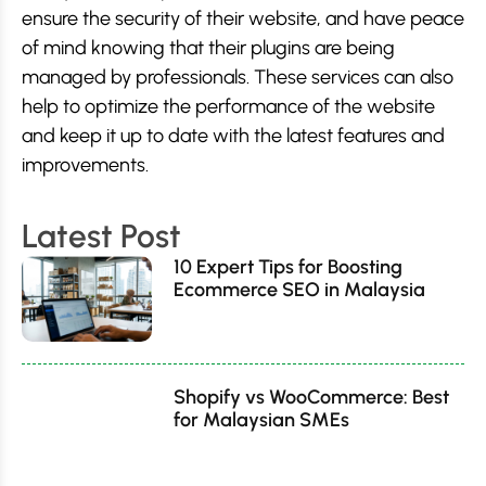
ensure the security of their website, and have peace
of mind knowing that their plugins are being
managed by professionals. These services can also
help to optimize the performance of the website
and keep it up to date with the latest features and
improvements.
Latest Post
10 Expert Tips for Boosting
Ecommerce SEO in Malaysia
Shopify vs WooCommerce: Best
for Malaysian SMEs