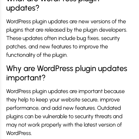
updates?
WordPress plugin updates are new versions of the
plugins that are released by the plugin developers.
These updates often include bug fixes, security
patches, and new features to improve the
functionality of the plugin.
Why are WordPress plugin updates
important?
WordPress plugin updates are important because
they help to keep your website secure, improve
performance, and add new features. Outdated
plugins can be vulnerable to security threats and
may not work properly with the latest version of
WordPress.