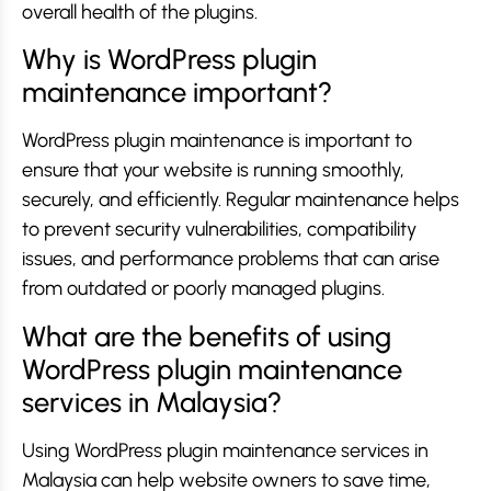
overall health of the plugins.
Why is WordPress plugin
maintenance important?
WordPress plugin maintenance is important to
ensure that your website is running smoothly,
securely, and efficiently. Regular maintenance helps
to prevent security vulnerabilities, compatibility
issues, and performance problems that can arise
from outdated or poorly managed plugins.
What are the benefits of using
WordPress plugin maintenance
services in Malaysia?
Using WordPress plugin maintenance services in
Malaysia can help website owners to save time,