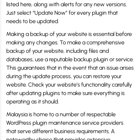
listed here, along with alerts for any new versions.
Just select “Update Now” for every plugin that
needs to be updated.
Making a backup of your website is essential before
making any changes. To make a comprehensive
backup of your website, including files and
databases, use a reputable backup plugin or service.
This guarantees that in the event that an issue arises
during the update process, you can restore your
website. Check your website’s functionality carefully
after updating plugins to make sure everything is
operating as it should.
Malaysia is home to a number of respectable
WordPress plugin maintenance service providers
that serve different business requirements. A
noteworthy choice that provides extensive