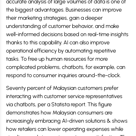
accurate analysis of large volumes of data is one of
the biggest advantages. Businesses can improve
their marketing strategies, gain a deeper
understanding of customer behavior, and make
well-informed decisions based on real-time insights
thanks to this capability. AI can also improve
operational efficiency by automating repetitive
tasks. To free up human resources for more
complicated problems, chatbots, for example, can
respond to consumer inquiries around-the-clock.
Seventy percent of Malaysian customers prefer
interacting with customer service representatives
via chatbots, per a Statista report. This figure
demonstrates how Malaysian consumers are
increasingly embracing AI-driven solutions & shows
how retailers can lower operating expenses while