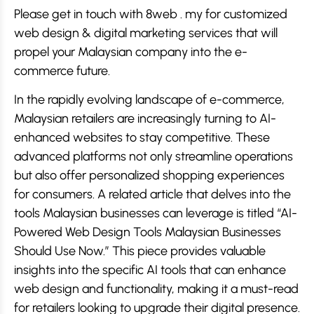
Please get in touch with 8web . my for customized
web design & digital marketing services that will
propel your Malaysian company into the e-
commerce future.
In the rapidly evolving landscape of e-commerce,
Malaysian retailers are increasingly turning to AI-
enhanced websites to stay competitive. These
advanced platforms not only streamline operations
but also offer personalized shopping experiences
for consumers. A related article that delves into the
tools Malaysian businesses can leverage is titled “AI-
Powered Web Design Tools Malaysian Businesses
Should Use Now.” This piece provides valuable
insights into the specific AI tools that can enhance
web design and functionality, making it a must-read
for retailers looking to upgrade their digital presence.