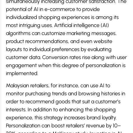
simultaneously increasing customer satisfaction. The
potential of AI in e-commerce to provide
individualized shopping experiences is among its
most intriguing uses. Artificial intelligence (AI)
algorithms can customize marketing messages,
product recommendations, and even website
layouts to individual preferences by evaluating
customer data. Conversion rates rise along with user
engagement when this degree of personalization is
implemented.
Malaysian retailers, for instance, can use AI to
monitor purchasing trends and browsing histories in
order to recommend goods that suit a customer’s
interests. In addition to enhancing the shopping
experience, this strategy increases brand loyalty.
Personalization can boost retailers’ revenue by 10–