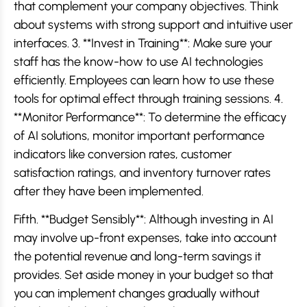
that complement your company objectives. Think
about systems with strong support and intuitive user
interfaces. 3. **Invest in Training**: Make sure your
staff has the know-how to use AI technologies
efficiently. Employees can learn how to use these
tools for optimal effect through training sessions. 4.
**Monitor Performance**: To determine the efficacy
of AI solutions, monitor important performance
indicators like conversion rates, customer
satisfaction ratings, and inventory turnover rates
after they have been implemented.
Fifth. **Budget Sensibly**: Although investing in AI
may involve up-front expenses, take into account
the potential revenue and long-term savings it
provides. Set aside money in your budget so that
you can implement changes gradually without