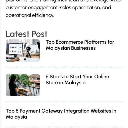
customer engagement, sales optimization, and
operational efficiency.
Latest Post
Top Ecommerce Platforms for
Malaysian Businesses
6 Steps to Start Your Online
Store in Malaysia
Top 5 Payment Gateway Integration Websites in
Malaysia