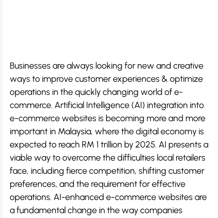
Businesses are always looking for new and creative
ways to improve customer experiences & optimize
operations in the quickly changing world of e-
commerce. Artificial Intelligence (AI) integration into
e-commerce websites is becoming more and more
important in Malaysia, where the digital economy is
expected to reach RM 1 trillion by 2025. AI presents a
viable way to overcome the difficulties local retailers
face, including fierce competition, shifting customer
preferences, and the requirement for effective
operations. AI-enhanced e-commerce websites are
a fundamental change in the way companies