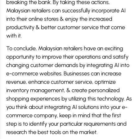
breaking the bank. By taking these actions,
Malaysian retailers can successfully incorporate AI
into their online stores & enjoy the increased
productivity & better customer service that come
with it.
To conclude, Malaysian retailers have an exciting
opportunity to improve their operations and satisfy
changing customer demands by integrating AI into
e-commerce websites. Businesses can increase
revenue, enhance customer service, optimize
inventory management, & create personalized
shopping experiences by utilizing this technology. As
you think about integrating AI solutions into your e-
commerce company, keep in mind that the first
step is to identify your particular requirements and
research the best tools on the market.