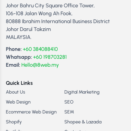
Johor Bahru City Square Office Tower,
106-108 Jalan Wong Ah Fook,
80888 Ibrahim International Business District
Johor Darul Takzim
MALAYSIA.
Phone:
+60 384088410
Whatsapp:
+60 198703281
Email:
Hello@8web.my
Quick Links
About Us
Digital Marketing
Web Design
SEO
Ecommerce Web Design
SEM
Shopify
Shopee & Lazada