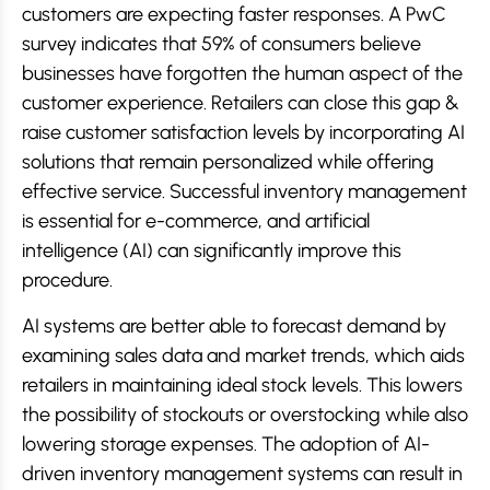
customers are expecting faster responses. A PwC
survey indicates that 59% of consumers believe
businesses have forgotten the human aspect of the
customer experience. Retailers can close this gap &
raise customer satisfaction levels by incorporating AI
solutions that remain personalized while offering
effective service. Successful inventory management
is essential for e-commerce, and artificial
intelligence (AI) can significantly improve this
procedure.
AI systems are better able to forecast demand by
examining sales data and market trends, which aids
retailers in maintaining ideal stock levels. This lowers
the possibility of stockouts or overstocking while also
lowering storage expenses. The adoption of AI-
driven inventory management systems can result in