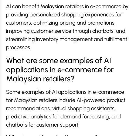
AI can benefit Malaysian retailers in e-commerce by
providing personalized shopping experiences for
customers, optimizing pricing and promotions,
improving customer service through chatbots, and
streamlining inventory management and fulfillment
processes.
What are some examples of AI
applications in e-commerce for
Malaysian retailers?
Some examples of AI applications in e-commerce
for Malaysian retailers include AI-powered product
recommendations, virtual shopping assistants,
predictive analytics for demand forecasting, and
chatbots for customer support.