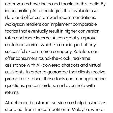
order values have increased thanks to this tactic. By
incorporating AI technologies that evaluate user
data and offer customized recommendations,
Malaysian retailers can implement comparable
tactics that eventually result in higher conversion
rates and more income. AI can greatly improve
customer service, which is a crucial part of any
successful e-commerce company. Retailers can
offer consumers round-the-clock, real-time
assistance with AI-powered chatbots and virtual
assistants. In order to guarantee that clients receive
prompt assistance, these tools can manage routine
questions, process orders, and even help with
returns.
AI-enhanced customer service can help businesses
stand out from the competition in Malaysia, where