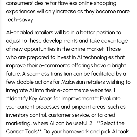
consumers’ desire for flawless online shopping
experiences will only increase as they become more
tech-savvy.
AI-enabled retailers will be in a better position to
adjust to these developments and take advantage
of new opportunities in the online market. Those
who are prepared to invest in AI technologies that
improve their e-commerce offerings have a bright
future. A seamless transition can be facilitated by a
few doable actions for Malaysian retailers wishing to
integrate AI into their e-commerce websites: 1.
**Identify Key Areas for Improvement**: Evaluate
your current processes and pinpoint areas, such as
inventory control, customer service, or tailored
marketing, where AI can be useful. 2. . **Select the
Correct Tools**: Do your homework and pick AI tools