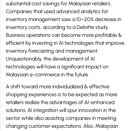
substantial cost savings for Malaysian retailers.
Companies that used advanced analytics for
inventory management saw a 10–20% decrease in
inventory costs, according to a Deloitte study.
Business operations can become more profitable &
efficient by investing in AI technologies that improve
inventory forecasting and management.
Unquestionably, the development of AI
technologies will have a significant impact on
Malaysian e-commerce in the future.
A shift toward more individualized & effective
shopping experiences is to be expected as more
retailers realize the advantages of AI-enhanced
solutions. AI integration will spur innovation in the
sector while also assisting companies in meeting
changing customer expectations. Also, Malaysian