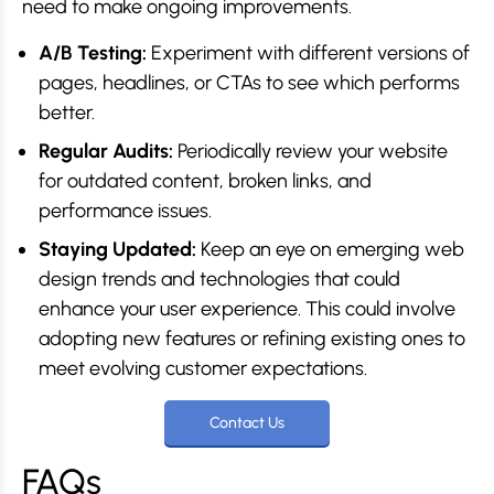
need to make ongoing improvements.
A/B Testing:
Experiment with different versions of
pages, headlines, or CTAs to see which performs
better.
Regular Audits:
Periodically review your website
for outdated content, broken links, and
performance issues.
Staying Updated:
Keep an eye on emerging web
design trends and technologies that could
enhance your user experience. This could involve
adopting new features or refining existing ones to
meet evolving customer expectations.
Contact Us
FAQs