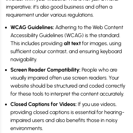
imperative; it’s also good business and often a
requirement under various regulations.
WCAG Guidelines:
Adhering to the Web Content
Accessibility Guidelines (WCAG) is the standard.
This includes providing
alt text
for images, using
sufficient colour contrast, and ensuring keyboard
navigability.
Screen Reader Compatibility:
People who are
visually impaired often use screen readers. Your
website should be structured and coded correctly
for these tools to interpret the content accurately.
Closed Captions for Videos:
If you use videos,
providing closed captions is essential for hearing-
impaired users and also benefits those in noisy
environments.