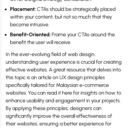
Placement:
CTAs should be strategically placed
within your content, but not so much that they
become intrusive.
Benefit-Oriented:
Frame your CTAs around the
benefit the user will receive.
In the ever-evolving field of web design,
understanding user experience is crucial for creating
effective websites. A great resource that delves into
this topic is an article on UX design principles
specifically tailored for Malaysian e-commerce
websites. You can read it here for insights on how to
enhance usability and engagement in your projects.
By applying these principles, designers can
significantly improve the overall effectiveness of
their websites, ensuring a better experience for