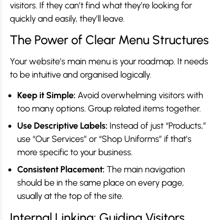
visitors. If they can’t find what they’re looking for
quickly and easily, they’ll leave.
The Power of Clear Menu Structures
Your website’s main menu is your roadmap. It needs
to be intuitive and organised logically.
Keep it Simple:
Avoid overwhelming visitors with
too many options. Group related items together.
Use Descriptive Labels:
Instead of just “Products,”
use “Our Services” or “Shop Uniforms” if that’s
more specific to your business.
Consistent Placement:
The main navigation
should be in the same place on every page,
usually at the top of the site.
Internal Linking: Guiding Visitors