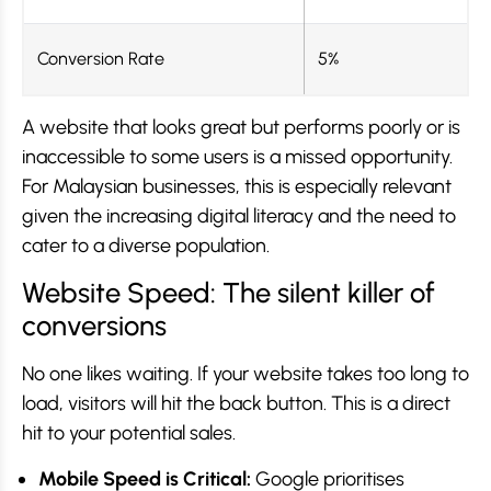
Conversion Rate
5%
A website that looks great but performs poorly or is
inaccessible to some users is a missed opportunity.
For Malaysian businesses, this is especially relevant
given the increasing digital literacy and the need to
cater to a diverse population.
Website Speed: The silent killer of
conversions
No one likes waiting. If your website takes too long to
load, visitors will hit the back button. This is a direct
hit to your potential sales.
Mobile Speed is Critical:
Google prioritises