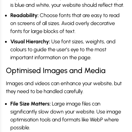
is blue and white, your website should reflect that.
Readability:
Choose fonts that are easy to read
on screens of all sizes. Avoid overly decorative
fonts for large blocks of text.
Visual Hierarchy:
Use font sizes, weights, and
colours to guide the user’s eye to the most
important information on the page.
Optimised Images and Media
Images and videos can enhance your website, but
they need to be handled carefully.
File Size Matters:
Large image files can
significantly slow down your website. Use image
optimisation tools and formats like WebP where
possible.