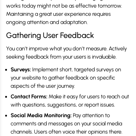
works today might not be as effective tomorrow.
Maintaining a great user experience requires
ongoing attention and adaptation.
Gathering User Feedback
You can’t improve what you don’t measure. Actively
seeking feedback from your users is invaluable.
Surveys:
Implement short, targeted surveys on
your website to gather feedback on specific
aspects of the user journey.
Contact Forms:
Make it easy for users to reach out
with questions, suggestions, or report issues.
Social Media Monitoring:
Pay attention to
comments and messages on your social media
channels. Users often voice their opinions there.