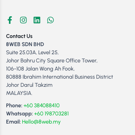
Contact Us
8WEB SDN BHD
Suite 25.03A, Level 25,
Johor Bahru City Square Office Tower,
106-108 Jalan Wong Ah Fook,
80888 Ibrahim International Business District
Johor Darul Takzim
MALAYSIA.
Phone:
+60 384088410
Whatsapp:
+60 198703281
Email:
Hello@8web.my