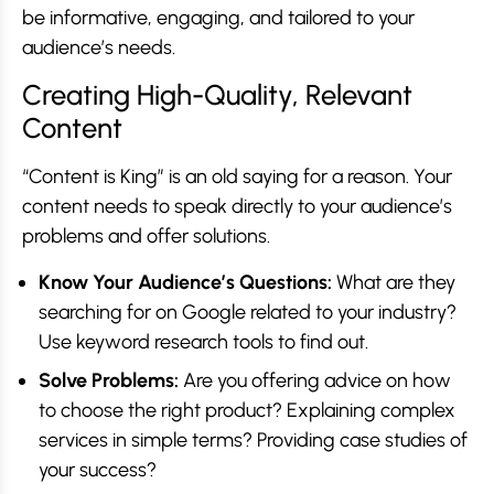
be informative, engaging, and tailored to your
audience’s needs.
Creating High-Quality, Relevant
Content
“Content is King” is an old saying for a reason. Your
content needs to speak directly to your audience’s
problems and offer solutions.
Know Your Audience’s Questions:
What are they
searching for on Google related to your industry?
Use keyword research tools to find out.
Solve Problems:
Are you offering advice on how
to choose the right product? Explaining complex
services in simple terms? Providing case studies of
your success?