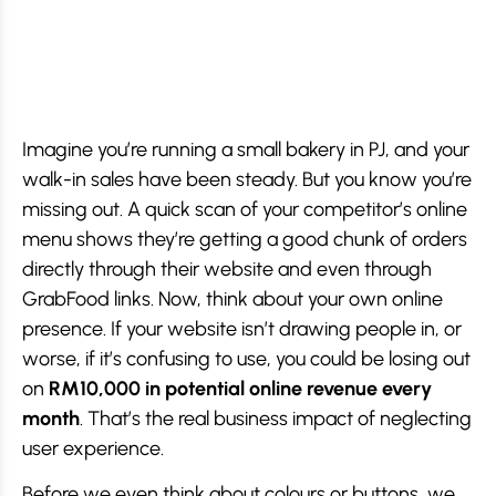
Imagine you’re running a small bakery in PJ, and your
walk-in sales have been steady. But you know you’re
missing out. A quick scan of your competitor’s online
menu shows they’re getting a good chunk of orders
directly through their website and even through
GrabFood links. Now, think about your own online
presence. If your website isn’t drawing people in, or
worse, if it’s confusing to use, you could be losing out
on
RM10,000 in potential online revenue every
month
. That’s the real business impact of neglecting
user experience.
Before we even think about colours or buttons, we