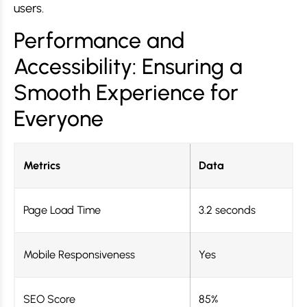
users.
Performance and
Accessibility: Ensuring a
Smooth Experience for
Everyone
Metrics
Data
Page Load Time
3.2 seconds
Mobile Responsiveness
Yes
SEO Score
85%