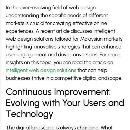
In the ever-evolving field of web design,
understanding the specific needs of different
markets is crucial for creating effective online
experiences. A recent article discusses intelligent
web design solutions tailored for Malaysian markets,
highlighting innovative strategies that can enhance
user engagement and drive conversions. For more
insights on this topic, you can read the article on
intelligent web design solutions
that can help
businesses thrive in a competitive digital landscape.
Continuous Improvement:
Evolving with Your Users and
Technology
The digital landscape is always changing. What