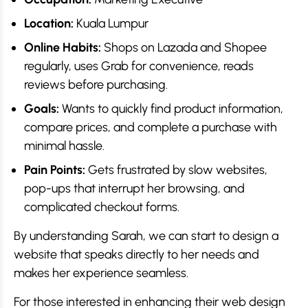
Location:
Kuala Lumpur
Online Habits:
Shops on Lazada and Shopee
regularly, uses Grab for convenience, reads
reviews before purchasing.
Goals:
Wants to quickly find product information,
compare prices, and complete a purchase with
minimal hassle.
Pain Points:
Gets frustrated by slow websites,
pop-ups that interrupt her browsing, and
complicated checkout forms.
By understanding Sarah, we can start to design a
website that speaks directly to her needs and
makes her experience seamless.
For those interested in enhancing their web design