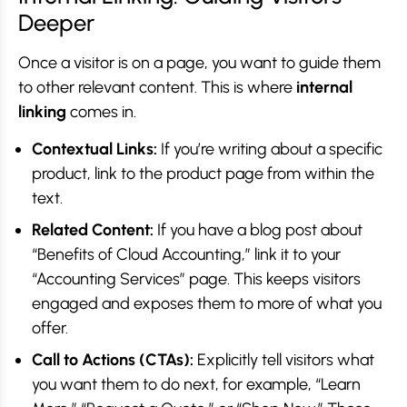
Deeper
Once a visitor is on a page, you want to guide them
to other relevant content. This is where
internal
linking
comes in.
Contextual Links:
If you’re writing about a specific
product, link to the product page from within the
text.
Related Content:
If you have a blog post about
“Benefits of Cloud Accounting,” link it to your
“Accounting Services” page. This keeps visitors
engaged and exposes them to more of what you
offer.
Call to Actions (CTAs):
Explicitly tell visitors what
you want them to do next, for example, “Learn