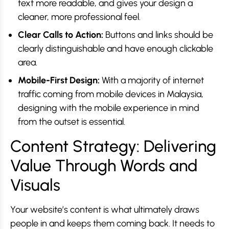
text more readable, and gives your design a
cleaner, more professional feel.
Clear Calls to Action:
Buttons and links should be
clearly distinguishable and have enough clickable
area.
Mobile-First Design:
With a majority of internet
traffic coming from mobile devices in Malaysia,
designing with the mobile experience in mind
from the outset is essential.
Content Strategy: Delivering
Value Through Words and
Visuals
Your website’s content is what ultimately draws
people in and keeps them coming back. It needs to