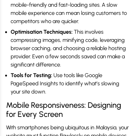
mobile-friendly and fast-loading sites. A slow
mobile experience can mean losing customers to
competitors who are quicker.
Optimisation Techniques:
This involves
compressing images, minifying code, leveraging
browser caching, and choosing a reliable hosting
provider. Even a few seconds saved can make a
significant difference.
Tools for Testing:
Use tools like Google
PageSpeed Insights to identify what’s slowing
your site down.
Mobile Responsiveness: Designing
for Every Screen
With smartphones being ubiquitous in Malaysia, your
website
must
function flawlessly on mobile devices.