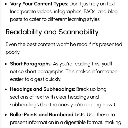
Vary Your Content Types:
Don’t just rely on text.
Incorporate videos, infographics, FAQs, and blog
posts to cater to different learning styles.
Readability and Scannability
Even the best content won’t be read if it’s presented
poorly.
Short Paragraphs:
As you’re reading this, you’ll
notice short paragraphs. This makes information
easier to digest quickly.
Headings and Subheadings:
Break up long
sections of text with clear headings and
subheadings (like the ones you’re reading now!).
Bullet Points and Numbered Lists:
Use these to
present information in a digestible format, making