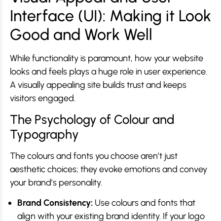
Interface (UI): Making it Look
Good and Work Well
While functionality is paramount, how your website
looks and feels plays a huge role in user experience.
A visually appealing site builds trust and keeps
visitors engaged.
The Psychology of Colour and
Typography
The colours and fonts you choose aren’t just
aesthetic choices; they evoke emotions and convey
your brand’s personality.
Brand Consistency:
Use colours and fonts that
align with your existing brand identity. If your logo