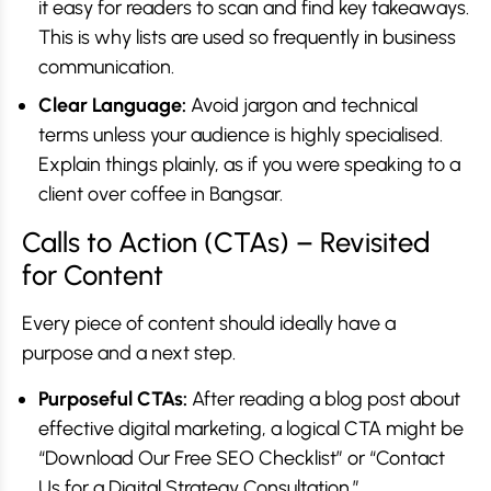
it easy for readers to scan and find key takeaways.
This is why lists are used so frequently in business
communication.
Clear Language:
Avoid jargon and technical
terms unless your audience is highly specialised.
Explain things plainly, as if you were speaking to a
client over coffee in Bangsar.
Calls to Action (CTAs) – Revisited
for Content
Every piece of content should ideally have a
purpose and a next step.
Purposeful CTAs:
After reading a blog post about
effective digital marketing, a logical CTA might be
“Download Our Free SEO Checklist” or “Contact
Us for a Digital Strategy Consultation.”