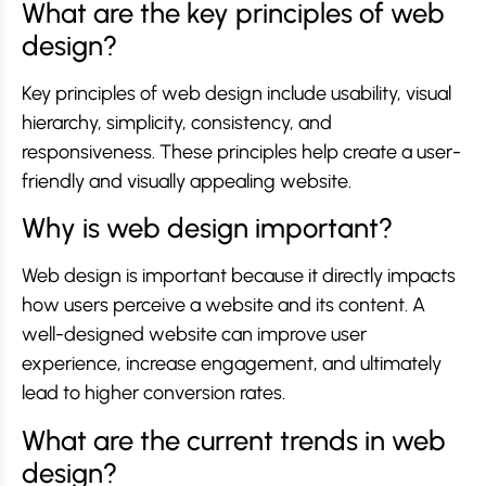
What are the key principles of web
design?
Key principles of web design include usability, visual
hierarchy, simplicity, consistency, and
responsiveness. These principles help create a user-
friendly and visually appealing website.
Why is web design important?
Web design is important because it directly impacts
how users perceive a website and its content. A
well-designed website can improve user
experience, increase engagement, and ultimately
lead to higher conversion rates.
What are the current trends in web
design?