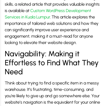
skills, a related article that provides valuable insights
is available at
Custom WordPress Development
Services in Kuala Lumpur
. This article explores the
importance of tailored web solutions and how they
can significantly improve user experience and
engagement, making it a must-read for anyone
looking to elevate their website design.
Navigability: Making it
Effortless to Find What They
Need
Think about trying to find a specific item in a messy
warehouse. It’s frustrating, time-consuming, and
you’re likely to give up and go somewhere else. Your
website’s navigation is the equivalent for your online