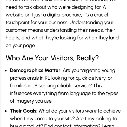
need to talk about who we’re designing for. A
website isn’t just a digital brochure; it’s a crucial
touchpoint for your business. Understanding your
customer means understanding their needs, their
habits, and what they’re looking for when they land
on your page.
Who Are Your Visitors, Really?
Demographics Matter:
Are you targeting young
professionals in KL looking for quick delivery, or
families in JB seeking reliable service? This
influences everything from language to the types
of imagery you use.
Their Goals:
What do your visitors
want
to achieve
when they come to your site? Are they looking to
buy a product? Find contact information? Learn