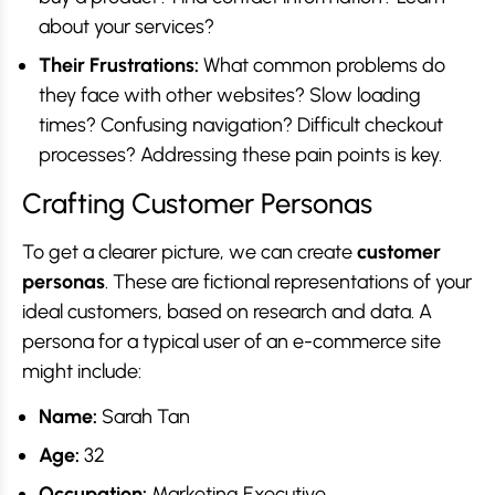
about your services?
Their Frustrations:
What common problems do
they face with other websites? Slow loading
times? Confusing navigation? Difficult checkout
processes? Addressing these pain points is key.
Crafting Customer Personas
To get a clearer picture, we can create
customer
personas
. These are fictional representations of your
ideal customers, based on research and data. A
persona for a typical user of an e-commerce site
might include:
Name:
Sarah Tan
Age:
32
Occupation:
Marketing Executive