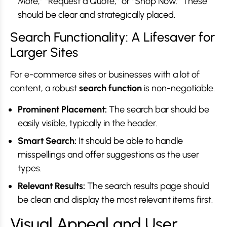
More,” “Request a Quote,” or “Shop Now.” These
should be clear and strategically placed.
Search Functionality: A Lifesaver for
Larger Sites
For e-commerce sites or businesses with a lot of
content, a robust
search function
is non-negotiable.
Prominent Placement:
The search bar should be
easily visible, typically in the header.
Smart Search:
It should be able to handle
misspellings and offer suggestions as the user
types.
Relevant Results:
The search results page should
be clean and display the most relevant items first.
Visual Appeal and User