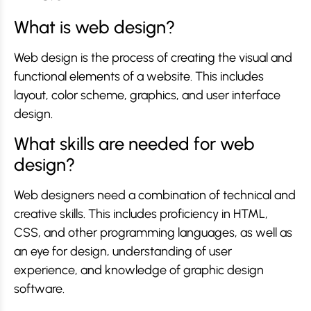
What is web design?
Web design is the process of creating the visual and
functional elements of a website. This includes
layout, color scheme, graphics, and user interface
design.
What skills are needed for web
design?
Web designers need a combination of technical and
creative skills. This includes proficiency in HTML,
CSS, and other programming languages, as well as
an eye for design, understanding of user
experience, and knowledge of graphic design
software.