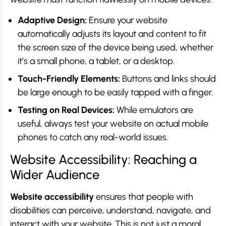
Adaptive Design:
Ensure your website
automatically adjusts its layout and content to fit
the screen size of the device being used, whether
it’s a small phone, a tablet, or a desktop.
Touch-Friendly Elements:
Buttons and links should
be large enough to be easily tapped with a finger.
Testing on Real Devices:
While emulators are
useful, always test your website on actual mobile
phones to catch any real-world issues.
Website Accessibility: Reaching a
Wider Audience
Website accessibility
ensures that people with
disabilities can perceive, understand, navigate, and
interact with your website. This is not just a moral