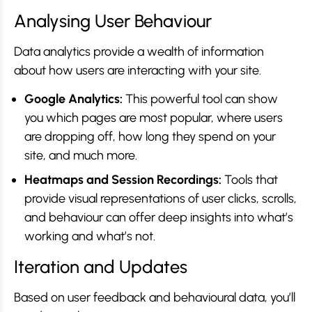
Analysing User Behaviour
Data analytics provide a wealth of information
about how users are interacting with your site.
Google Analytics:
This powerful tool can show
you which pages are most popular, where users
are dropping off, how long they spend on your
site, and much more.
Heatmaps and Session Recordings:
Tools that
provide visual representations of user clicks, scrolls,
and behaviour can offer deep insights into what’s
working and what’s not.
Iteration and Updates
Based on user feedback and behavioural data, you’ll