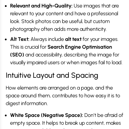
Relevant and High-Quality:
Use images that are
relevant to your content and have a professional
look. Stock photos can be useful, but custom
photography often adds more authenticity.
Alt Text:
Always include
alt text
for your images.
This is crucial for
Search Engine Optimisation
(SEO)
and accessibility, describing the image for
visually impaired users or when images fail to load.
Intuitive Layout and Spacing
How elements are arranged on a page, and the
space around them, contributes to how easy it is to
digest information.
White Space (Negative Space):
Don’t be afraid of
empty space. It helps to break up content, makes