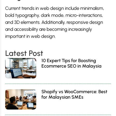
Current trends in web design include minimalism,
bold typography, dark mode, micro-interactions,
and 3D elements. Additionally, responsive design
and accessibility are becoming increasingly
important in web design.
Latest Post
10 Expert Tips for Boosting
Ecommerce SEO in Malaysia
Shopify vs WooCommerce: Best
for Malaysian SMEs