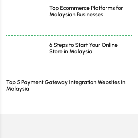
Top Ecommerce Platforms for
Malaysian Businesses
6 Steps to Start Your Online
Store in Malaysia
Top 5 Payment Gateway Integration Websites in
Malaysia